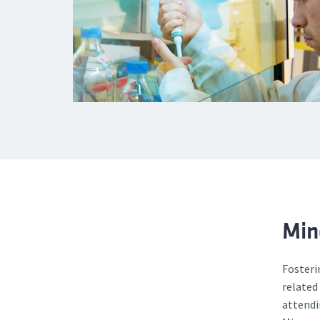
Min
Fosteri
related
attendi