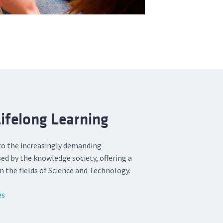
ifelong Learning
to the increasingly demanding
ed by the knowledge society, offering a
n the fields of Science and Technology.
es