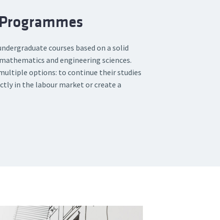
 Programmes
 undergraduate courses based on a solid
, mathematics and engineering sciences.
ultiple options: to continue their studies
ctly in the labour market or create a