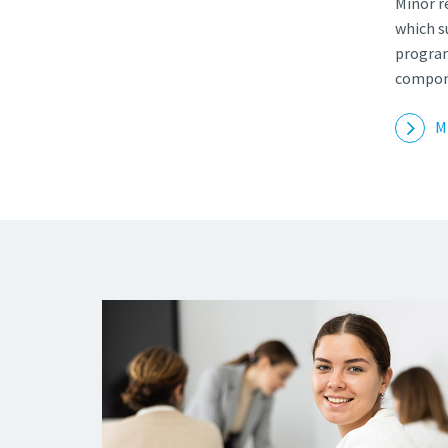
Minor r
which s
program
compon
M