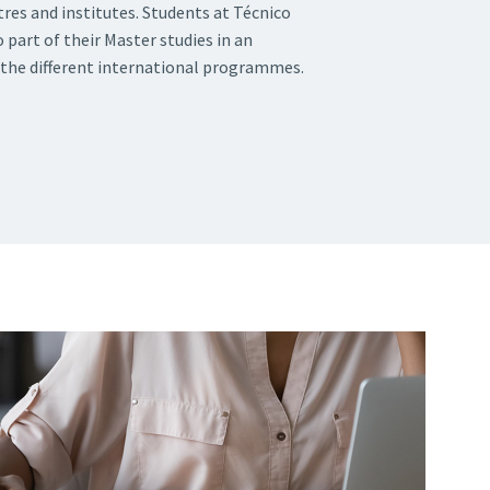
tres and institutes. Students at Técnico
 part of their Master studies in an
 the different international programmes.