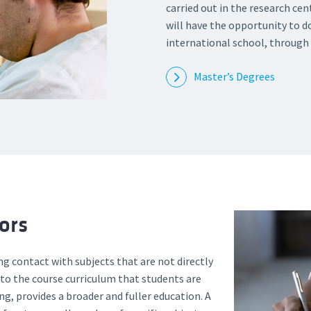
carried out in the research cen
will have the opportunity to do
international school, through
Master’s Degrees
ors
ng contact with subjects that are not directly
 to the course curriculum that students are
ng, provides a broader and fuller education. A