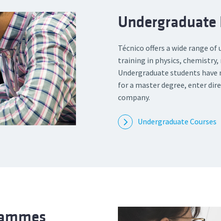
Undergraduate
Técnico offers a wide range of
training in physics, chemistry
Undergraduate students have m
for a master degree, enter dire
company.
Undergraduate Courses
grammes