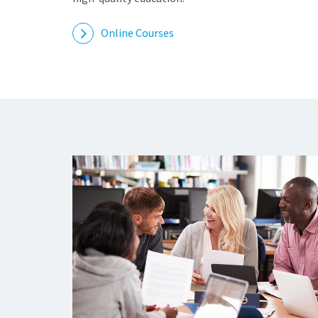
Online Courses