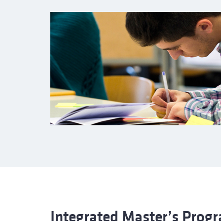
Integrated Master’s Pro