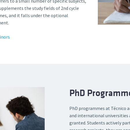
efers to a small number of specific subjects,
upplements the study fields of 2nd cycle
es, and it falls under the optional
ent.
inors
PhD Programm
PhD programmes at Técnico are
and international universities 
granted. Students actively par