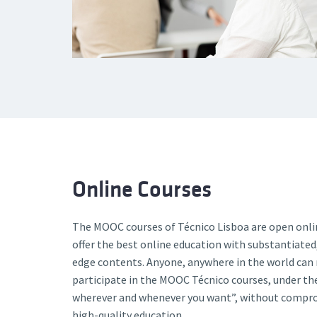
Online Courses
The MOOC courses of Técnico Lisboa are open onli
offer the best online education with substantiated,
edge contents. Anyone, anywhere in the world can 
participate in the MOOC Técnico courses, under t
wherever and whenever you want”, without comprom
high-quality education.