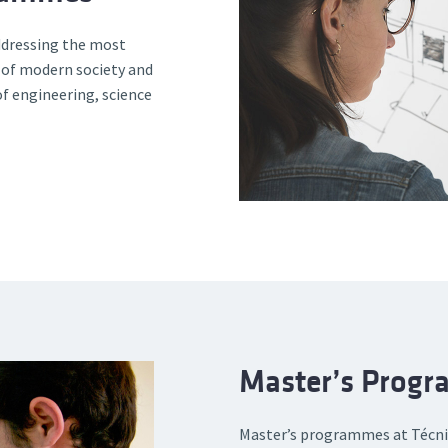
addressing the most
 of modern society and
of engineering, science
Master’s Prog
Master’s programmes at Técnic