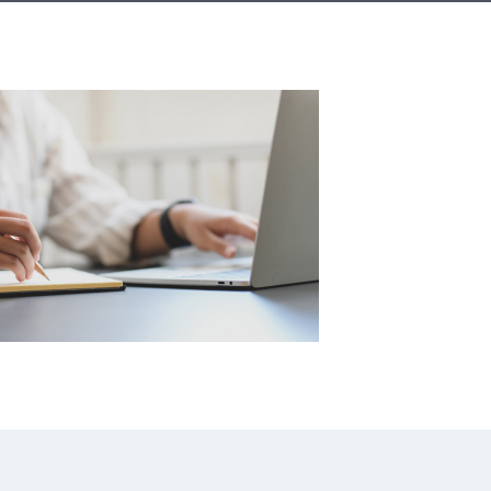
A3ES Credentials