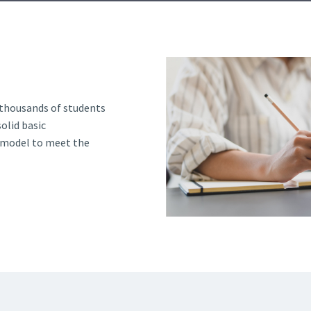
d and Lifelong Learning
 thousands of students
olid basic
g model to meet the