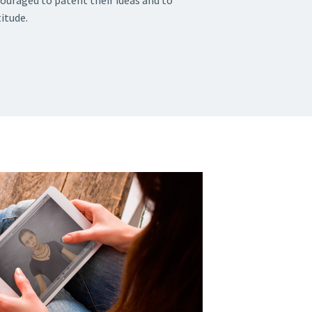
couraged to patent their ideas and to
itude.