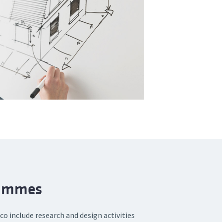
rammes
o include research and design activities