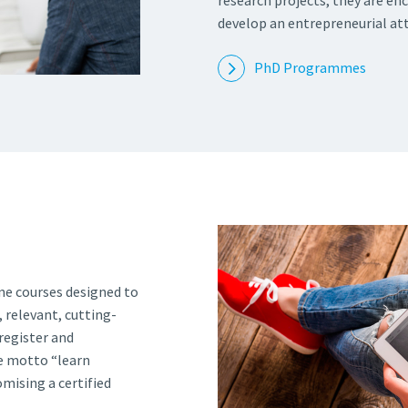
research projects, they are en
develop an entrepreneurial att
PhD Programmes
ne courses designed to
 relevant, cutting-
register and
he motto “learn
ising a certified