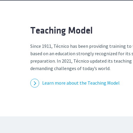
Advance
Teaching Model
Since 1911, Técnico has been providing training to
based on an education strongly recognized for its s
preparation. In 2021, Técnico updated its teachin
demanding challenges of today’s world.
Learn more about the Teaching Model