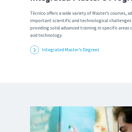
Técnico offers a wide variety of Master’s courses, 
important scientific and technological challenges
providing solid advanced training in specific areas 
and technology.
Integrated Master’s Degrees