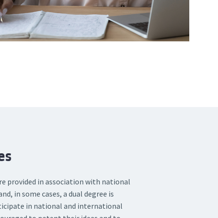
es
 provided in association with national
and, in some cases, a dual degree is
ticipate in national and international