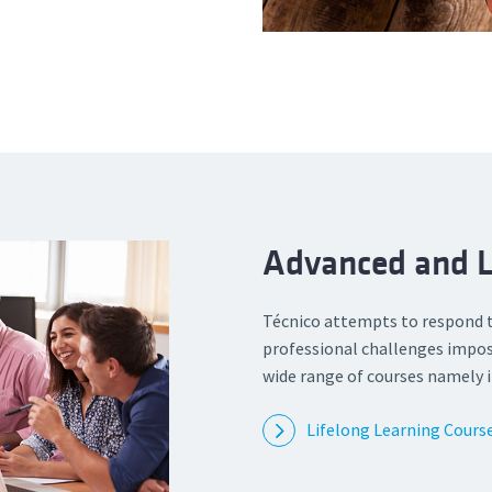
Advanced and L
Técnico attempts to respond 
professional challenges impos
wide range of courses namely i
Lifelong Learning Cours