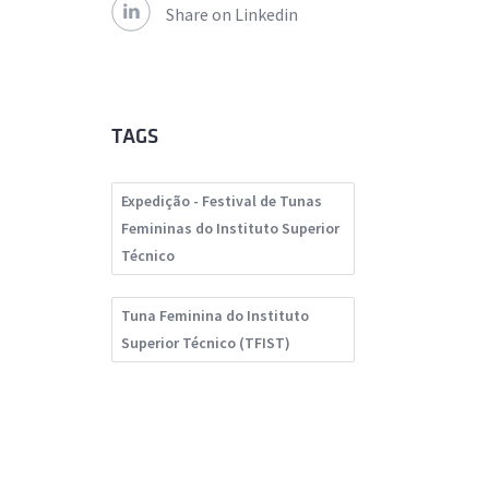
Share on Linkedin
TAGS
Expedição - Festival de Tunas
Femininas do Instituto Superior
Técnico
Tuna Feminina do Instituto
Superior Técnico (TFIST)