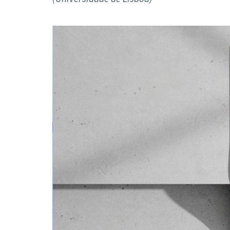
Advance