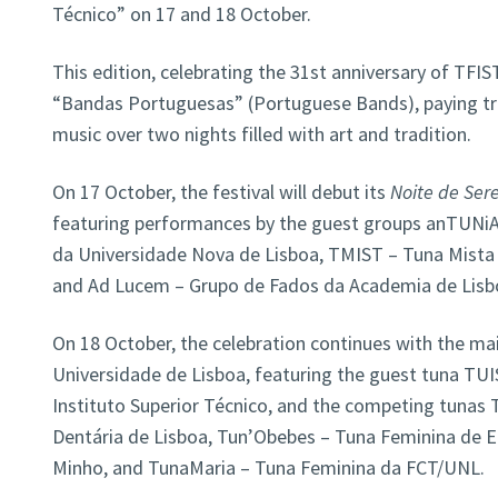
Técnico” on 17 and 18 October.
This edition, celebrating the 31st anniversary of TFIS
“Bandas Portuguesas” (Portuguese Bands), paying tri
music over two nights filled with art and tradition.
On 17 October, the festival will debut its
Noite de Ser
featuring performances by the guest groups anTUNiA 
da Universidade Nova de Lisboa, TMIST – Tuna Mista d
and Ad Lucem – Grupo de Fados da Academia de Lisb
On 18 October, the celebration continues with the ma
Universidade de Lisboa, featuring the guest tuna TUI
Instituto Superior Técnico, and the competing tuna
Dentária de Lisboa, Tun’Obebes – Tuna Feminina de 
Minho, and TunaMaria – Tuna Feminina da FCT/UNL.