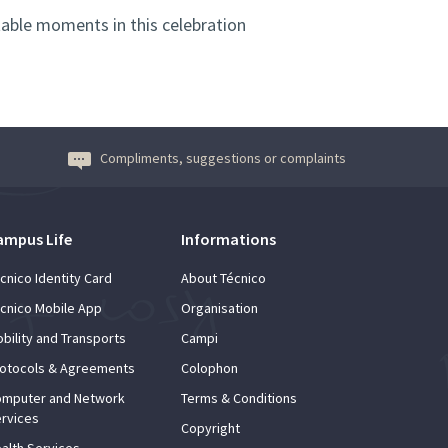
able moments in this celebration
Compliments, suggestions or complaints
ampus Life
Informations
cnico Identity Card
About Técnico
cnico Mobile App
Organisation
bility and Transports
Campi
otocols & Agreements
Colophon
mputer and Network
Terms & Conditions
rvices
Copyright