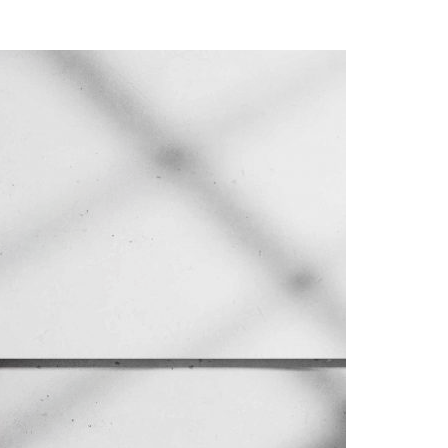
A3ES Credentials