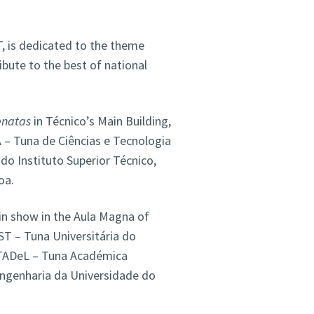
T, is dedicated to the theme
bute to the best of national
enatas
in Técnico’s Main Building,
– Tuna de Ciências e Tecnologia
o Instituto Superior Técnico,
oa.
in show in the Aula Magna of
ST – Tuna Universitária do
s TADeL – Tuna Académica
Engenharia da Universidade do