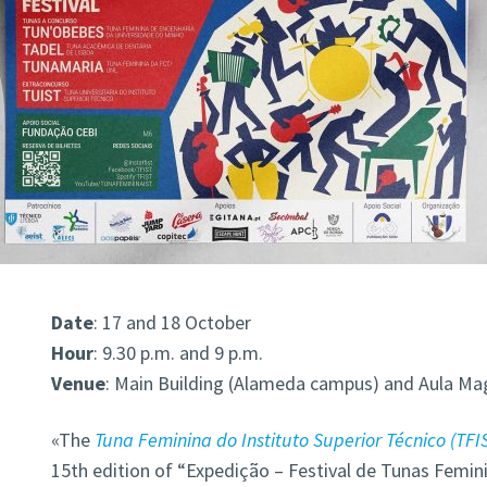
Date
: 17 and 18 October
Hour
: 9.30 p.m. and 9 p.m.
Venue
: Main Building (Alameda campus) and Aula Ma
«The
Tuna Feminina do Instituto Superior Técnico (TFI
15th edition of “Expedição – Festival de Tunas Femini