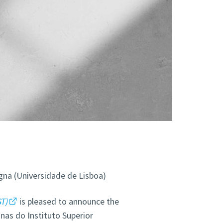
gna (Universidade de Lisboa)
ST)
is pleased to announce the
nas do Instituto Superior