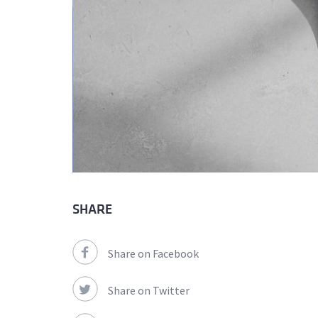
SHARE
Share on Facebook
Share on Twitter