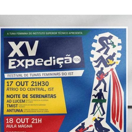
d and Lifelong Learning