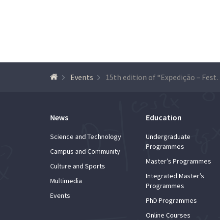
Events
15th edition of “Expedição – Festival 
News
Education
Science and Technology
Undergraduate
Programmes
Campus and Community
Master’s Programmes
Culture and Sports
Integrated Master’s
Multimedia
Programmes
Events
PhD Programmes
Online Courses