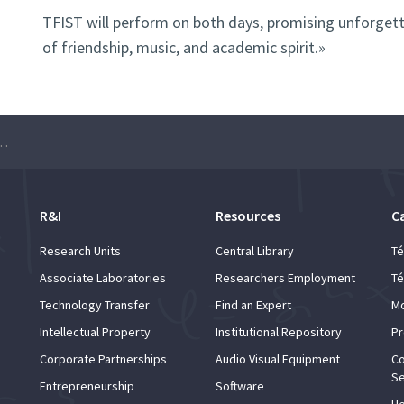
TFIST will perform on both days, promising unforgett
of friendship, music, and academic spirit.»
de Tunas Femininas do Instituto Superior Técnico”
R&I
Resources
C
Research Units
Central Library
Té
Associate Laboratories
Researchers Employment
Té
Technology Transfer
Find an Expert
Mo
Intellectual Property
Institutional Repository
Pr
Corporate Partnerships
Audio Visual Equipment
Co
Se
Entrepreneurship
Software