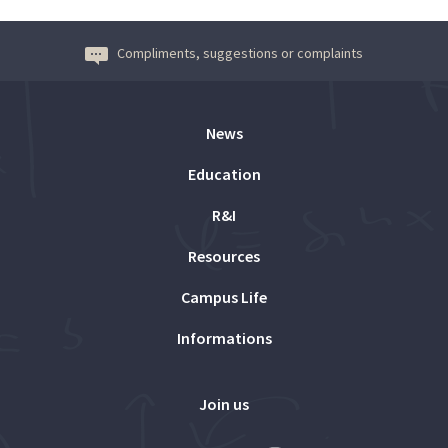
Compliments, suggestions or complaints
News
Education
R&I
Resources
Campus Life
Informations
Join us