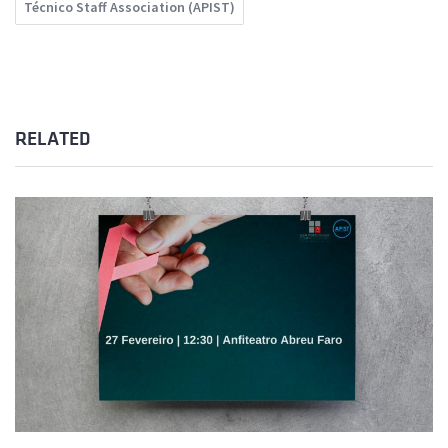
Técnico Staff Association (APIST)
RELATED