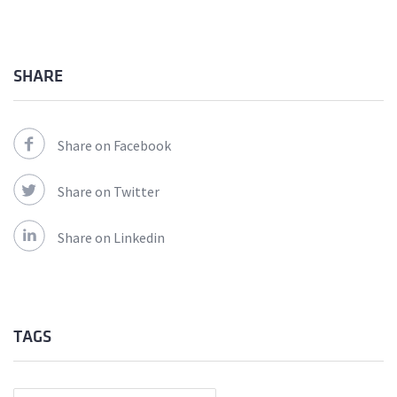
SHARE
Share on Facebook
Share on Twitter
Share on Linkedin
TAGS