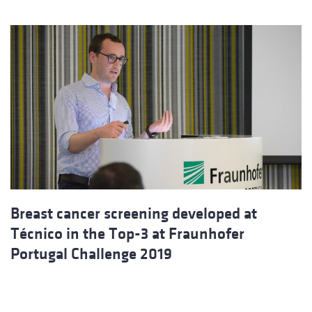
Breast cancer screening developed at
Técnico in the Top-3 at Fraunhofer
Portugal Challenge 2019