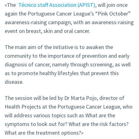
«The
Técnico staff Association (APIST)
, will join once
again the Portuguese Cancer League’s “Pink October”
awareness-raising campaign, with an awareness-raising
event on breast, skin and oral cancer.
The main aim of the initiative is to awaken the
community to the importance of prevention and early
diagnosis of cancer, namely through screening, as well
as to promote healthy lifestyles that prevent this
disease.
The session will be led by Dr Marta Pojo, director of
Health Projects at the Portuguese Cancer League, who
will address various topics such as What are the
symptoms to look out for? What are the risk factors?
What are the treatment options?»