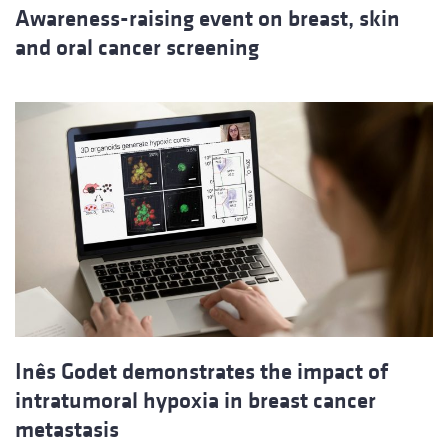
Awareness-raising event on breast, skin
and oral cancer screening
Inês Godet demonstrates the impact of
intratumoral hypoxia in breast cancer
metastasis