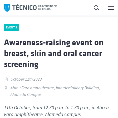
Skip
Search
M
to
content
EVENTS
Awareness-raising event on
breast, skin and oral cancer
screening
October 11th 2023
Abreu Faro amphitheatre, Interdisciplinary Building,
Alameda Campus
11th October, from 12.30 p.m. to 1.30 p.m., in Abreu
Faro amphitheatre, Alameda Campus