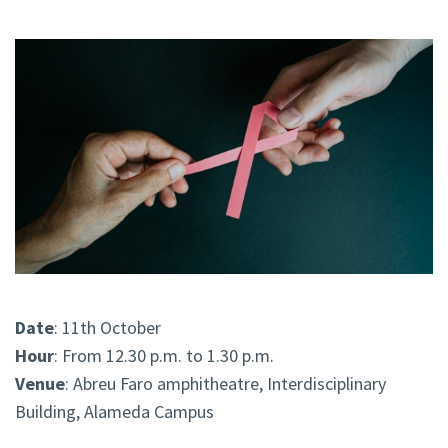
Date
: 11th October
Hour
: From 12.30 p.m. to 1.30 p.m.
Venue
: Abreu Faro amphitheatre, Interdisciplinary
Building, Alameda Campus