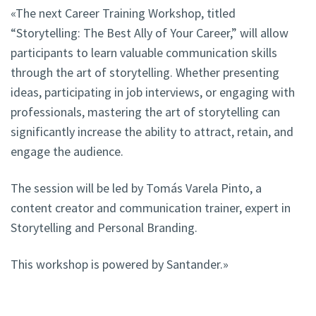
«The next Career Training Workshop, titled
“Storytelling: The Best Ally of Your Career,” will allow
participants to learn valuable communication skills
through the art of storytelling. Whether presenting
ideas, participating in job interviews, or engaging with
professionals, mastering the art of storytelling can
significantly increase the ability to attract, retain, and
engage the audience.
The session will be led by Tomás Varela Pinto, a
content creator and communication trainer, expert in
Storytelling and Personal Branding.
This workshop is powered by Santander.»