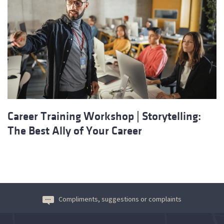
Career Training Workshop | Storytelling:
The Best Ally of Your Career
Compliments, suggestions or complaints