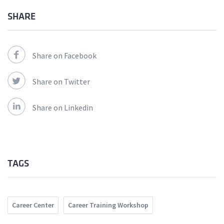
SHARE
Share on Facebook
Share on Twitter
Share on Linkedin
TAGS
Career Center
Career Training Workshop