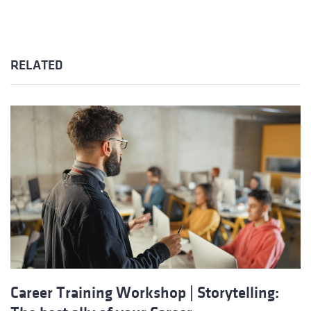
RELATED
Career Training Workshop | Storytelling: