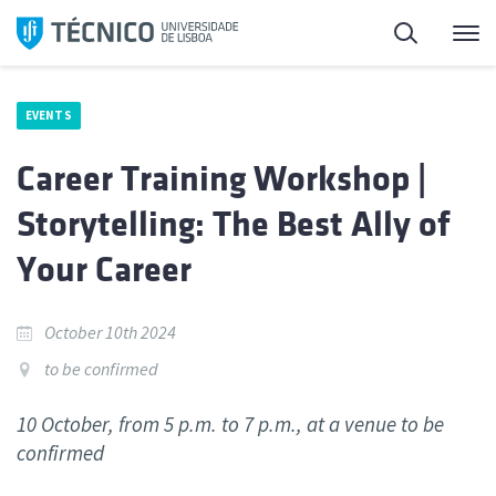
Skip
Search
M
to
content
EVENTS
Career Training Workshop |
Storytelling: The Best Ally of
Your Career
October 10th 2024
to be confirmed
10 October, from 5 p.m. to 7 p.m., at a venue to be
confirmed