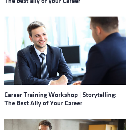
The best ally of your Career
Career Training Workshop | Storytelling:
The Best Ally of Your Career