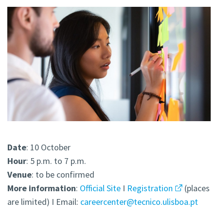
Date
: 10 October
Hour
: 5 p.m. to 7 p.m.
Venue
: to be confirmed
More
information
:
Official Site
I
Registration
(places
are limited) I Email:
careercenter@tecnico.ulisboa.pt