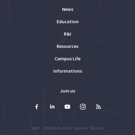
News
Education
R&I
Resources
Campus Life
Informations
Join us
1997 – 2026 ©
Instituto Superior Técnico