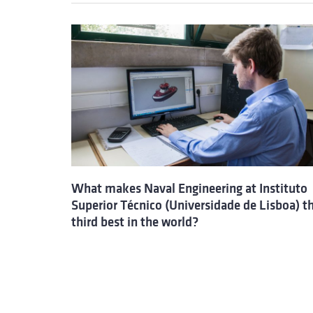
What makes Naval Engineering at Instituto
Superior Técnico (Universidade de Lisboa) t
third best in the world?