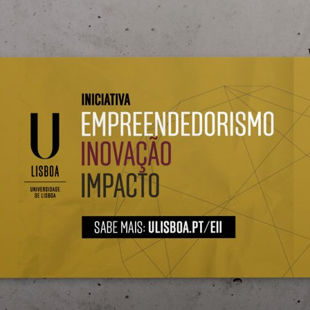
d and Lifelong Learning