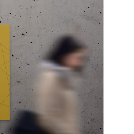
A3ES Credentials