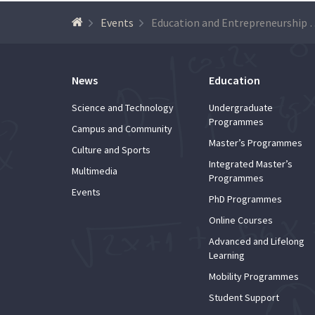
Events
Education and Entrepreneurship Programme of Universid
News
Education
Science and Technology
Undergraduate
Programmes
Campus and Community
Master’s Programmes
Culture and Sports
Integrated Master’s
Multimedia
Programmes
Events
PhD Programmes
Online Courses
Advanced and Lifelong
Learning
Mobility Programmes
Student Support