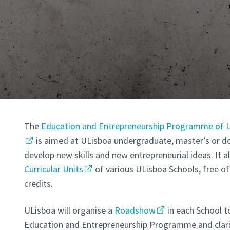
The
Education and Entrepreneurship Programme of U
is aimed at ULisboa undergraduate, master’s or d
develop new skills and new entrepreneurial ideas. It a
Curricular Units
of various ULisboa Schools, free o
credits.
ULisboa will organise a
Roadshow
in each School t
Education and Entrepreneurship Programme and clarif