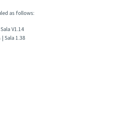
led as follows:
 Sala V1.14
| Sala 1.38