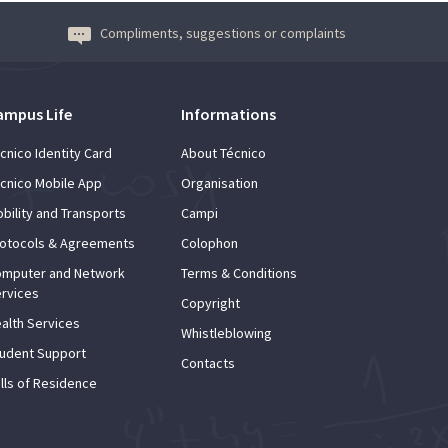
Compliments, suggestions or complaints
ampus Life
Informations
cnico Identity Card
About Técnico
cnico Mobile App
Organisation
bility and Transports
Campi
otocols & Agreements
Colophon
mputer and Network
Terms & Conditions
rvices
Copyright
alth Services
Whistleblowing
udent Support
Contacts
lls of Residence