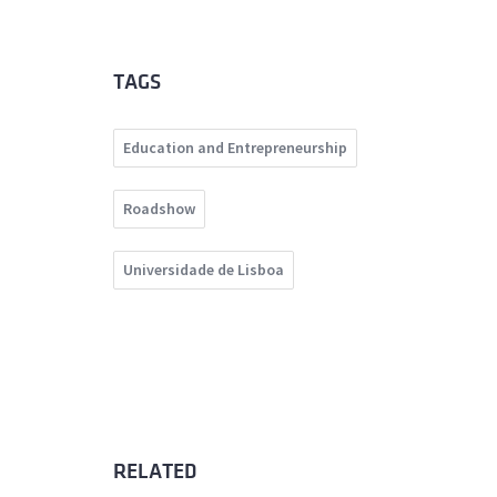
TAGS
Education and Entrepreneurship
Roadshow
Universidade de Lisboa
RELATED