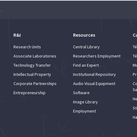
ade de Lisboa – Roadshow at Instituto Superior Técnico
R&I
Resources
C
Research Units
Central Library
Té
Associate Laboratories
Researchers Employment
Té
Technology Transfer
Find an Expert
Mo
Intellectual Property
Institutional Repository
Pr
Corporate Partnerships
Audio Visual Equipment
Co
Se
Entrepreneurship
Software
He
Image Library
St
Employment
Ha