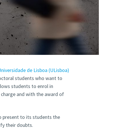
niversidade de Lisboa (ULisboa)
octoral students who want to
llows students to enrol in
f charge and with the award of
o present to its students the
y their doubts.