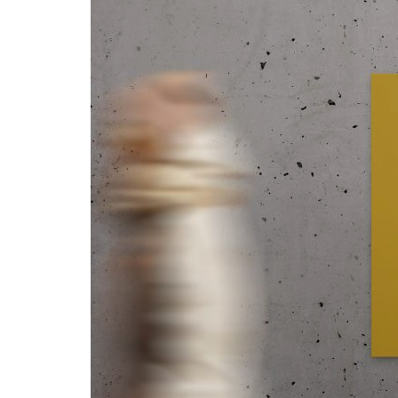
Advance