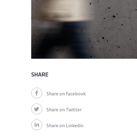
SHARE
Share on Facebook
Share on Twitter
Share on Linkedin