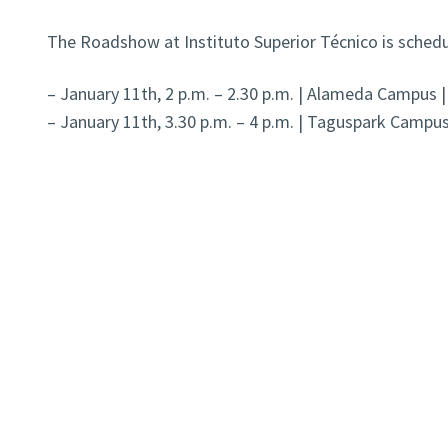
The Roadshow at Instituto Superior Técnico is schedu
– January 11th, 2 p.m. – 2.30 p.m. | Alameda Campus |
– January 11th, 3.30 p.m. – 4 p.m. | Taguspark Campus 