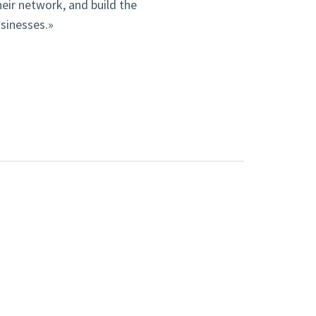
heir network, and build the
usinesses.»