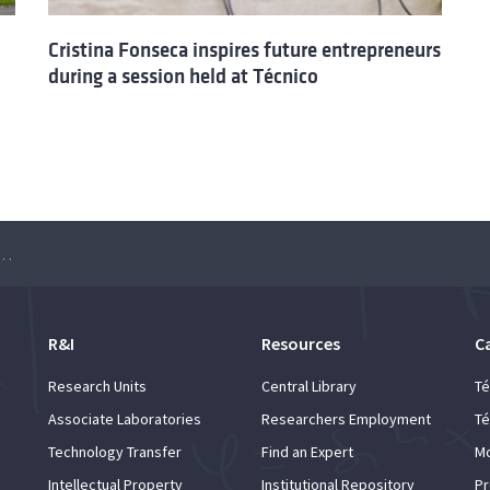
Cristina Fonseca inspires future entrepreneurs
during a session held at Técnico
s New Project for Future Entrepreneurs at Instituto Superior Técnico
R&I
Resources
C
Research Units
Central Library
Té
Associate Laboratories
Researchers Employment
Té
Technology Transfer
Find an Expert
Mo
Intellectual Property
Institutional Repository
Pr