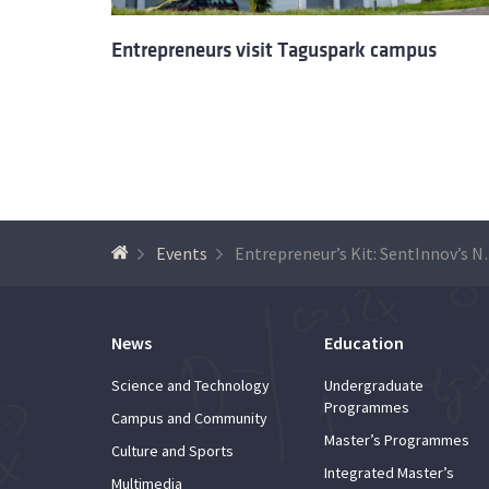
Entrepreneurs visit Taguspark campus
Events
Entrepreneur’s Kit: SentInnov’
News
Education
Science and Technology
Undergraduate
Programmes
Campus and Community
Master’s Programmes
Culture and Sports
Integrated Master’s
Multimedia