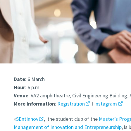
Date
: 6 March
Hour
: 6 p.m.
Venue
: VA2 amphitheatre, Civil Engineering Buildin
More
information
:
Registration
I
Instagram
«
SEntInnov
,
the student club of the
Master’s Prog
Management of Innovation and Entrepreneurship
, is