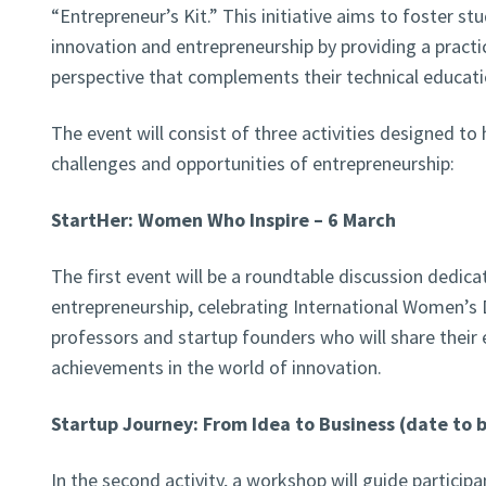
“Entrepreneur’s Kit.” This initiative aims to foster st
innovation and entrepreneurship by providing a practic
perspective that complements their technical educati
The event will consist of three activities designed to
challenges and opportunities of entrepreneurship:
StartHer: Women Who Inspire – 6 March
The first event will be a roundtable discussion dedic
entrepreneurship, celebrating International Women’s D
professors and startup founders who will share their 
achievements in the world of innovation.
Startup Journey: From Idea to Business (date to
In the second activity, a workshop will guide particip