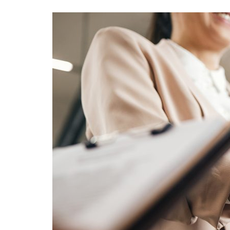
Advance