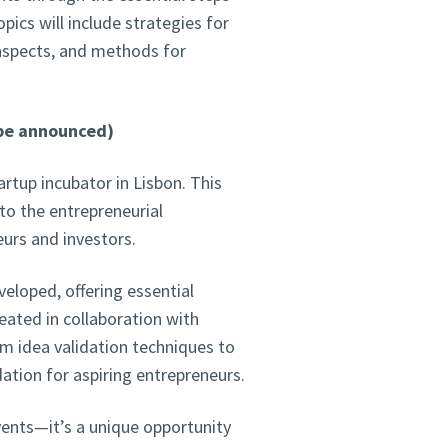
pics will include strategies for
 aspects, and methods for
 be announced)
tartup incubator in Lisbon. This
to the entrepreneurial
eurs and investors.
veloped, offering essential
ated in collaboration with
om idea validation techniques to
ation for aspiring entrepreneurs.
events—it’s a unique opportunity