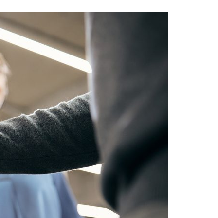
A3ES Credentials