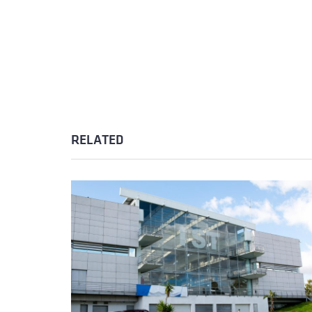
RELATED