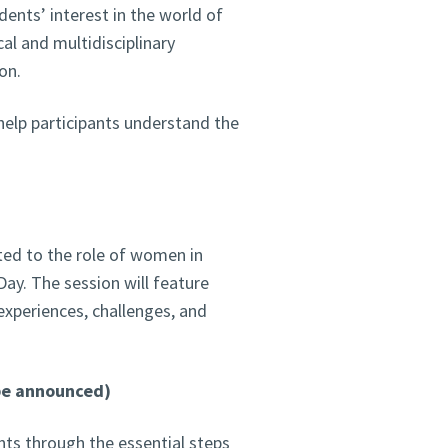
udents’ interest in the world of
al and multidisciplinary
on.
 help participants understand the
ated to the role of women in
ay. The session will feature
experiences, challenges, and
 be announced)
ants through the essential steps