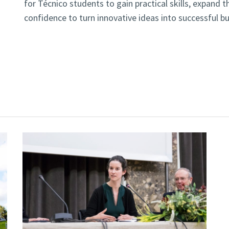
for Técnico students to gain practical skills, expand t
confidence to turn innovative ideas into successful b