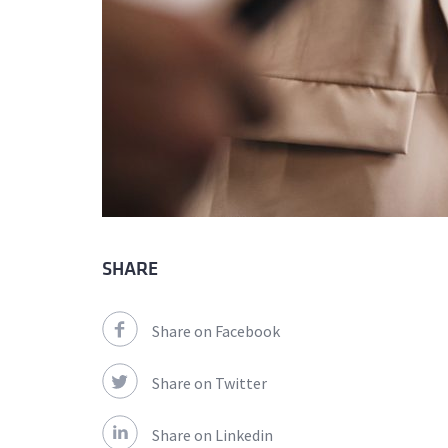
SHARE
Share on Facebook
Share on Twitter
Share on Linkedin