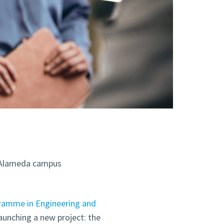
g, Alameda campus
ramme in Engineering and
 launching a new project: the