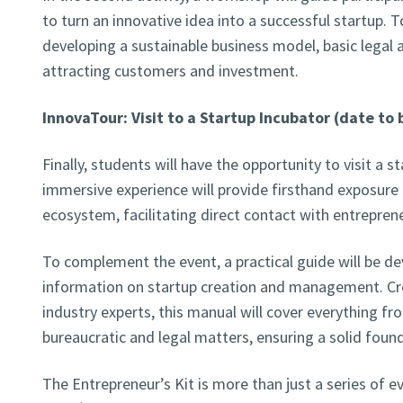
to turn an innovative idea into a successful startup. To
developing a sustainable business model, basic legal
attracting customers and investment.
InnovaTour: Visit to a Startup Incubator (date to
Finally, students will have the opportunity to visit a s
immersive experience will provide firsthand exposure 
ecosystem, facilitating direct contact with entrepren
To complement the event, a practical guide will be de
information on startup creation and management. Cre
industry experts, this manual will cover everything fr
bureaucratic and legal matters, ensuring a solid found
The Entrepreneur’s Kit is more than just a series of 