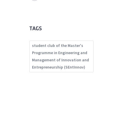
TAGS
student club of the Master's
Programme in Engineering and
Management of Innovation and
Entrepreneurship (SEntInnov)