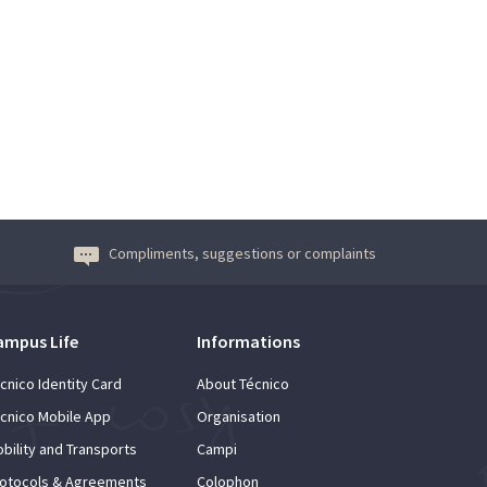
Compliments, suggestions or complaints
ampus Life
Informations
cnico Identity Card
About Técnico
cnico Mobile App
Organisation
bility and Transports
Campi
otocols & Agreements
Colophon