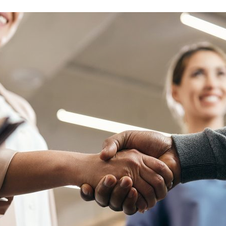
d and Lifelong Learning