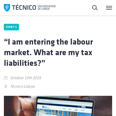
Skip
Search
M
to
content
EVENTS
“I am entering the labour
market. What are my tax
liabilities?”
October 10th 2018
Técnico Lisboa