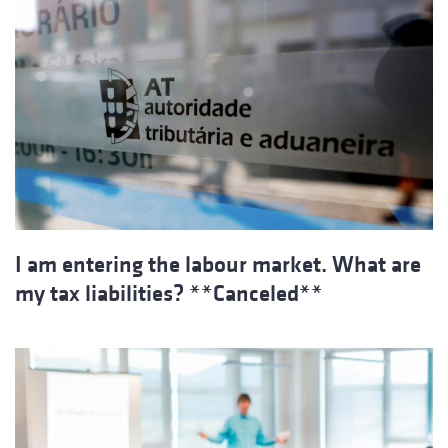
I am entering the labour market. What are
my tax liabilities? **Canceled**