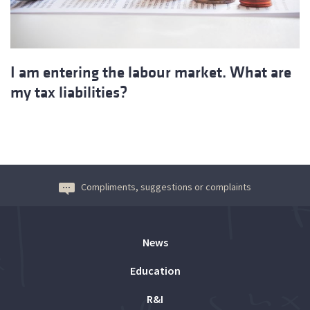
I am entering the labour market. What are
my tax liabilities?
Compliments, suggestions or complaints
News
Education
R&I