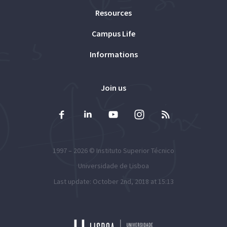
Resources
Campus Life
Informations
Join us
1997 – 2026 ©
Instituto Superior Técnico
Universidade de Lisboa
Last update: October 2nd, 2018 at 15:13