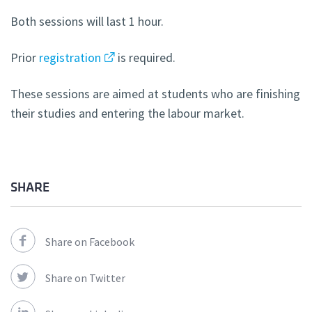
Both sessions will last 1 hour.
Prior
registration
is required.
These sessions are aimed at students who are finishing
their studies and entering the labour market.
SHARE
Share on Facebook
Share on Twitter