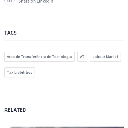
Share on Linkedin
TAGS
Área de Transferência de Tecnologia
AT
Labour Market
Tax Liabilities
RELATED