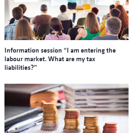
Information session “I am entering the
labour market. What are my tax
liabilities?”