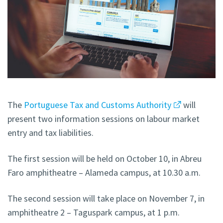
The
Portuguese Tax and Customs Authority
will
present two information sessions on labour market
entry and tax liabilities.
The first session will be held on October 10, in Abreu
Faro amphitheatre – Alameda campus, at 10.30 a.m.
The second session will take place on November 7, in
amphitheatre 2 – Taguspark campus, at 1 p.m.