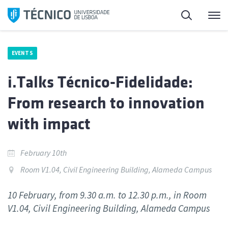
Skip
Search
M
to
content
EVENTS
i.Talks Técnico-Fidelidade:
From research to innovation
with impact
February 10th
Room V1.04, Civil Engineering Building, Alameda Campus
10 February, from 9.30 a.m. to 12.30 p.m., in Room
V1.04, Civil Engineering Building, Alameda Campus