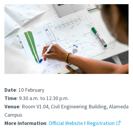
Date
: 10 February
Time
: 9.30 a.m. to 12.30 p.m.
Venue
: Room V1.04, Civil Engineering Building, Alameda
Campus
More
information
:
Official Website
I
Registration