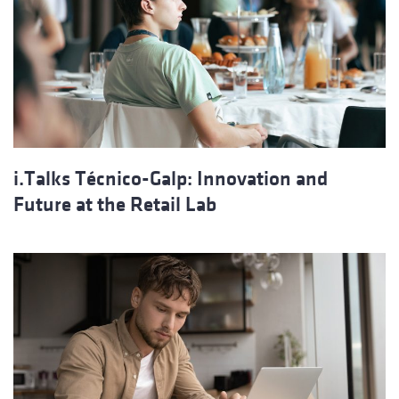
i.Talks Técnico-Galp: Innovation and
Future at the Retail Lab