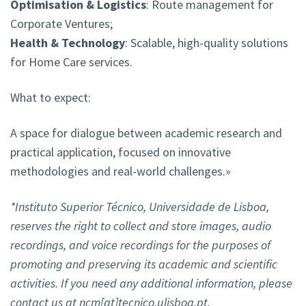
Optimisation & Logistics
: Route management for
Corporate Ventures;
Health & Technology
: Scalable, high-quality solutions
for Home Care services.
What to expect:
A space for dialogue between academic research and
practical application, focused on innovative
methodologies and real-world challenges.»
*Instituto Superior Técnico, Universidade de Lisboa,
reserves the right to collect and store images, audio
recordings, and voice recordings for the purposes of
promoting and preserving its academic and scientific
activities. If you need any additional information, please
contact us at ncm[at]tecnico.ulisboa.pt.