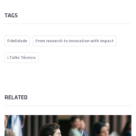
TAGS
Fidelidade
From research to innovation with impact
i.Talks Técnico
RELATED