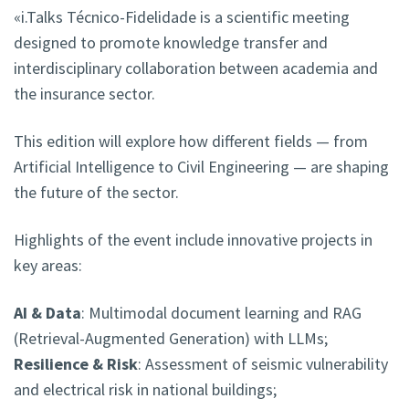
«i.Talks Técnico-Fidelidade is a scientific meeting
designed to promote knowledge transfer and
interdisciplinary collaboration between academia and
the insurance sector.
This edition will explore how different fields — from
Artificial Intelligence to Civil Engineering — are shaping
the future of the sector.
Highlights of the event include innovative projects in
key areas:
AI & Data
: Multimodal document learning and RAG
(Retrieval-Augmented Generation) with LLMs;
Resilience & Risk
: Assessment of seismic vulnerability
and electrical risk in national buildings;