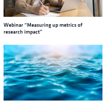
Webinar “Measuring up metrics of
research impact”