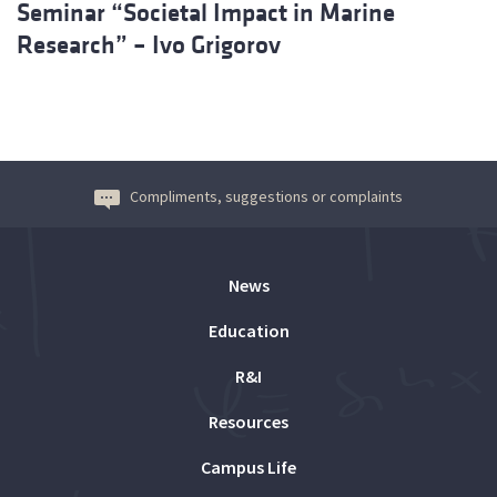
Seminar “Societal Impact in Marine
Research” – Ivo Grigorov
Compliments, suggestions or complaints
News
Education
R&I
Resources
Campus Life