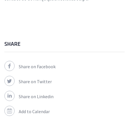
SHARE
Share on Facebook
Share on Twitter
Share on Linkedin
Add to Calendar