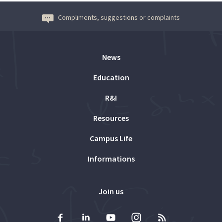
Compliments, suggestions or complaints
News
Education
R&I
Resources
Campus Life
Informations
Join us