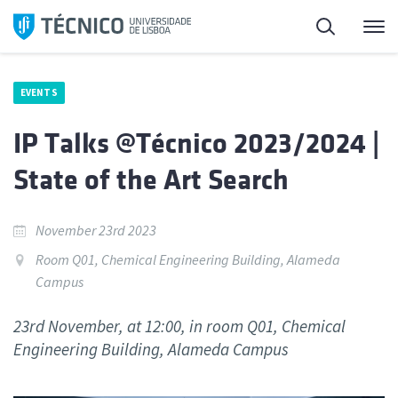
Skip
Search
M
to
content
EVENTS
IP Talks @Técnico 2023/2024 |
State of the Art Search
November 23rd 2023
Room Q01, Chemical Engineering Building, Alameda
Campus
23rd November, at 12:00, in room Q01, Chemical
Engineering Building, Alameda Campus