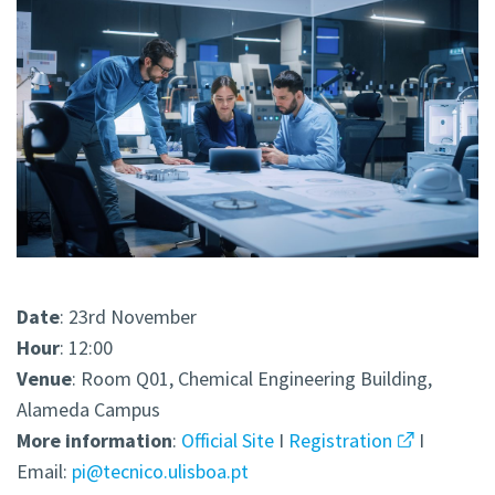
Date
: 23rd November
Hour
: 12:00
Venue
: Room Q01, Chemical Engineering Building,
Alameda Campus
More
information
:
Official Site
I
Registration
I
Email:
pi@tecnico.ulisboa.pt