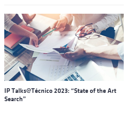
IP Talks@Técnico 2023: “State of the Art
Search”