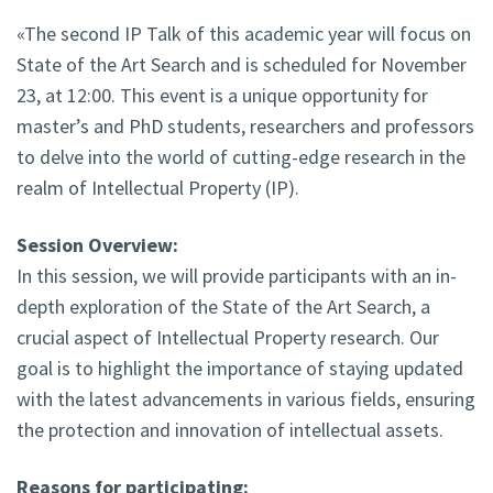
«The second IP Talk of this academic year will focus on
State of the Art Search and is scheduled for November
23, at 12:00. This event is a unique opportunity for
master’s and PhD students, researchers and professors
to delve into the world of cutting-edge research in the
realm of Intellectual Property (IP).
Session Overview:
In this session, we will provide participants with an in-
depth exploration of the State of the Art Search, a
crucial aspect of Intellectual Property research. Our
goal is to highlight the importance of staying updated
with the latest advancements in various fields, ensuring
the protection and innovation of intellectual assets.
Reasons for participating: