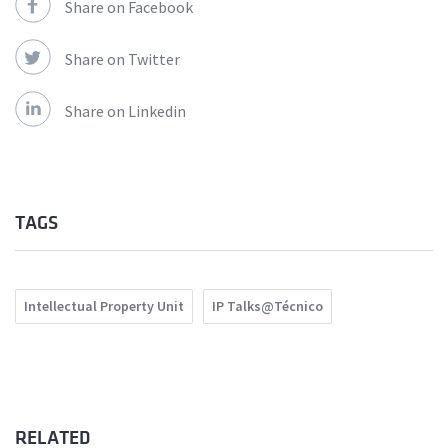
Share on Facebook
Share on Twitter
Share on Linkedin
TAGS
Intellectual Property Unit
IP Talks@Técnico
RELATED