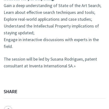
Gain a deep understanding of State of the Art Search;
Learn about effective search techniques and tools;
Explore real-world applications and case studies;
Understand the Intellectual Property implications of
staying updated;
Engage in interactive discussions with experts in the
field.
The session will be led by Susana Rodrigues, patent
consultant at Inventa International SA.»
SHARE