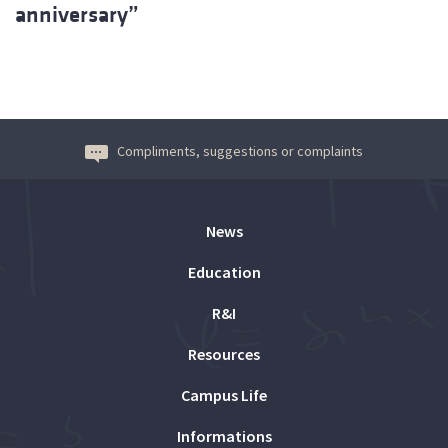
anniversary”
Compliments, suggestions or complaints
News
Education
R&I
Resources
Campus Life
Informations