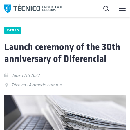
Skip
Search
M
to
content
EVENTS
Launch ceremony of the 30th
anniversary of Diferencial
June 17th 2022
Técnico - Alameda campus