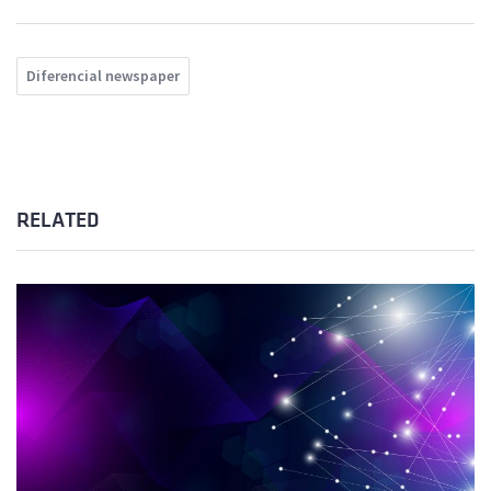
Diferencial newspaper
RELATED