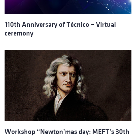
110th Anniversary of Técnico – Virtual
ceremony
Workshop “Newton’mas day: MEFT’s 30th