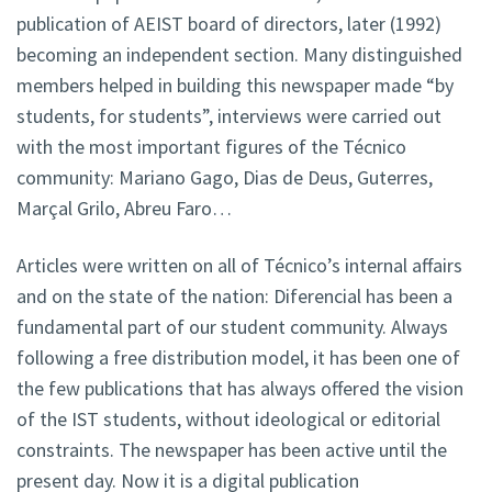
publication of AEIST board of directors, later (1992)
becoming an independent section. Many distinguished
members helped in building this newspaper made “by
students, for students”, interviews were carried out
with the most important figures of the Técnico
community: Mariano Gago, Dias de Deus, Guterres,
Marçal Grilo, Abreu Faro…
Articles were written on all of Técnico’s internal affairs
and on the state of the nation: Diferencial has been a
fundamental part of our student community. Always
following a free distribution model, it has been one of
the few publications that has always offered the vision
of the IST students, without ideological or editorial
constraints. The newspaper has been active until the
present day. Now it is a digital publication