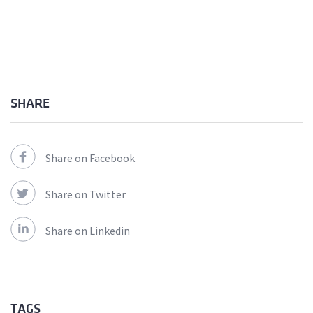
SHARE
Share on Facebook
Share on Twitter
Share on Linkedin
TAGS