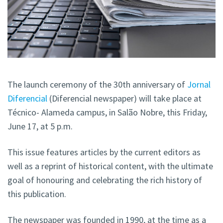
The launch ceremony of the 30th anniversary of
Jornal
Diferencial
(Diferencial newspaper) will take place at
Técnico- Alameda campus, in Salão Nobre, this Friday,
June 17, at 5 p.m.
This issue features articles by the current editors as
well as a reprint of historical content, with the ultimate
goal of honouring and celebrating the rich history of
this publication.
The newspaper was founded in 1990, at the time as a