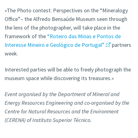
«The Photo contest: Perspectives on the “Mineralogy
Office”– the Alfredo Bensaúde Museum seen through
the lens of the photographer, will take place in the
framework of the
“Roteiro das Minas e Pontos de
Interesse Mineiro e Geológico de Portugal”
partners
week.
Interested parties will be able to freely photograph the
museum space while discovering its treasures.»
Event organised by the Department of Mineral and
Energy Resources Engineering and co-organised by the
Centre for Natural Resources and the Environment
(CERENA) of Instituto Superior Técnico.