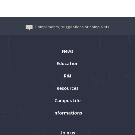
Compliments, suggestions or complaints
News
Education
R&I
Resources
Campus Life
Informations
Join us