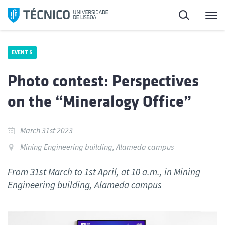
Skip
Search
M
to
content
EVENTS
Photo contest: Perspectives
on the “Mineralogy Office”
March 31st 2023
Mining Engineering building, Alameda campus
From 31st March to 1st April, at 10 a.m., in Mining
Engineering building, Alameda campus