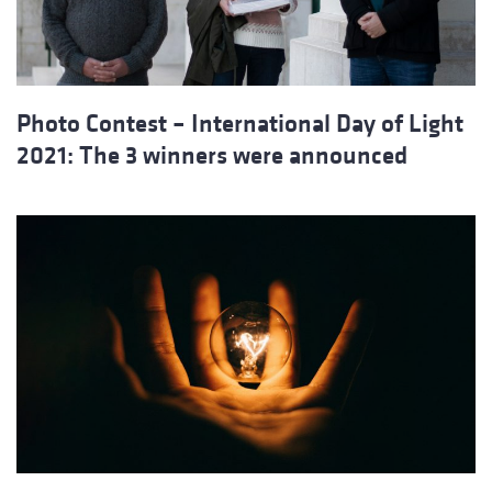
Photo Contest – International Day of Light
2021: The 3 winners were announced