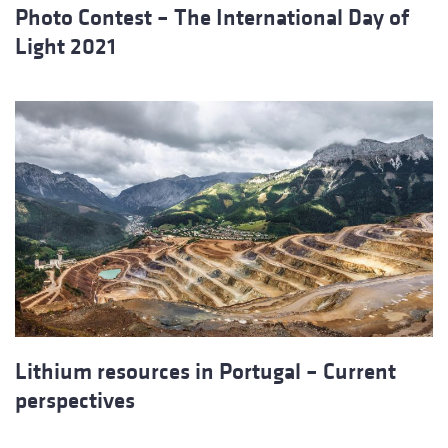
Photo Contest – The International Day of
Light 2021
Lithium resources in Portugal – Current
perspectives