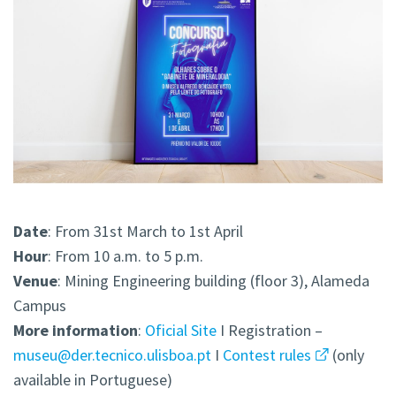
Date
: From 31st March to 1st April
Hour
: From 10 a.m. to 5 p.m.
Venue
: Mining Engineering building (floor 3), Alameda
Campus
More information
:
Oficial Site
I Registration –
museu@der.tecnico.ulisboa.pt
I
Contest rules
(only
available in Portuguese)