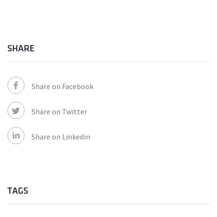
SHARE
Share on Facebook
Share on Twitter
Share on Linkedin
TAGS