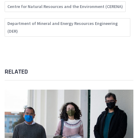
Centre for Natural Resources and the Environment (CERENA)
Department of Mineral and Energy Resources Engineering
(DER)
RELATED