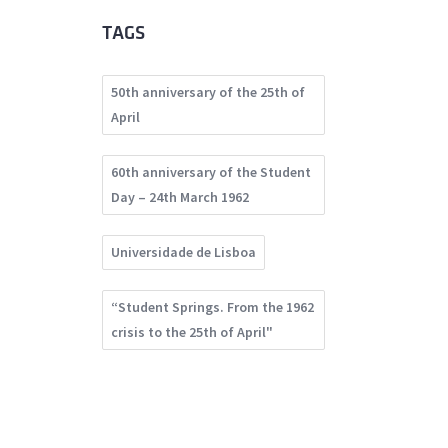
TAGS
50th anniversary of the 25th of
April
60th anniversary of the Student
Day – 24th March 1962
Universidade de Lisboa
“Student Springs. From the 1962
crisis to the 25th of April"