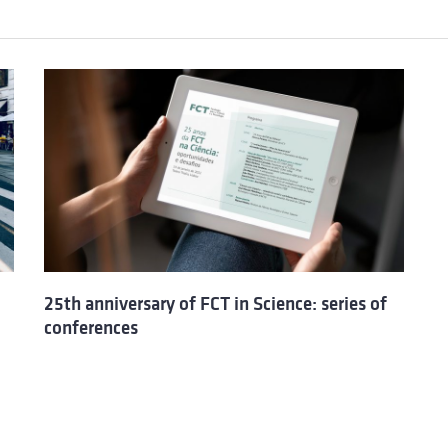
25th anniversary of FCT in Science: series of
conferences