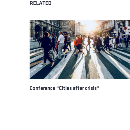
RELATED
Conference “Cities after crisis”