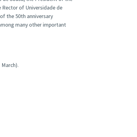
 Rector of Universidade de
of the 50th anniversary
a, among many other important
d
March).