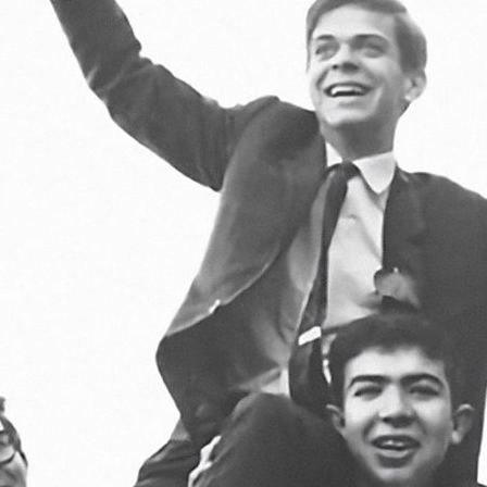
d and Lifelong Learning