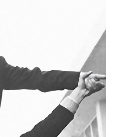
A3ES Credentials