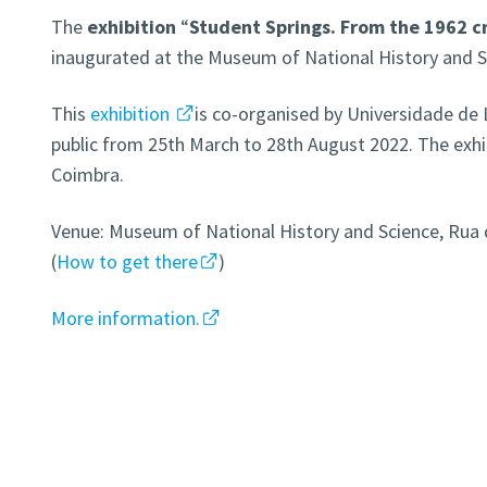
The
exhibition
“
Student Springs. From the 1962 cr
inaugurated at the Museum of National History and S
This
exhibition
is co-organised by Universidade de L
public from 25th March to 28th August 2022. The exhib
Coimbra.
Venue: Museum of National History and Science, Rua d
(
How to get there
)
More information.