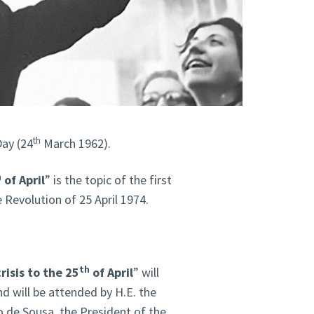
th
Day (24
March 1962).
h
of April
” is the topic of the first
 Revolution of 25 April 1974.
th
isis to the 25
of April
” will
d will be attended by H.E. the
 de Sousa, the President of the