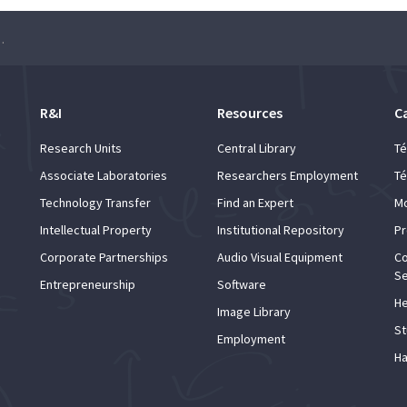
the 1962 crisis to the 25th of April)
R&I
Resources
C
Research Units
Central Library
Té
Associate Laboratories
Researchers Employment
Té
Technology Transfer
Find an Expert
Mo
Intellectual Property
Institutional Repository
Pr
Corporate Partnerships
Audio Visual Equipment
Co
Se
Entrepreneurship
Software
He
Image Library
St
Employment
Ha