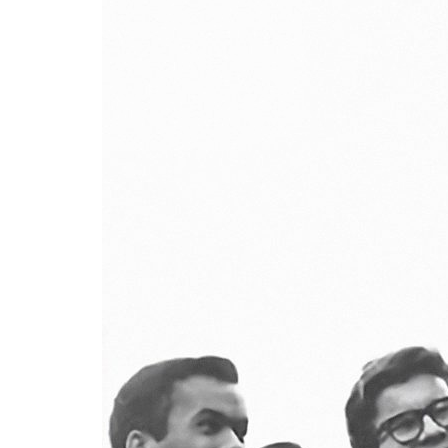
Advance