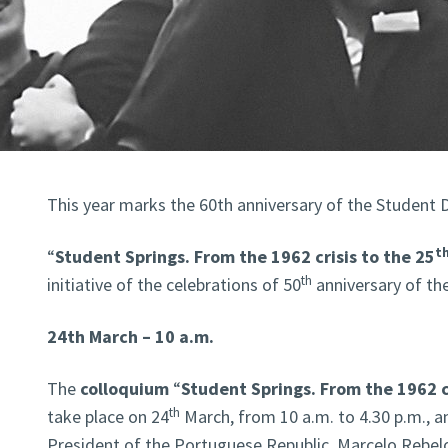
This year marks the 60th anniversary of the Student 
t
“
Student Springs. From the 1962 crisis to the 25
th
initiative of the celebrations of 50
anniversary of the
24th March – 10 a.m.
The
colloquium
“
Student Springs. From the 1962 cr
th
take place on 24
March, from 10 a.m. to 4.30 p.m., an
President of the Portuguese Republic, Marcelo Rebelo