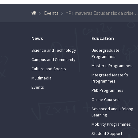
Events
“Primaveras Estudantis: da crise de 1962 ao 25 de Abril” (Student Springs: from 
News
Education
Science and Technology
Undergraduate
Programmes
Campus and Community
Master’s Programmes
Culture and Sports
Integrated Master’s
Multimedia
Programmes
Events
PhD Programmes
Online Courses
Advanced and Lifelong
Learning
Mobility Programmes
Student Support