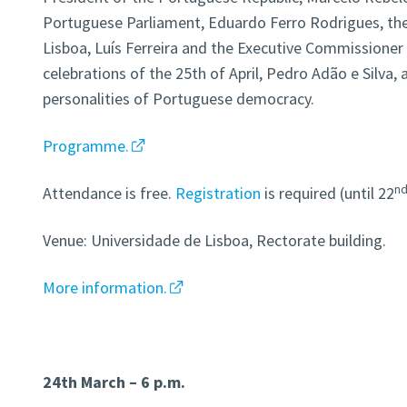
Portuguese Parliament, Eduardo Ferro Rodrigues, the
Lisboa, Luís Ferreira and the Executive Commissioner 
celebrations of the 25th of April, Pedro Adão e Silv
personalities of Portuguese democracy.
Programme.
n
Attendance is free.
Registration
is required (until 22
Venue: Universidade de Lisboa, Rectorate building.
More information.
24th March – 6 p.m.