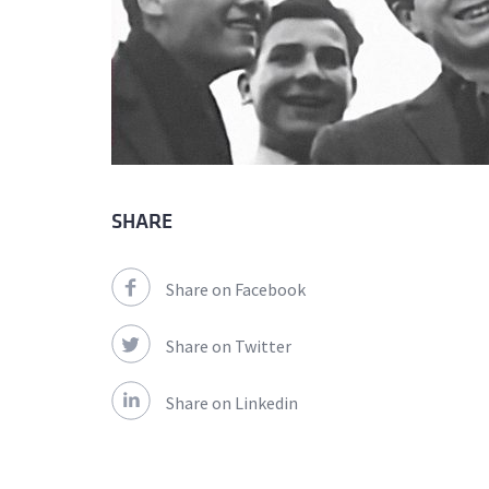
SHARE
Share on Facebook
Share on Twitter
Share on Linkedin