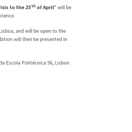
th
isis to the 25
of April
” will be
cience.
isboa, and will be open to the
ition will then be presented in
a Escola Politécnica 56, Lisbon.