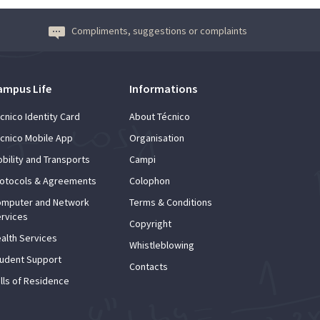
Compliments, suggestions or complaints
ampus Life
Informations
cnico Identity Card
About Técnico
cnico Mobile App
Organisation
bility and Transports
Campi
otocols & Agreements
Colophon
mputer and Network
Terms & Conditions
rvices
Copyright
alth Services
Whistleblowing
udent Support
Contacts
lls of Residence