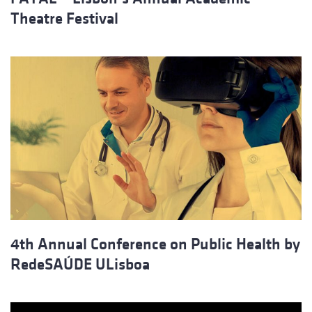
Theatre Festival
4th Annual Conference on Public Health by
RedeSAÚDE ULisboa