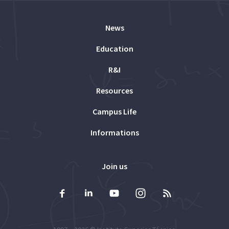
News
Education
R&I
Resources
Campus Life
Informations
Join us