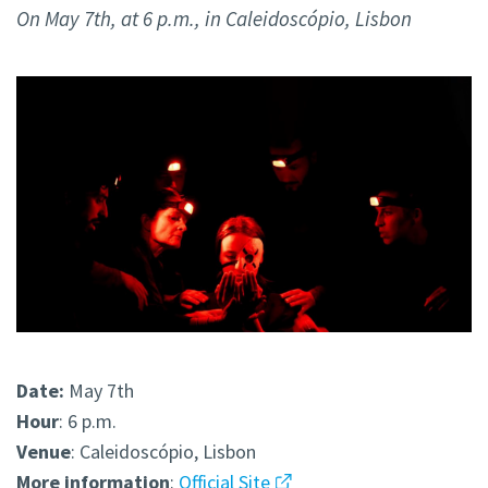
On May 7th, at 6 p.m., in Caleidoscópio, Lisbon
Date:
May 7th
Hour
: 6 p.m.
Venue
: Caleidoscópio, Lisbon
More
information
:
Official Site