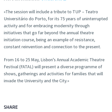
«The session will include a tribute to TUP – Teatro
Universitário do Porto, for its 75 years of uninterrupted
activity and for embracing modernity through
initiatives that go far beyond the annual theatre
initiation course, being an example of resistance,
constant reinvention and connection to the present.
From 16 to 25 May, Lisbon’s Annual Academic Theatre
Festival (FATAL) will present a diverse programme of
shows, gatherings and activities for families that will
invade the University and the City.»
SHARE