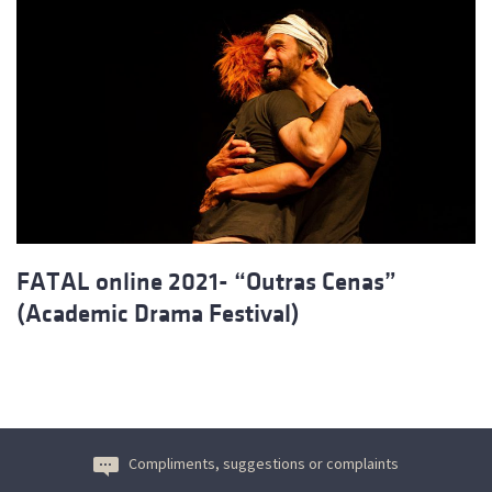
FATAL online 2021- “Outras Cenas”
(Academic Drama Festival)
Compliments, suggestions or complaints