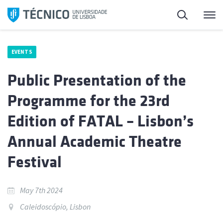
Skip
Search
M
to
content
EVENTS
Public Presentation of the
Programme for the 23rd
Edition of FATAL – Lisbon’s
Annual Academic Theatre
Festival
May 7th 2024
Caleidoscópio, Lisbon