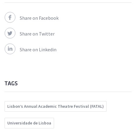
Share on Facebook
Share on Twitter
Share on Linkedin
TAGS
Lisbon’s Annual Academic Theatre Festival (FATAL)
Universidade de Lisboa