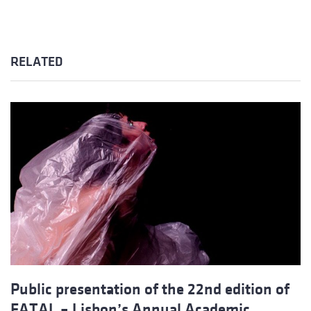
RELATED
Public presentation of the 22nd edition of
FATAL – Lisbon’s Annual Academic