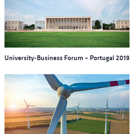
University-Business Forum – Portugal 2019