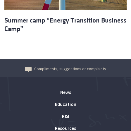
Summer camp “Energy Transition Business
Camp”
Compliments, suggestions or complaints
News
Education
R&I
Resources