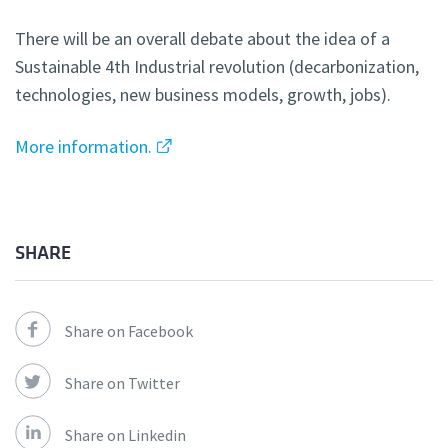
There will be an overall debate about the idea of a
Sustainable 4th Industrial revolution (decarbonization,
technologies, new business models, growth, jobs).
More information.
SHARE
Share on Facebook
Share on Twitter
Share on Linkedin