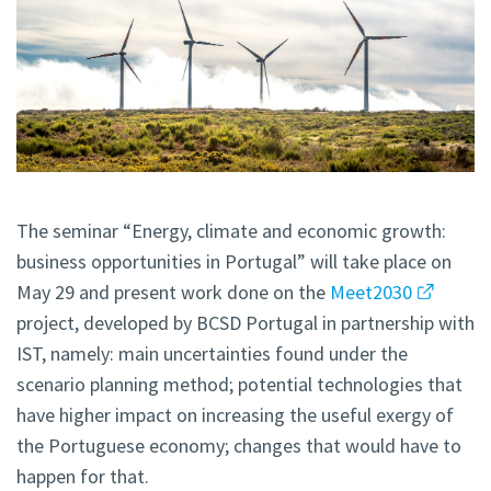
The seminar “Energy, climate and economic growth:
business opportunities in Portugal” will take place on
May 29 and present work done on the
Meet2030
project, developed by BCSD Portugal in partnership with
IST, namely: main uncertainties found under the
scenario planning method; potential technologies that
have higher impact on increasing the useful exergy of
the Portuguese economy; changes that would have to
happen for that.