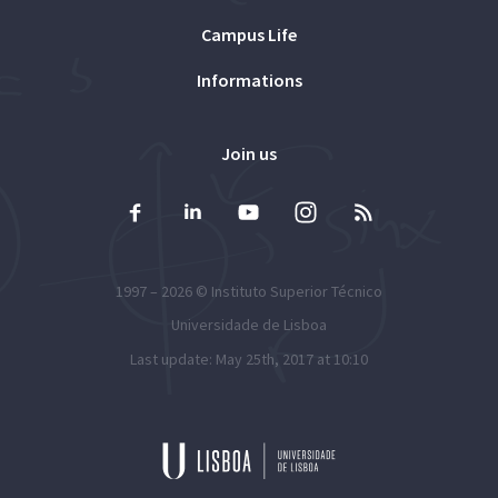
Campus Life
Informations
Join us
1997 – 2026 ©
Instituto Superior Técnico
Universidade de Lisboa
Last update: May 25th, 2017 at 10:10