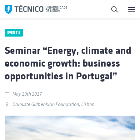
Skip
Search
M
to
content
EVENTS
Seminar “Energy, climate and
economic growth: business
opportunities in Portugal”
May 29th 2017
Calouste Gulbenkian Foundation, Lisbon