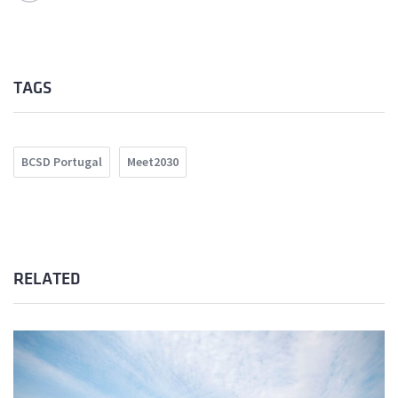
TAGS
BCSD Portugal
Meet2030
RELATED