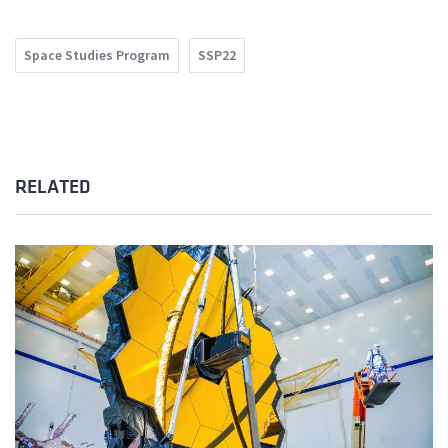
Space Studies Program
SSP22
RELATED