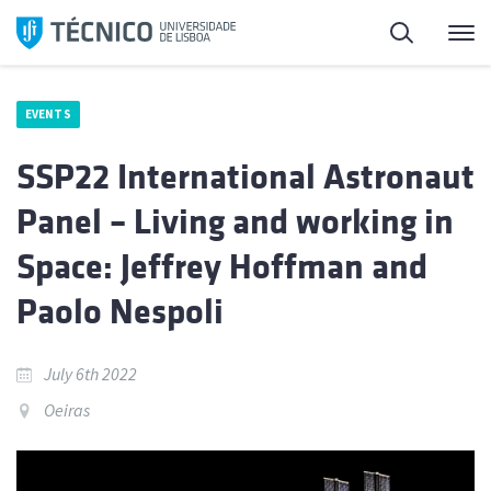
Skip
Search
M
to
content
EVENTS
SSP22 International Astronaut
Panel – Living and working in
Space: Jeffrey Hoffman and
Paolo Nespoli
July 6th 2022
Oeiras