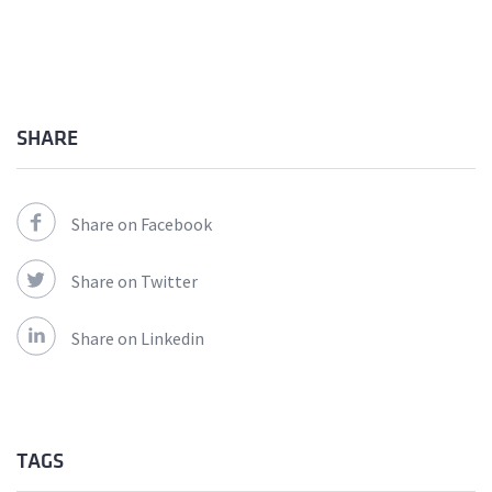
SHARE
Share on Facebook
Share on Twitter
Share on Linkedin
TAGS