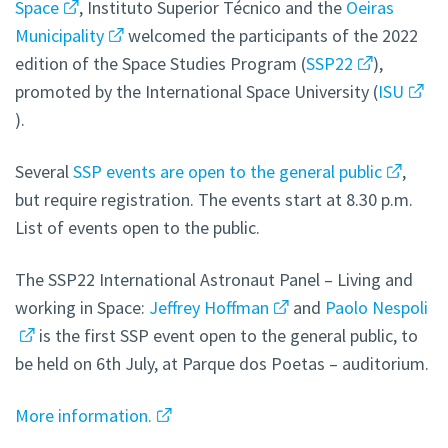
Space
, Instituto Superior Técnico and the
Oeiras
Municipality
welcomed the participants of the 2022
edition of the Space Studies Program (
SSP22
),
promoted by the International Space University (
ISU
).
Several
SSP events are open to the general public
,
but require registration. The events start at 8.30 p.m.
List of events open to the public.
The SSP22 International Astronaut Panel – Living and
working in Space:
Jeffrey Hoffman
and
Paolo Nespoli
is the first SSP event open to the general public, to
be held on 6th July, at Parque dos Poetas – auditorium.
More information.