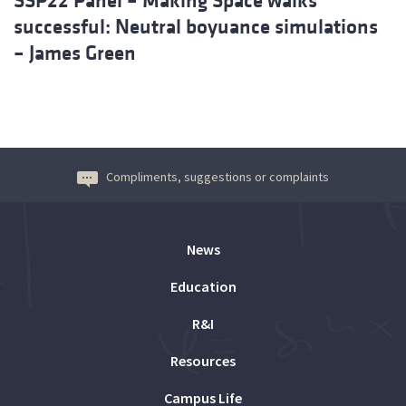
SSP22 Panel – Making Space walks
successful: Neutral boyuance simulations
– James Green
Compliments, suggestions or complaints
News
Education
R&I
Resources
Campus Life