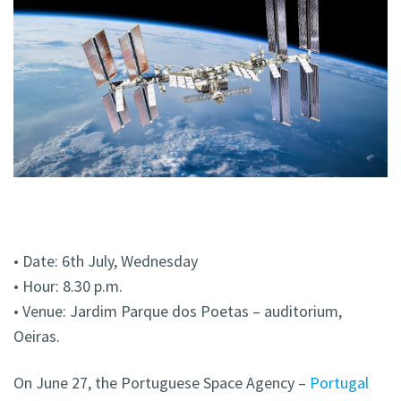
• Date: 6th July, Wednesday
• Hour: 8.30 p.m.
• Venue: Jardim Parque dos Poetas – auditorium,
Oeiras.
On June 27, the Portuguese Space Agency –
Portugal