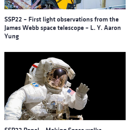
SSP22 – First light observations from the
James Webb space telescope – L. Y. Aaron
Yung