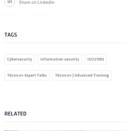
Share on Linkedin
TAGS
Cybersecurity
information-security
ISO27001
Técnico+ Expert Talks
Técnico+ | Advanced Training
RELATED