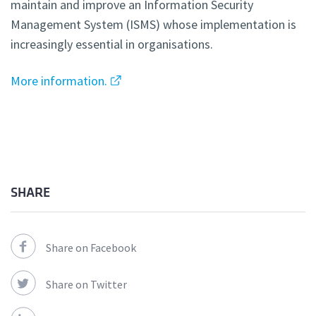
maintain and improve an Information Security
Management System (ISMS) whose implementation is
increasingly essential in organisations.
More information.
SHARE
Share on Facebook
Share on Twitter