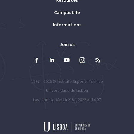
Campus Life
Informations
Join us
1997 – 2026 ©
Instituto Superior Técnico
Universidade de Lisboa
Last update: March 21st, 2022 at 14:07