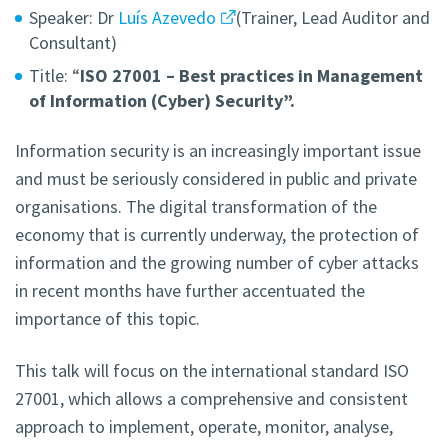
Speaker: Dr
Luís Azevedo
(Trainer, Lead Auditor and
Consultant)
Title: “
ISO 27001 – Best practices in Management
of Information (Cyber) Security”.
Information security is an increasingly important issue
and must be seriously considered in public and private
organisations. The digital transformation of the
economy that is currently underway, the protection of
information and the growing number of cyber attacks
in recent months have further accentuated the
importance of this topic.
This talk will focus on the international standard ISO
27001, which allows a comprehensive and consistent
approach to implement, operate, monitor, analyse,