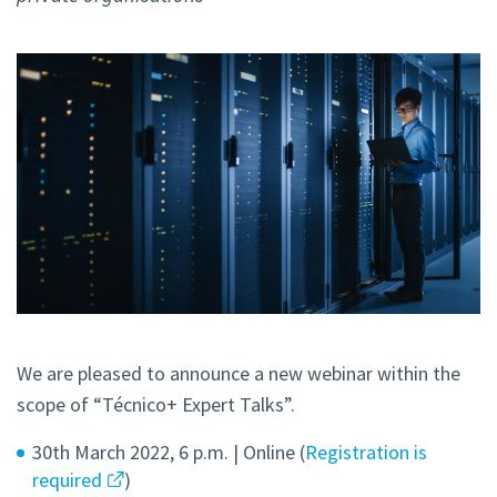
We are pleased to announce a new webinar within the
scope of “Técnico+ Expert Talks”.
30th March 2022, 6 p.m. | Online (
Registration is
required
)