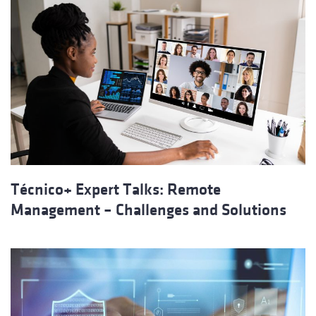
Técnico+ Expert Talks: Remote
Management – Challenges and Solutions