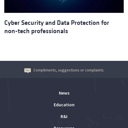
Cyber Security and Data Protection for
non-tech professionals
Compliments, suggestions or complaints
News
Education
R&I
Resources