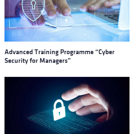
Advanced Training Programme “Cyber ​​
Security for Managers”