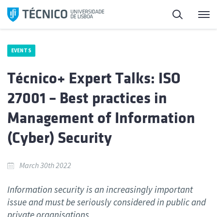
Skip
Search
M
to
content
EVENTS
Técnico+ Expert Talks: ISO
27001 – Best practices in
Management of Information
(Cyber) Security
March 30th 2022
Information security is an increasingly important
issue and must be seriously considered in public and
private organisations