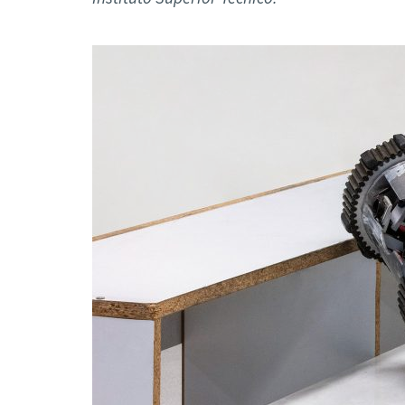
Advance