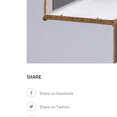
SHARE
Share on Facebook
Share on Twitter