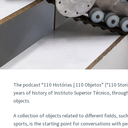
The podcast “110 Histórias | 110 Objetos” (“110 Stori
years of history of Instituto Superior Técnico, through
objects.
A collection of objects related to different fields, suc
sports, is the starting point for conversations with p