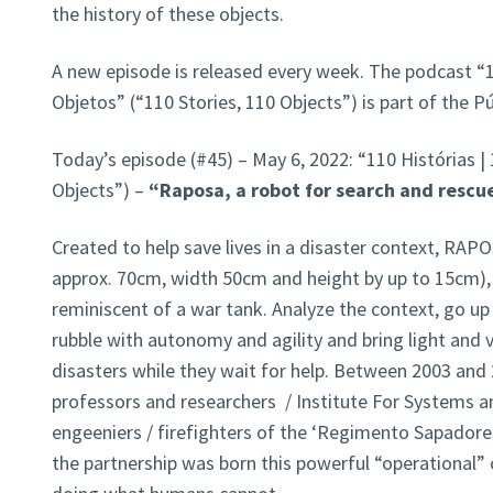
the history of these objects.
A new episode is released every week. The podcast “1
Objetos” (“110 Stories, 110 Objects”) is part of the 
Today’s episode (#45) – May 6, 2022: “110 Histórias |
Objects”) –
“Raposa, a robot for search and rescue
Created to help save lives in a disaster context, RAPO
approx. 70cm, width 50cm and height by up to 15cm),
reminiscent of a war tank. Analyze the context, go u
rubble with autonomy and agility and bring light and v
disasters while they wait for help. Between 2003 and 
professors and researchers / Institute For Systems a
engeeniers / firefighters of the ‘Regimento Sapador
the partnership was born this powerful “operational” c