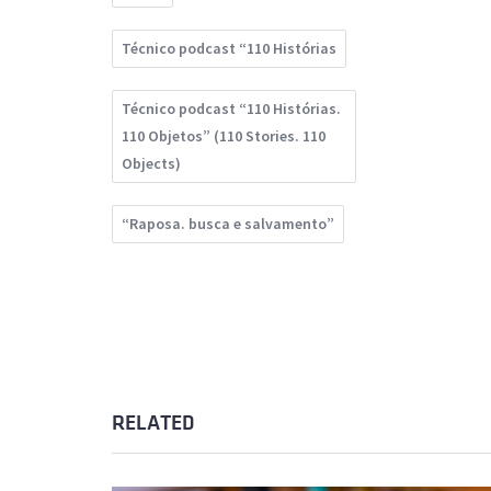
Técnico podcast “110 Histórias
Técnico podcast “110 Histórias.
110 Objetos” (110 Stories. 110
Objects)
“Raposa. busca e salvamento”
RELATED