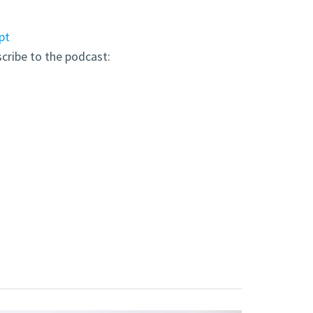
pt
scribe to the podcast: