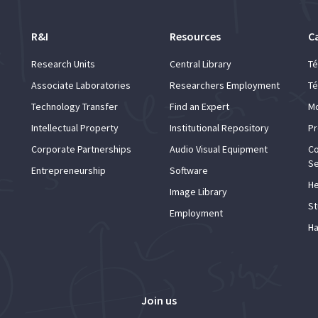
R&I
Resources
C
Research Units
Central Library
Té
Associate Laboratories
Researchers Employment
Té
Technology Transfer
Find an Expert
Mo
Intellectual Property
Institutional Repository
Pr
Corporate Partnerships
Audio Visual Equipment
Co
Se
Entrepreneurship
Software
He
Image Library
St
Employment
Ha
Join us