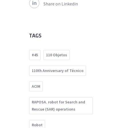
Share on Linkedin
TAGS
#45
110 Objetos
110th Anniversary of Técnico
ACIM
RAPOSA. robot for Search and
Rescue (SAR) operations
Robot