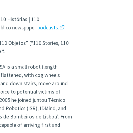
10 Histórias | 110
Público newspaper
podcasts.
 110 Objetos” (“110 Stories, 110
”.
SA is a small robot (length
 flattened, with cog wheels
p and down stairs, move around
oice to potential victims of
2005 he joined juntou Técnico
nd Robotics (ISR), IDMind, and
es de Bombeiros de Lisboa’. From
apable of arriving first and