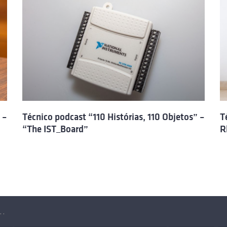
 –
Técnico podcast “110 Histórias, 110 Objetos” –
T
“The IST_Board”
R
Objetos” – Raposa, a robot for search and rescue