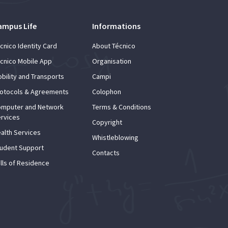
ampus Life
Informations
cnico Identity Card
About Técnico
cnico Mobile App
Organisation
bility and Transports
Campi
otocols & Agreements
Colophon
mputer and Network
Terms & Conditions
rvices
Copyright
alth Services
Whistleblowing
udent Support
Contacts
lls of Residence