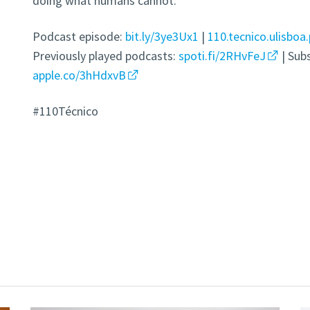
doing what humans cannot.
Podcast episode:
bit.ly/3ye3Ux1
|
110.tecnico.ulisboa.
Previously played podcasts:
spoti.fi/2RHvFeJ
| Sub
apple.co/3hHdxvB
#110Técnico