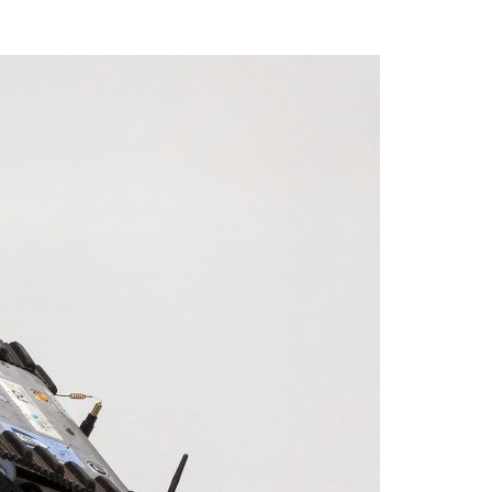
A3ES Credentials