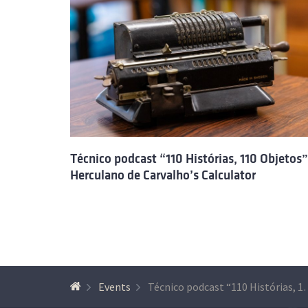
Técnico podcast “110 Histórias, 110 Objetos”
Herculano de Carvalho’s Calculator
Events
Técnico podcast “110 Histórias, 110 