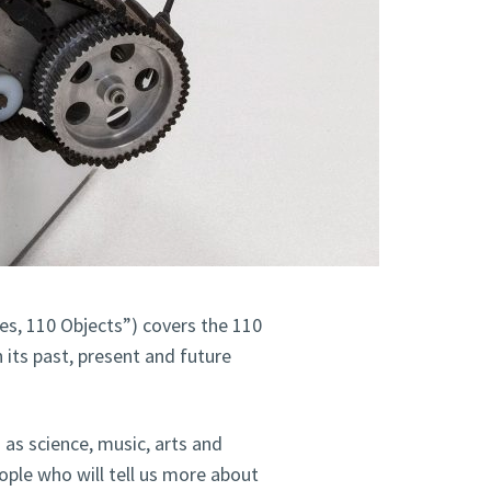
es, 110 Objects”) covers the 110
 its past, present and future
h as science, music, arts and
eople who will tell us more about