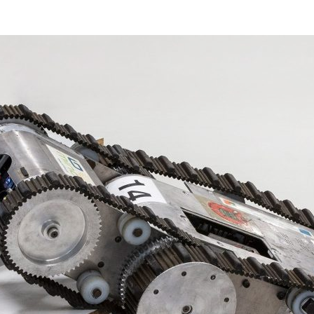
d and Lifelong Learning