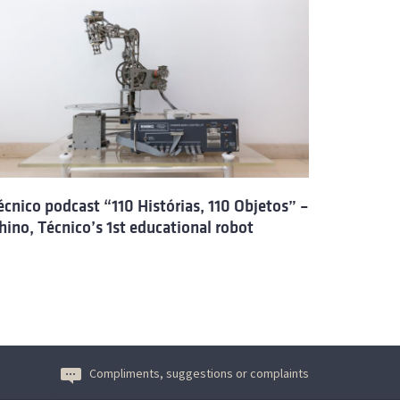
écnico podcast “110 Histórias, 110 Objetos” –
hino, Técnico’s 1st educational robot
Compliments, suggestions or complaints