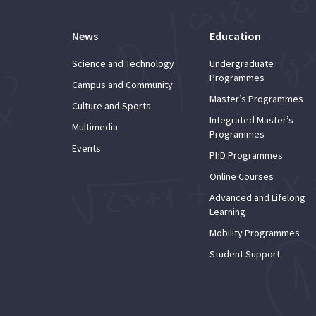
News
Education
Science and Technology
Undergraduate
Programmes
Campus and Community
Master’s Programmes
Culture and Sports
Integrated Master’s
Multimedia
Programmes
Events
PhD Programmes
Online Courses
Advanced and Lifelong
Learning
Mobility Programmes
Student Support