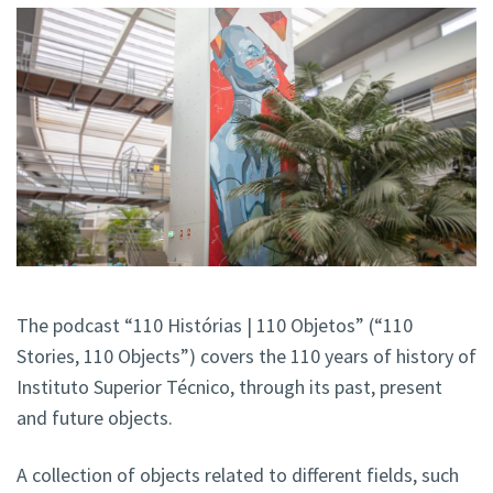
The podcast “110 Histórias | 110 Objetos” (“110
Stories, 110 Objects”) covers the 110 years of history of
Instituto Superior Técnico, through its past, present
and future objects.
A collection of objects related to different fields, such