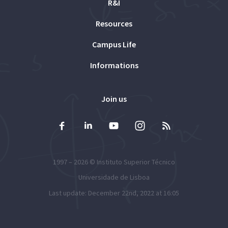
R&I
Resources
Campus Life
Informations
Join us
1997 – 2026 ©
Instituto Superior Técnico
Universidade de Lisboa
Last update: December 22nd, 2022 at 16:05