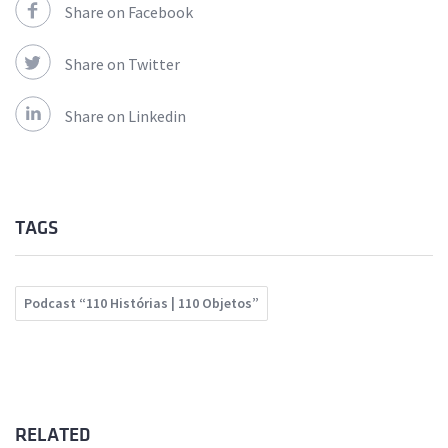
Share on Facebook
Share on Twitter
Share on Linkedin
TAGS
Podcast “110 Histórias | 110 Objetos”
RELATED