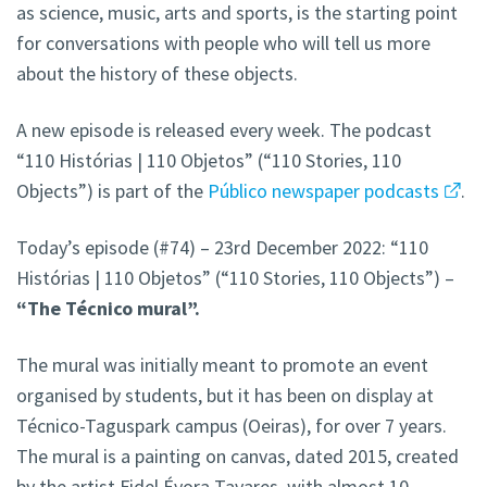
as science, music, arts and sports, is the starting point
for conversations with people who will tell us more
about the history of these objects.
A new episode is released every week. The podcast
“110 Histórias | 110 Objetos” (“110 Stories, 110
Objects”) is part of the
Público newspaper podcasts
.
Today’s episode (#74) – 23rd December 2022: “110
Histórias | 110 Objetos” (“110 Stories, 110 Objects”) –
“The Técnico
mural
”.
The mural was initially meant to promote an event
organised by students, but it has been on display at
Técnico-Taguspark campus (Oeiras), for over 7 years.
The mural is a painting on canvas, dated 2015, created
by the artist Fidel Évora Tavares, with almost 10