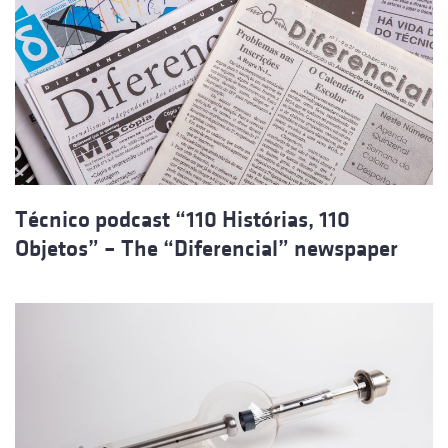
Técnico podcast “110 Histórias, 110
Objetos” – The “Diferencial” newspaper