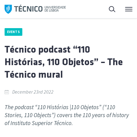
Skip
Search
M
to
content
EVENTS
Técnico podcast “110
Histórias, 110 Objetos” – The
Técnico mural
December 23rd 2022
The podcast “110 Histórias |110 Objetos” (“110
Stories, 110 Objects”) covers the 110 years of history
of Instituto Superior Técnico.