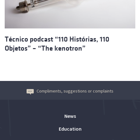
Técnico podcast “110 Histórias, 110
Objetos” – “The kenotron”
Compliments, suggestions or complaints
News
Education