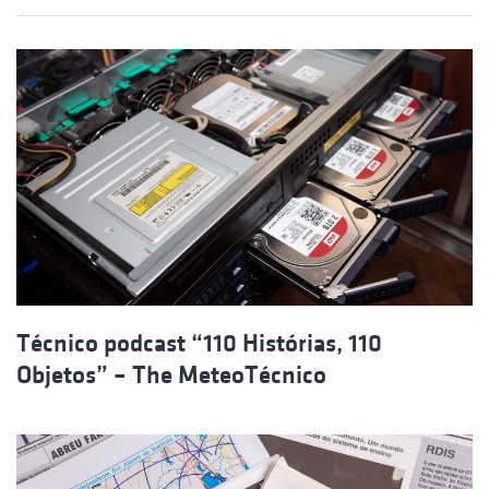
Técnico podcast “110 Histórias, 110
Objetos” – The MeteoTécnico