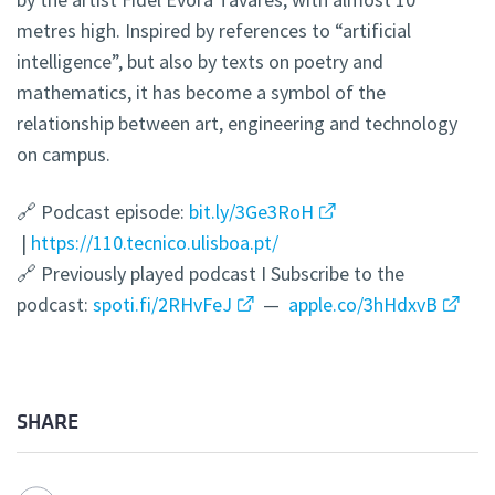
metres high. Inspired by references to “artificial
intelligence”, but also by texts on poetry and
mathematics, it has become a symbol of the
relationship between art, engineering and technology
on campus.
🔗 Podcast episode:
bit.ly/3Ge3RoH
|
https://110.tecnico.ulisboa.pt/
🔗 Previously played podcast I Subscribe to the
podcast:
spoti.fi/2RHvFeJ
—
apple.co/3hHdxvB
SHARE