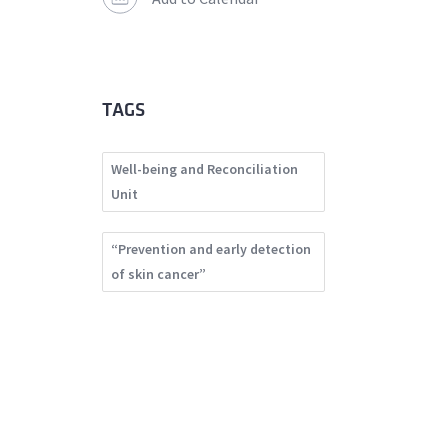
TAGS
Well-being and Reconciliation
Unit
“Prevention and early detection
of skin cancer”