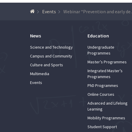
Events
Webinar “Preventi
News
Education
Science and Technology
Undergraduate
Programmes
Campus and Community
Master’s Programmes
Culture and Sports
Integrated Master’s
Multimedia
Programmes
Events
PhD Programmes
Online Courses
Advanced and Lifelong
Learning
Mobility Programmes
Student Support