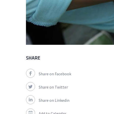
SHARE
Share on Facebook
Share on Twitter
Share on Linkedin
Add to Calendar