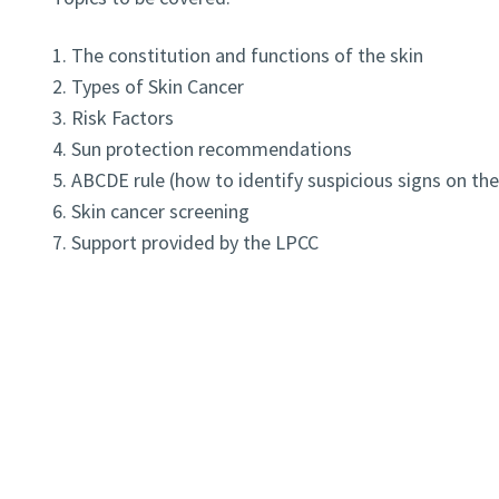
1. The constitution and functions of the skin
2. Types of Skin Cancer
3. Risk Factors
4. Sun protection recommendations
5. ABCDE rule (how to identify suspicious signs on the
6. Skin cancer screening
7. Support provided by the LPCC