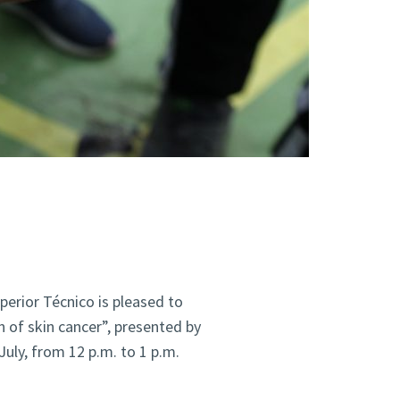
perior Técnico is pleased to
 of skin cancer”, presented by
uly, from 12 p.m. to 1 p.m.