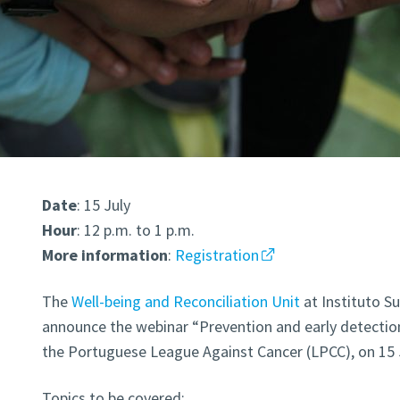
Date
: 15 July
Hour
: 12 p.m. to 1 p.m.
More
information
:
Registration
The
Well-being and Reconciliation Unit
at Instituto Su
announce the webinar “Prevention and early detection
the Portuguese League Against Cancer (LPCC), on 15 J
Topics to be covered: