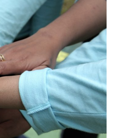
A3ES Credentials