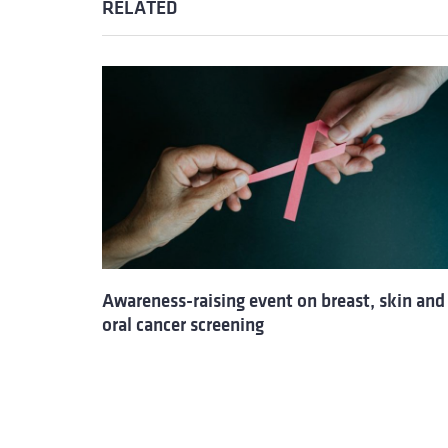
RELATED
Awareness-raising event on breast, skin and
oral cancer screening