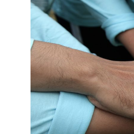
Advance