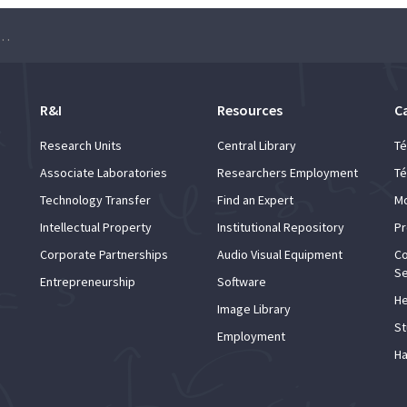
on and early detection of skin cancer”
R&I
Resources
C
Research Units
Central Library
Té
Associate Laboratories
Researchers Employment
Té
Technology Transfer
Find an Expert
Mo
Intellectual Property
Institutional Repository
Pr
Corporate Partnerships
Audio Visual Equipment
Co
Se
Entrepreneurship
Software
He
Image Library
St
Employment
Ha