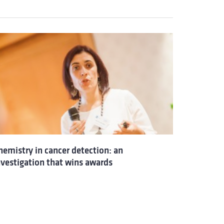
hemistry in cancer detection: an
nvestigation that wins awards