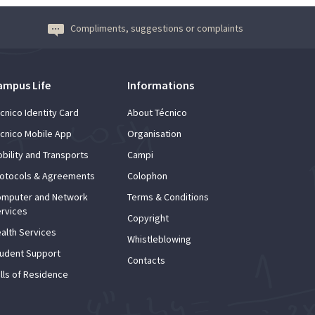
Compliments, suggestions or complaints
ampus Life
Informations
cnico Identity Card
About Técnico
cnico Mobile App
Organisation
bility and Transports
Campi
otocols & Agreements
Colophon
mputer and Network
Terms & Conditions
rvices
Copyright
alth Services
Whistleblowing
udent Support
Contacts
lls of Residence