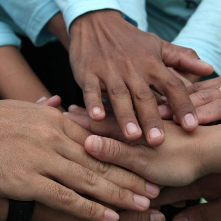
d and Lifelong Learning