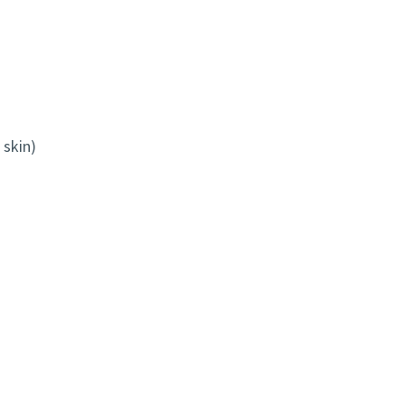
 skin)