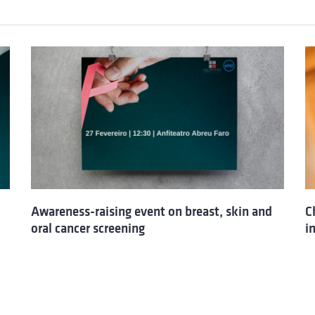
Awareness-raising event on breast, skin and
C
oral cancer screening
i