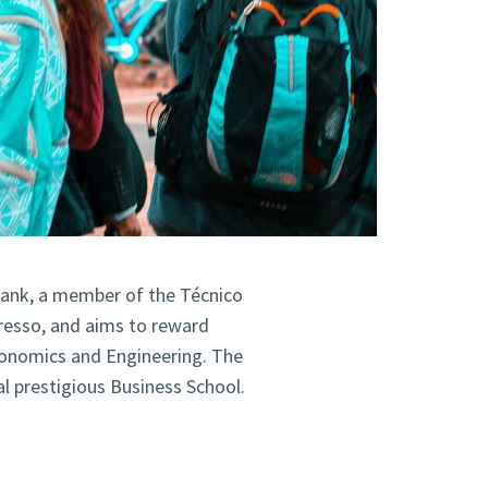
Bank, a member of the Técnico
esso, and aims to reward
conomics and Engineering. The
al prestigious Business School.