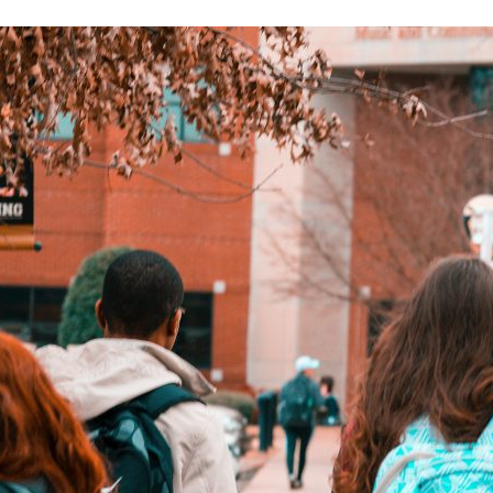
d and Lifelong Learning