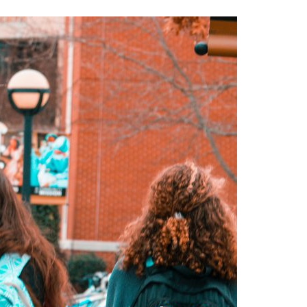
A3ES Credentials