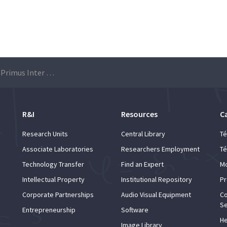
18th edition of the Primus Inter Pares Award – Applications 2021/2022
R&I
Resources
C
Research Units
Central Library
Té
Associate Laboratories
Researchers Employment
Té
Technology Transfer
Find an Expert
Mo
Intellectual Property
Institutional Repository
Pr
Corporate Partnerships
Audio Visual Equipment
Co
Se
Entrepreneurship
Software
He
Image Library