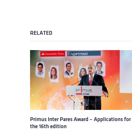
RELATED
Primus Inter Pares Award – Applications for
the 16th edition