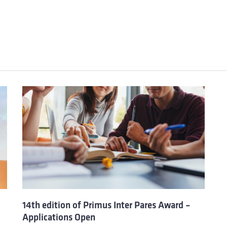
14th edition of Primus Inter Pares Award –
Applications Open