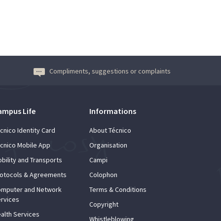
Compliments, suggestions or complaints
ampus Life
Informations
cnico Identity Card
About Técnico
cnico Mobile App
Organisation
bility and Transports
Campi
otocols & Agreements
Colophon
mputer and Network
Terms & Conditions
rvices
Copyright
alth Services
Whistleblowing