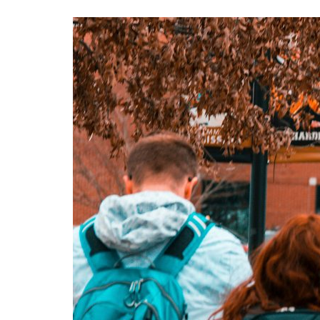
Advance