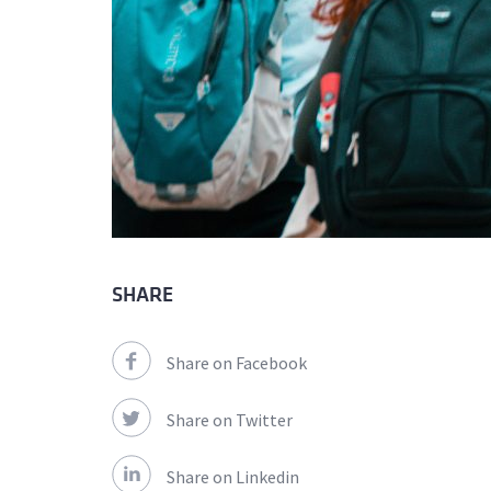
SHARE
Share on Facebook
Share on Twitter
Share on Linkedin