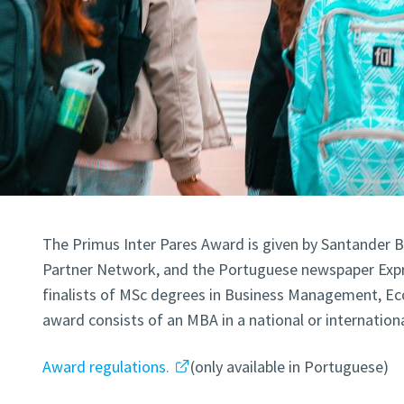
The Primus Inter Pares Award is given by Santander 
Partner Network, and the Portuguese newspaper Expr
finalists of MSc degrees in Business Management, E
award consists of an MBA in a national or internation
Award regulations.
(only available in Portuguese)