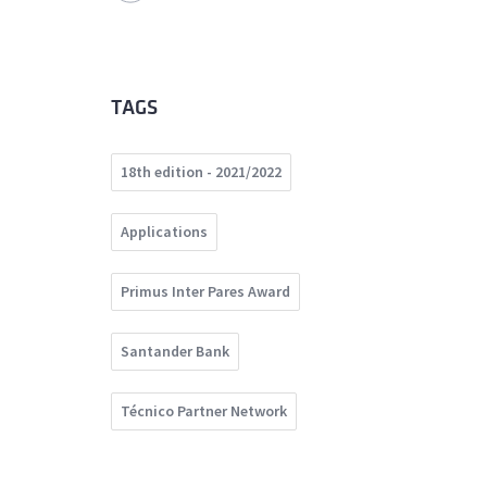
TAGS
18th edition - 2021/2022
Applications
Primus Inter Pares Award
Santander Bank
Técnico Partner Network