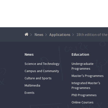
News
Applications
News
Education
Science and Technology
Undergraduate
Programmes
Campus and Community
Master’s Programmes
Culture and Sports
Integrated Master’s
Multimedia
Programmes
Events
PhD Programmes
Online Courses