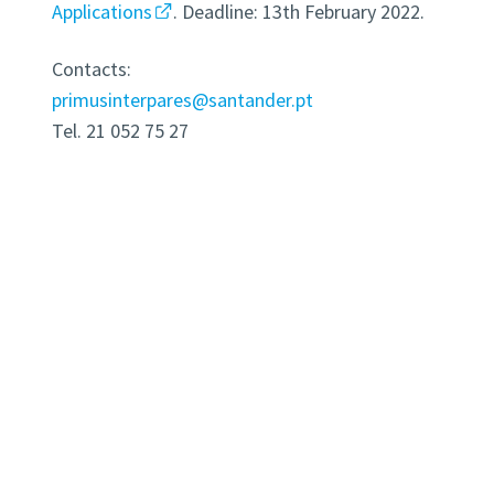
Applications
. Deadline: 13th February 2022.
Contacts:
primusinterpares@santander.pt
Tel. 21 052 75 27