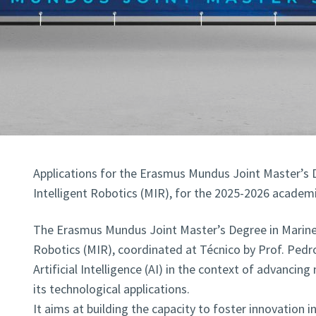
Applications for the Erasmus Mundus Joint Master’s 
Intelligent Robotics (MIR), for the 2025-2026 academic
The Erasmus Mundus Joint Master’s Degree in Marine 
Robotics (MIR), coordinated at Técnico by Prof. Pedr
Artificial Intelligence (AI) in the context of advanci
its technological applications.
It aims at building the capacity to foster innovation i