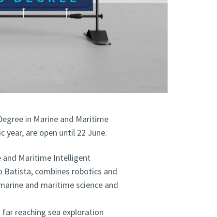
Degree in Marine and Maritime
 year, are open until 22 June.
and Maritime Intelligent
o Batista, combines robotics and
ng marine and maritime science and
n far reaching sea exploration