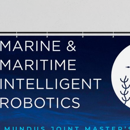
d and Lifelong Learning