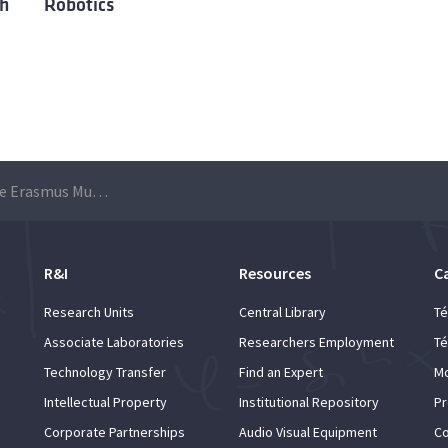
th
Robotics
Applications for the Erasmus Mundus Joint Master’s Degree in Marine and Maritime Intelligent Robotics (MIR) are open until 22 June
R&I
Resources
C
Research Units
Central Library
Té
Associate Laboratories
Researchers Employment
Té
Technology Transfer
Find an Expert
Mo
Intellectual Property
Institutional Repository
Pr
Corporate Partnerships
Audio Visual Equipment
Co