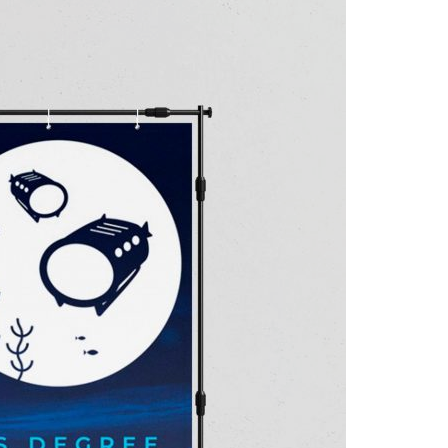
A3ES Credentials