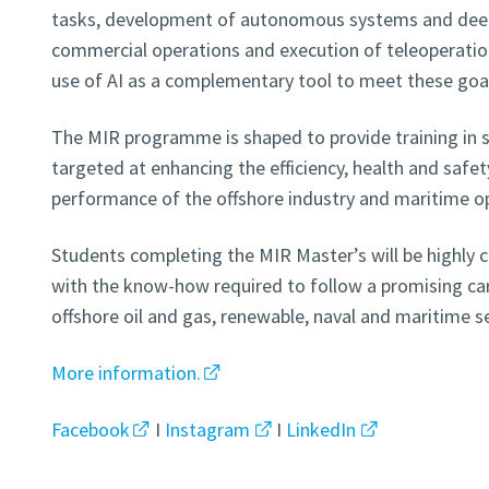
tasks, development of autonomous systems and deep 
commercial operations and execution of teleoperation 
use of AI as a complementary tool to meet these goa
The MIR programme is shaped to provide training in s
targeted at enhancing the efficiency, health and safe
performance of the offshore industry and maritime o
Students completing the MIR Master’s will be highly 
with the know-how required to follow a promising care
offshore oil and gas, renewable, naval and maritime s
More information.
Facebook
I
Instagram
I
LinkedIn