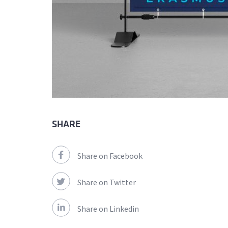
SHARE
Share on Facebook
Share on Twitter
Share on Linkedin