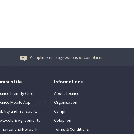
Compliments, suggestions or complaints
ampus Life
Informations
cnico Identity Card
About Técnico
cnico Mobile App
Organisation
bility and Transports
Campi
otocols & Agreements
Colophon
mputer and Network
Terms & Conditions