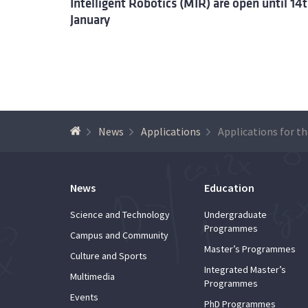
Intelligent Robotics (MIR) are open until 14
January
News
Applications
News
Education
Science and Technology
Undergraduate
Programmes
Campus and Community
Master’s Programmes
Culture and Sports
Integrated Master’s
Multimedia
Programmes
Events
PhD Programmes