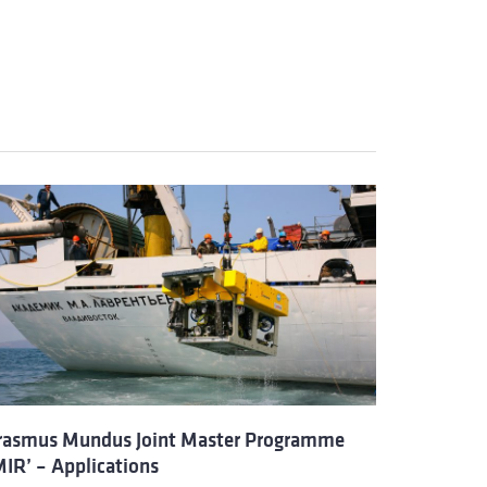
rasmus Mundus Joint Master Programme
MIR’ – Applications