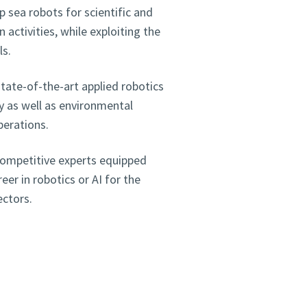
sea robots for scientific and
activities, while exploiting the
ls.
tate-of-the-art applied robotics
ty as well as environmental
perations.
competitive experts equipped
er in robotics or AI for the
ectors.