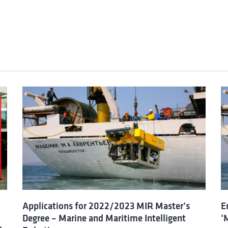
Applications for 2022/2023 MIR Master’s
E
Degree – Marine and Maritime Intelligent
‘