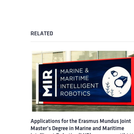
RELATED
Applications for the Erasmus Mundus Joint
Master’s Degree in Marine and Maritime