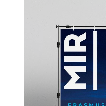
Advance