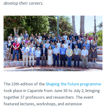
develop their careers.
The 10th edition of the
Shaping the Future programme
took place in Caparide from June 30 to July 2, bringing
together 37 professors and researchers. The event
featured lectures, workshops, and extensive