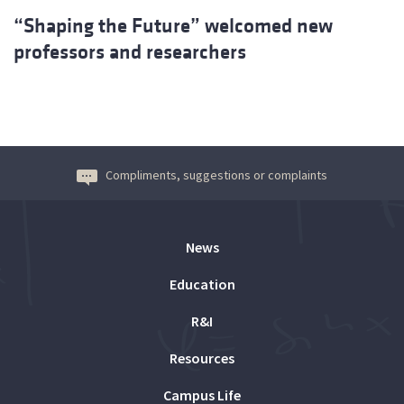
“Shaping the Future” welcomed new
professors and researchers
Compliments, suggestions or complaints
News
Education
R&I
Resources
Campus Life