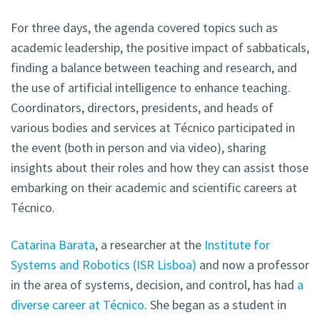
For three days, the agenda covered topics such as
academic leadership, the positive impact of sabbaticals,
finding a balance between teaching and research, and
the use of artificial intelligence to enhance teaching.
Coordinators, directors, presidents, and heads of
various bodies and services at Técnico participated in
the event (both in person and via video), sharing
insights about their roles and how they can assist those
embarking on their academic and scientific careers at
Técnico.
Catarina Barata
, a researcher at the
Institute for
Systems and Robotics (ISR Lisboa)
and now a professor
in the area of systems, decision, and control, has had
a
diverse career at Técnico
. She began as a student in