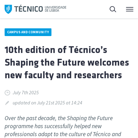
Skip
Search
M
to
content
CAMPUS AND COMMUNITY
10th edition of Técnico’s
Shaping the Future welcomes
new faculty and researchers
July 7th 2025
updated on July 21st 2025 at 14:24
Over the past decade, the Shaping the Future
programme has successfully helped new
professionals adapt to the culture of Técnico and