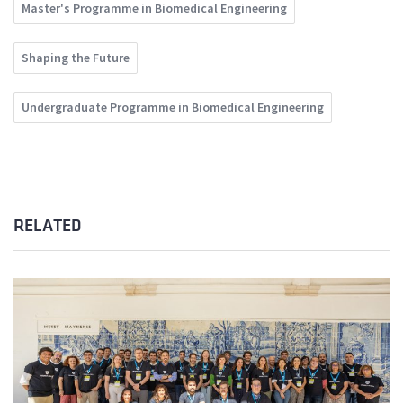
Master's Programme in Biomedical Engineering
Shaping the Future
Undergraduate Programme in Biomedical Engineering
RELATED