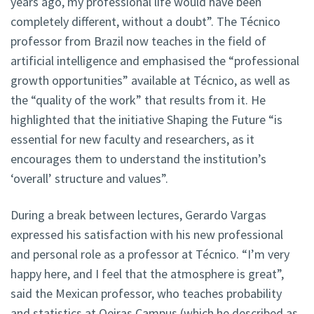
years ago, my professional life would have been
completely different, without a doubt”. The Técnico
professor from Brazil now teaches in the field of
artificial intelligence and emphasised the “professional
growth opportunities” available at Técnico, as well as
the “quality of the work” that results from it. He
highlighted that the initiative Shaping the Future “is
essential for new faculty and researchers, as it
encourages them to understand the institution’s
‘overall’ structure and values”.
During a break between lectures, Gerardo Vargas
expressed his satisfaction with his new professional
and personal role as a professor at Técnico. “I’m very
happy here, and I feel that the atmosphere is great”,
said the Mexican professor, who teaches probability
and statistics at Oeiras Campus (which he described as