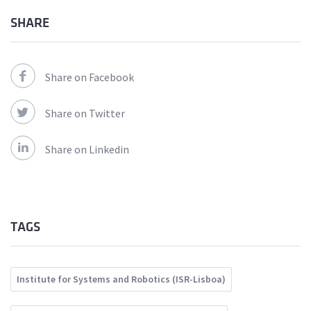
SHARE
Share on Facebook
Share on Twitter
Share on Linkedin
TAGS
Institute for Systems and Robotics (ISR-Lisboa)