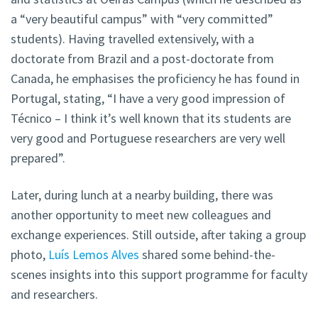
a “very beautiful campus” with “very committed”
students). Having travelled extensively, with a
doctorate from Brazil and a post-doctorate from
Canada, he emphasises the proficiency he has found in
Portugal, stating, “I have a very good impression of
Técnico – I think it’s well known that its students are
very good and Portuguese researchers are very well
prepared”.
Later, during lunch at a nearby building, there was
another opportunity to meet new colleagues and
exchange experiences. Still outside, after taking a group
photo,
Luís Lemos Alves
shared some behind-the-
scenes insights into this support programme for faculty
and researchers.