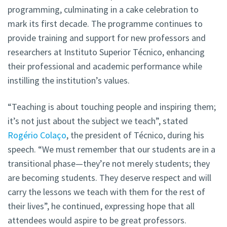
programming, culminating in a cake celebration to
mark its first decade. The programme continues to
provide training and support for new professors and
researchers at Instituto Superior Técnico, enhancing
their professional and academic performance while
instilling the institution’s values.
“Teaching is about touching people and inspiring them;
it’s not just about the subject we teach”, stated
Rogério Colaço
, the president of Técnico, during his
speech. “We must remember that our students are in a
transitional phase—they’re not merely students; they
are becoming students. They deserve respect and will
carry the lessons we teach with them for the rest of
their lives”, he continued, expressing hope that all
attendees would aspire to be great professors.