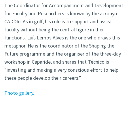
The Coordinator for Accompaniment and Development
for Faculty and Researchers is known by the acronym
CADDIe. As in golf, his role is to support and assist
faculty without being the central figure in their
functions. Luís Lemos Alves is the one who draws this
metaphor. He is the coordinator of the Shaping the
Future programme and the organiser of the three-day
workshop in Caparide, and shares that Técnico is
“investing and making a very conscious effort to help
these people develop their careers.”
Photo gallery.