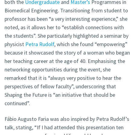
both the
Undergraduate
and
Master’s
Programmes in
Biomedical Engineering. Transitioning from student to
professor has been “a very interesting experience,” she
noted, as it allows her to “establish connections with
the students”. She particularly highlighted a seminar by
physicist
Petra Rudolf
, which she found “empowering”
because it showcased the story of a woman who began
her teaching career at the age of 40. Emphasising the
networking opportunities during the event, she
remarked that it is “always very positive to hear the
perspectives of fellow faculty”, underscoring that
Shaping the Future is “an initiative that should be
continued”.
Fábio Augusto Faria was also inspired by Petra Rudolf’s
talk, stating, “If I had attended this presentation ten