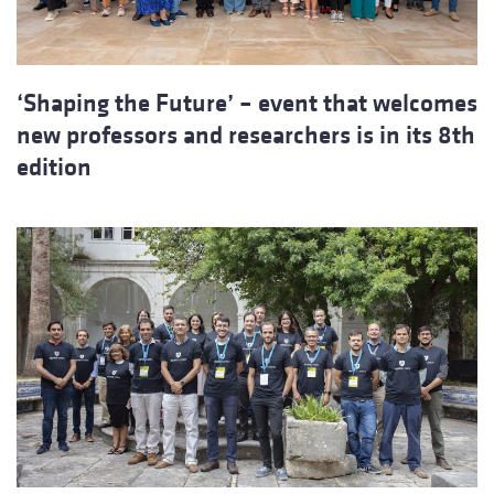
‘Shaping the Future’ – event that welcomes
new professors and researchers is in its 8th
edition