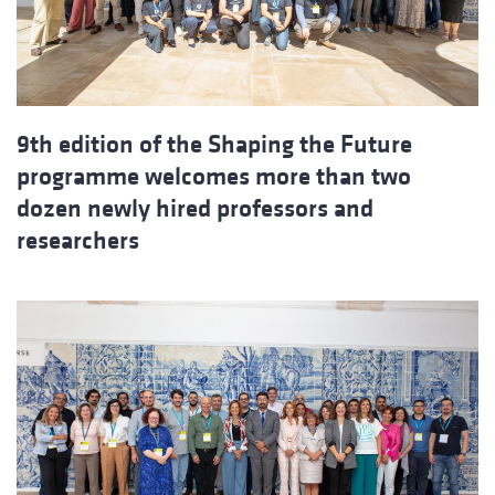
9th edition of the Shaping the Future
programme welcomes more than two
dozen newly hired professors and
researchers