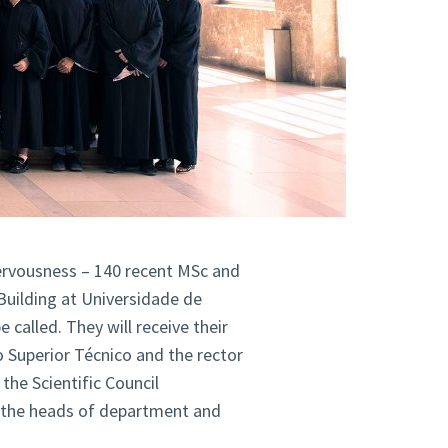
nervousness – 140 recent MSc and
Building at Universidade de
 called. They will receive their
o Superior Técnico and the rector
the Scientific Council
, the heads of department and