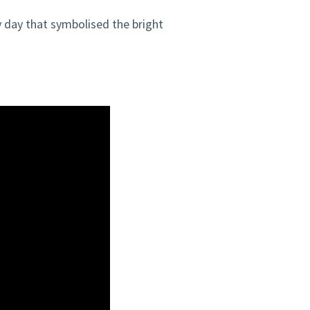
 day that symbolised the bright