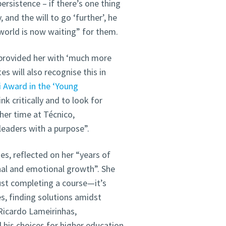
sistence – if there’s one thing
 and the will to go ‘further’, he
 world is now waiting” for them.
l provided her with ‘much more
s will also recognise this in
i Award in the ‘Young
ink critically and to look for
her time at Técnico,
leaders with a purpose”.
s, reflected on her “years of
nal and emotional growth”. She
ust completing a course—it’s
s, finding solutions amidst
 Ricardo Lameirinhas,
l his choices for higher education