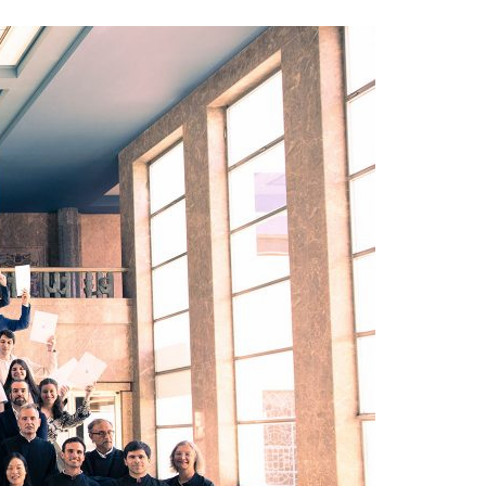
A3ES Credentials