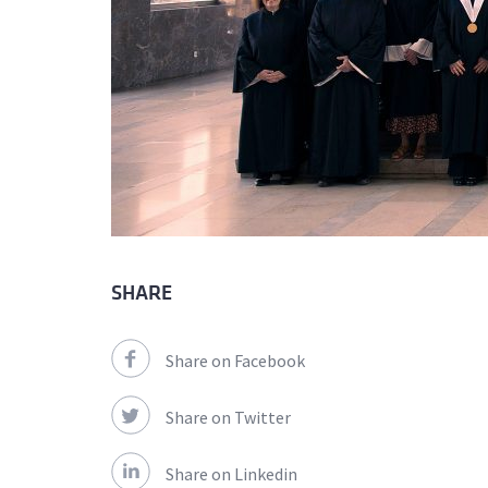
SHARE
Share on Facebook
Share on Twitter
Share on Linkedin