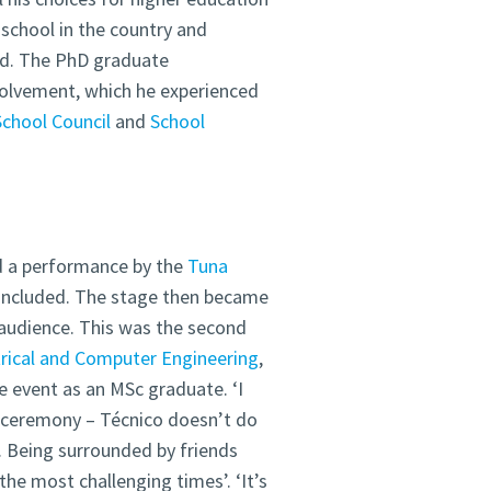
school in the country and
ted. The PhD graduate
olvement, which he experienced
School Council
and
School
d a performance by the
Tuna
oncluded. The stage then became
audience. This was the second
trical and Computer Engineering
,
 event as an MSc graduate. ‘I
 ceremony – Técnico doesn’t do
. Being surrounded by friends
he most challenging times’. ‘It’s