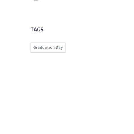
TAGS
Graduation Day