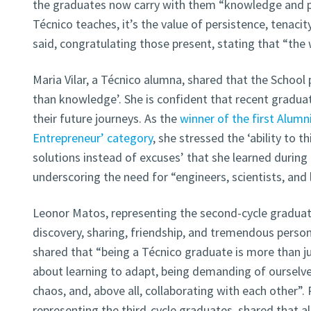
the graduates now carry with them “knowledge and per
Técnico teaches, it’s the value of persistence, tenacity,
said, congratulating those present, stating that “the
Maria Vilar, a Técnico alumna, shared that the Schoo
than knowledge’. She is confident that recent graduate
their future journeys. As the
winner of the first Alumn
Entrepreneur’ category
, she stressed the ‘ability to th
solutions instead of excuses’ that she learned during 
underscoring the need for “engineers, scientists, and 
Leonor Matos, representing the second-cycle graduate
discovery, sharing, friendship, and tremendous perso
shared that “being a Técnico graduate is more than j
about learning to adapt, being demanding of ourselve
chaos, and, above all, collaborating with each other”.
representing the third-cycle graduates, shared that al