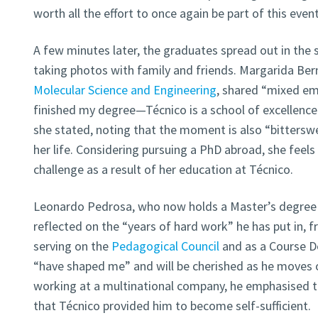
worth all the effort to once again be part of this even
A few minutes later, the graduates spread out in the 
taking photos with family and friends. Margarida Ber
Molecular Science and Engineering
, shared “mixed em
finished my degree—Técnico is a school of excellenc
she stated, noting that the moment is also “bitterswe
her life. Considering pursuing a PhD abroad, she feels
challenge as a result of her education at Técnico.
Leonardo Pedrosa, who now holds a Master’s degree
reflected on the “years of hard work” he has put in, f
serving on the
Pedagogical Council
and as a Course De
“have shaped me” and will be cherished as he moves o
working at a multinational company, he emphasised t
that Técnico provided him to become self-sufficient.