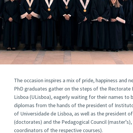
The occasion inspires a mix of pride, happiness and 
PhD graduates gather on the steps of the Rectorate 
Lisboa (ULisboa), eagerly waiting for their names to be
diplomas from the hands of the president of Institut
of Universidade de Lisboa, as well as the president of 
(doctorates) and the Pedagogical Council (master’s)
coordinators of the respective courses).