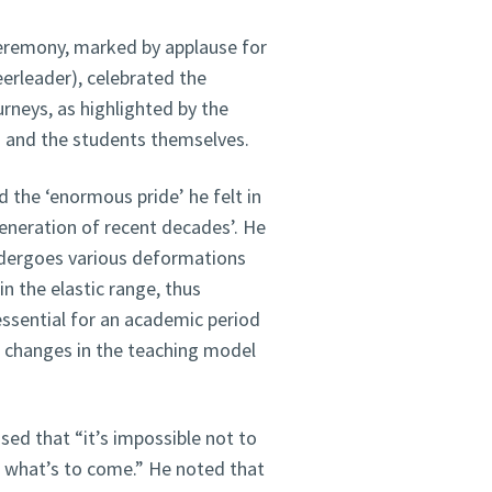
eremony, marked by applause for
erleader), celebrated the
rneys, as highlighted by the
s and the students themselves.
 the ‘enormous pride’ he felt in
eneration of recent decades’. He
ndergoes various deformations
n the elastic range, thus
 essential for an academic period
o changes in the teaching model
sed that “it’s impossible not to
r what’s to come.” He noted that