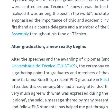
were centred around Técnico. “I knew it was the best 
realised it was among the best in the world”, he sta
emphasised the importance of civic and academic inv
firsthand as a course delegate and a member of the
Assembly
throughout his time at Técnico.
After graduation, a new reality begins
After the speeches and the awarding of diplomas (an
Universitária do Técnico (TUIST)
), the ceremony c
a gathering point for graduates and members of the 
time Catarina Botelho, a recent PhD graduate in
Elec
attended this ceremony. She had already attended the
very much agree with what was expressed during the
it alone’, she said, a message shared by many present
and fellow PhD students ‘has helped me get through t