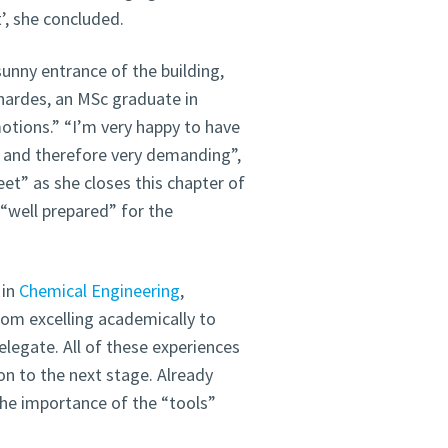
t’, she concluded.
sunny entrance of the building,
nardes, an MSc graduate in
otions.” “I’m very happy to have
e and therefore very demanding”,
et” as she closes this chapter of
 “well prepared” for the
 in
Chemical Engineering
,
rom excelling academically to
legate. All of these experiences
n to the next stage. Already
he importance of the “tools”