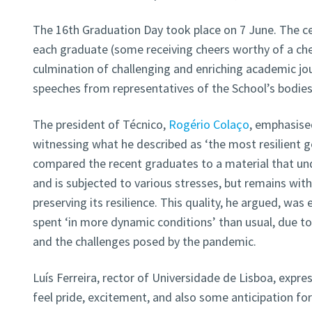
The 16th Graduation Day took place on 7 June. The c
each graduate (some receiving cheers worthy of a che
culmination of challenging and enriching academic jou
speeches from representatives of the School’s bodie
The president of Técnico,
Rogério Colaço
, emphasised
witnessing what he described as ‘the most resilient g
compared the recent graduates to a material that u
and is subjected to various stresses, but remains withi
preserving its resilience. This quality, he argued, was
spent ‘in more dynamic conditions’ than usual, due t
and the challenges posed by the pandemic.
Luís Ferreira, rector of Universidade de Lisboa, expres
feel pride, excitement, and also some anticipation fo