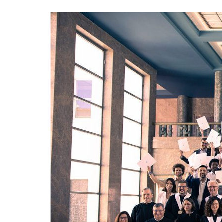
Advance