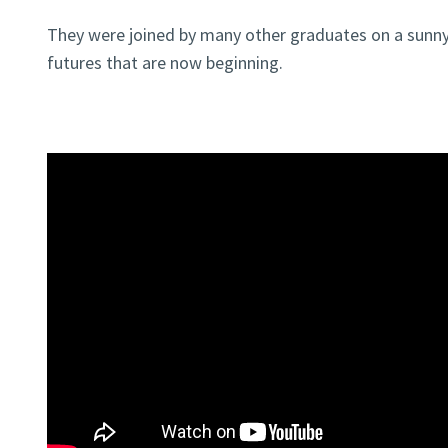
They were joined by many other graduates on a sunny
futures that are now beginning.