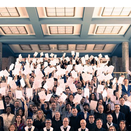
d and Lifelong Learning