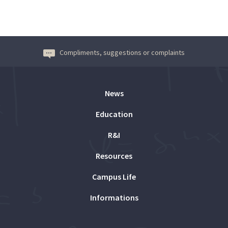
Compliments, suggestions or complaints
News
Education
R&I
Resources
Campus Life
Informations