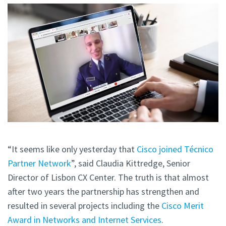
“It seems like only yesterday that
Cisco joined Técnico
Partner Network
”, said Claudia Kittredge, Senior
Director of Lisbon CX Center. The truth is that almost
after two years the partnership has strengthen and
resulted in several projects including the
Cisco Merit
Award in Networks and Internet Services
.