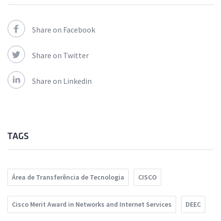
Share on Facebook
Share on Twitter
Share on Linkedin
TAGS
Área de Transferência de Tecnologia
CISCO
Cisco Merit Award in Networks and Internet Services
DEEC