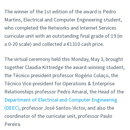
The winner of the 1st edition of the award is Pedro
Martins, Electrical and Computer Engineering student,
who completed the Networks and Internet Services
curricular unit with an outstanding final grade of 19 (in
a 0-20 scale) and collected a €1310 cash prize.
The virtual ceremony held this Monday, May 3, brought
together Claudia Kittredge the award-winning student,
the Técnico president professor Rogério Colaço, the
Técnico Vice-president for Operations & Enterprise
Relationships professor Pedro Amaral, the Head of the
Department of Electrical and Computer Engineering
(DEEC)
, professor José Santos-Victor, and also the
coordinator of the curricular unit, professor Paulo
Pereira.