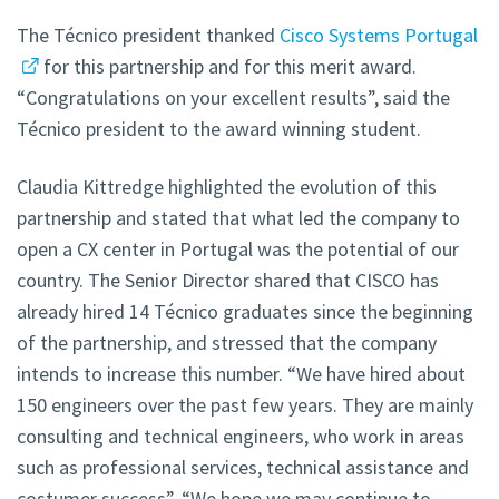
The Técnico president thanked
Cisco Systems Portugal
for this partnership and for this merit award.
“Congratulations on your excellent results”, said the
Técnico president to the award winning student.
Claudia Kittredge highlighted the evolution of this
partnership and stated that what led the company to
open a CX center in Portugal was the potential of our
country. The Senior Director shared that CISCO has
already hired 14 Técnico graduates since the beginning
of the partnership, and stressed that the company
intends to increase this number. “We have hired about
150 engineers over the past few years. They are mainly
consulting and technical engineers, who work in areas
such as professional services, technical assistance and
costumer success”. “We hope we may continue to