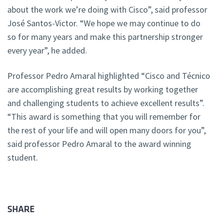
about the work we’re doing with Cisco”, said professor
José Santos-Victor. “We hope we may continue to do
so for many years and make this partnership stronger
every year”, he added.
Professor Pedro Amaral highlighted “Cisco and Técnico
are accomplishing great results by working together
and challenging students to achieve excellent results”.
“This award is something that you will remember for
the rest of your life and will open many doors for you”,
said professor Pedro Amaral to the award winning
student.
SHARE