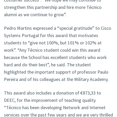
strengthen this partnership and hire more Técnico
alumni as we continue to grow”.
Pedro Martins expressed a “special gratitude” to Cisco
Systems Portugal for this award that motivates
students to “give not 100%, but 101% or 102% at
work”. “Any Técnico student could win this award
because the School has excellent students who work
hard and do their best”, he said. The student
highlighted the important support of professor Paulo
Pereira and of his colleagues at the Military Academy.
This award also includes a donation of €873,33 to
DEEC, for the improvement of teaching quality.
“Técnico has been developing Network and Internet
services over the past few years and we are very thrilled