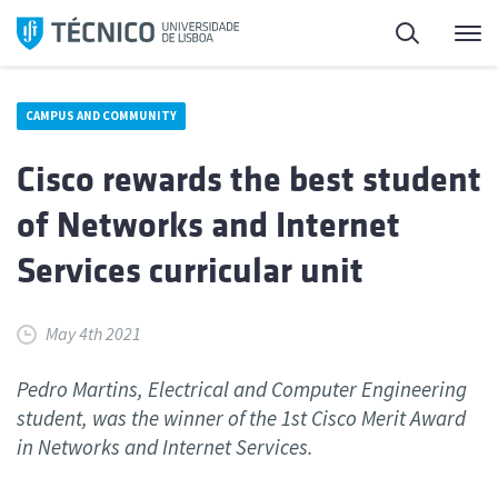
Skip
Search
M
to
content
CAMPUS AND COMMUNITY
Cisco rewards the best student
of Networks and Internet
Services curricular unit
May 4th 2021
Pedro Martins, Electrical and Computer Engineering
student, was the winner of the 1st Cisco Merit Award
in Networks and Internet Services.