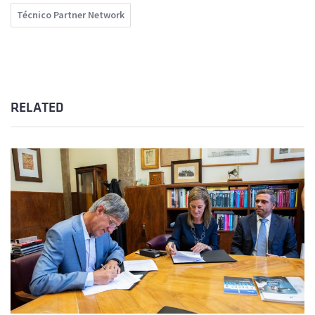
Técnico Partner Network
RELATED