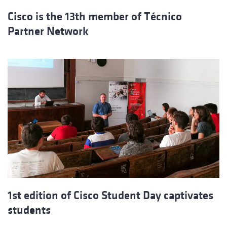
Cisco is the 13th member of Técnico
Partner Network
1st edition of Cisco Student Day captivates
students