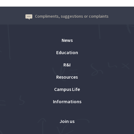
Compliments, suggestions or complaints
News
Education
R&I
Resources
Campus Life
Informations
Join us