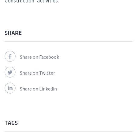
Construction’ activities.
SHARE
Share on Facebook
Share on Twitter
Share on Linkedin
TAGS