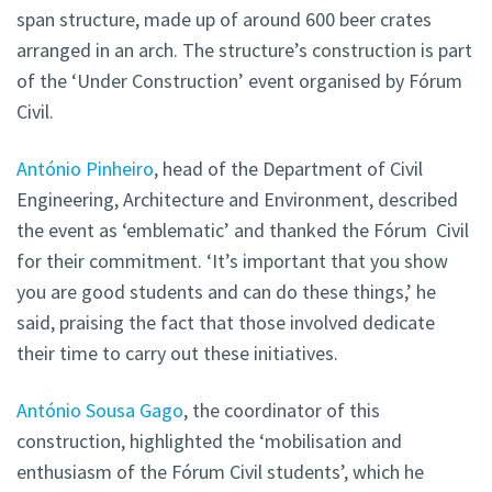
span structure, made up of around 600 beer crates
arranged in an arch. The structure’s construction is part
of the ‘Under Construction’ event organised by Fórum
Civil.
António Pinheiro
, head of the Department of Civil
Engineering, Architecture and Environment, described
the event as ‘emblematic’ and thanked the Fórum
Civil
for their commitment. ‘It’s important that you show
you are good students and can do these things,’ he
said, praising the fact that those involved dedicate
their time to carry out these initiatives.
António Sousa Gago
, the coordinator of this
construction, highlighted the ‘mobilisation and
enthusiasm of the Fórum Civil
students’, which he