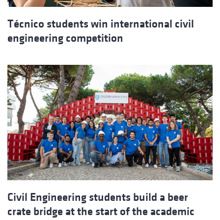
Técnico students win international civil
engineering competition
Civil Engineering students build a beer
crate bridge at the start of the academic