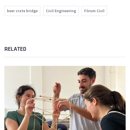
beer crate bridge
Civil Engineering
Fórum Civil
RELATED