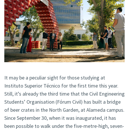
It may be a peculiar sight for those studying at
Instituto Superior Técnico for the first time this year.
Still, it’s already the third time that the Civil Engineering
Students’ Organisation (Fórum Civil) has built a bridge
of beer crates in the North Garden, at Alameda campus.
Since September 30, when it was inaugurated, it has
been possible to walk under the five-metre-high, seven-