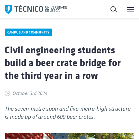
Skip
Search
M
to
content
CAMPUS AND COMMUNITY
Civil engineering students
build a beer crate bridge for
the third year in a row
October 3rd 2024
The seven-metre span and five-metre-high structure
is made up of around 600 beer crates.