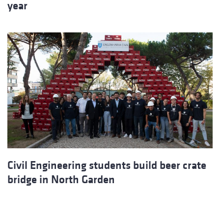
year
Civil Engineering students build beer crate
bridge in North Garden