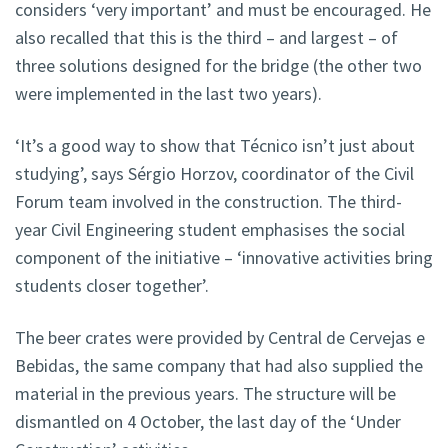
considers ‘very important’ and must be encouraged. He
also recalled that this is the third – and largest – of
three solutions designed for the bridge (the other two
were implemented in the last two years).
‘It’s a good way to show that Técnico isn’t just about
studying’, says Sérgio Horzov, coordinator of the Civil
Forum team involved in the construction. The third-
year Civil Engineering student emphasises the social
component of the initiative – ‘innovative activities bring
students closer together’.
The beer crates were provided by Central de Cervejas e
Bebidas, the same company that had also supplied the
material in the previous years. The structure will be
dismantled on 4 October, the last day of the ‘Under