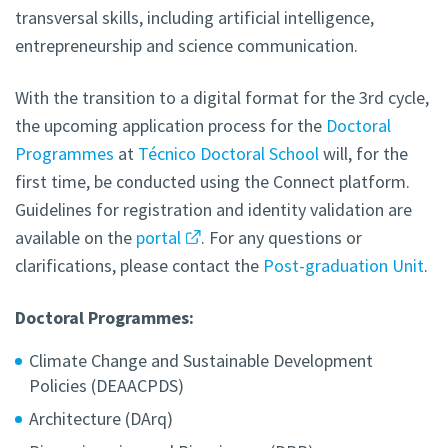
transversal skills, including artificial intelligence,
entrepreneurship and science communication.
With the transition to a digital format for the 3rd cycle,
the upcoming application process for the
Doctoral
Programmes
at
Técnico Doctoral School
will, for the
first time, be conducted using the Connect platform.
Guidelines for registration and identity validation are
available on the
portal
. For any questions or
clarifications, please contact the
Post-graduation Unit
.
Doctoral Programmes:
Climate Change and Sustainable Development
Policies (DEAACPDS)
Architecture (DArq)