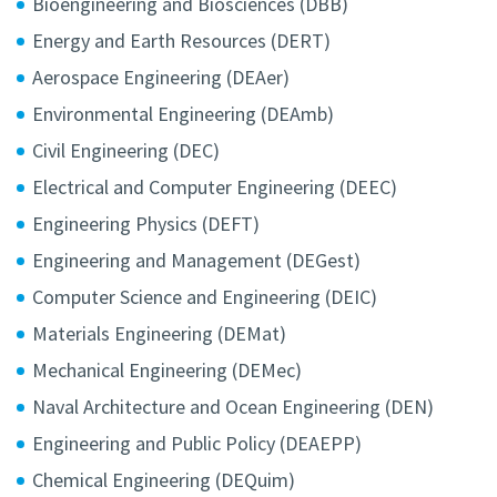
Bioengineering and Biosciences (DBB)
Energy and Earth Resources (DERT)
Aerospace Engineering (DEAer)
Environmental Engineering (DEAmb)
Civil Engineering (DEC)
Electrical and Computer Engineering (DEEC)
Engineering Physics (DEFT)
Engineering and Management (DEGest)
Computer Science and Engineering (DEIC)
Materials Engineering (DEMat)
Mechanical Engineering (DEMec)
Naval Architecture and Ocean Engineering (DEN)
Engineering and Public Policy (DEAEPP)
Chemical Engineering (DEQuim)