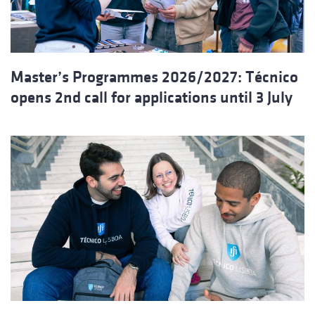
Master’s Programmes 2026/2027: Técnico
opens 2nd call for applications until 3 July