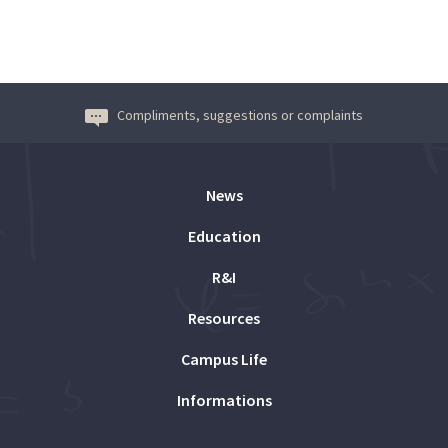
Compliments, suggestions or complaints
News
Education
R&I
Resources
Campus Life
Informations