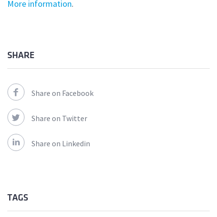
More information
.
SHARE
Share on Facebook
Share on Twitter
Share on Linkedin
TAGS