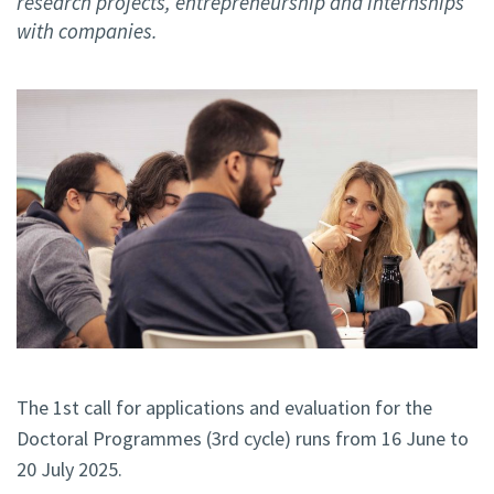
research projects, entrepreneurship and internships
with companies.
The 1st call for applications and evaluation for the
Doctoral Programmes (3rd cycle) runs from 16 June to
20 July 2025.