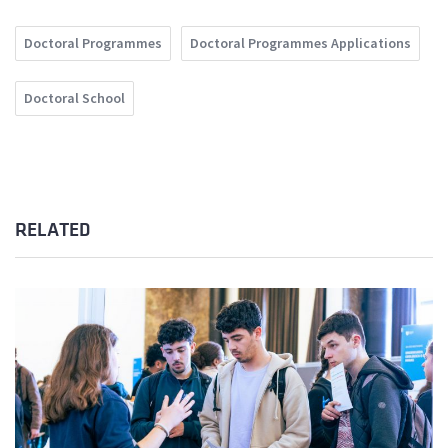
Doctoral Programmes
Doctoral Programmes Applications
Doctoral School
RELATED