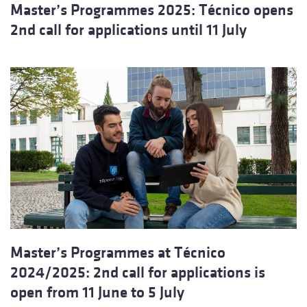
Master’s Programmes 2025: Técnico opens
2nd call for applications until 11 July
Master’s Programmes at Técnico
2024/2025: 2nd call for applications is
open from 11 June to 5 July