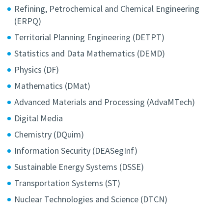
Refining, Petrochemical and Chemical Engineering
(ERPQ)
Territorial Planning Engineering (DETPT)
Statistics and Data Mathematics (DEMD)
Physics (DF)
Mathematics (DMat)
Advanced Materials and Processing (AdvaMTech)
Digital Media
Chemistry (DQuim)
Information Security (DEASegInf)
Sustainable Energy Systems (DSSE)
Transportation Systems (ST)
Nuclear Technologies and Science (DTCN)