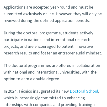
Applications are accepted year-round and must be
submitted exclusively online. However, they will only be
reviewed during the defined application periods.
During the doctoral programme, students actively
participate in national and international research
projects, and are encouraged to patent innovative
research results and foster an entrepreneurial mindset.
The doctoral programmes are offered in collaboration
with national and international universities, with the
option to earn a double degree.
In 2024, Técnico inaugurated its new
Doctoral School
,
which is increasingly committed to enhancing
internships with companies and providing training in