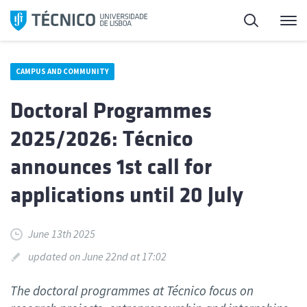
Skip
Search
M
to
content
CAMPUS AND COMMUNITY
Doctoral Programmes
2025/2026: Técnico
announces 1st call for
applications until 20 July
June 13th 2025
updated on June 22nd at 17:02
The doctoral programmes at Técnico focus on