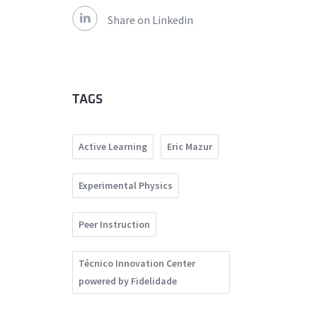
Share on Linkedin
TAGS
Active Learning
Eric Mazur
Experimental Physics
Peer Instruction
Técnico Innovation Center
powered by Fidelidade