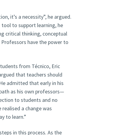
on, it’s a necessity”, he argued.
tool to support learning, he
ng critical thinking, conceptual
. Professors have the power to
students from Técnico, Eric
 argued that teachers should
 He admitted that early in his
 path as his own professors—
nection to students and no
e realised a change was
y to learn.”
eps in this process. As the