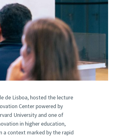
de de Lisboa, hosted the lecture
novation Center powered by
arvard University and one of
novation in higher education,
 in a context marked by the rapid