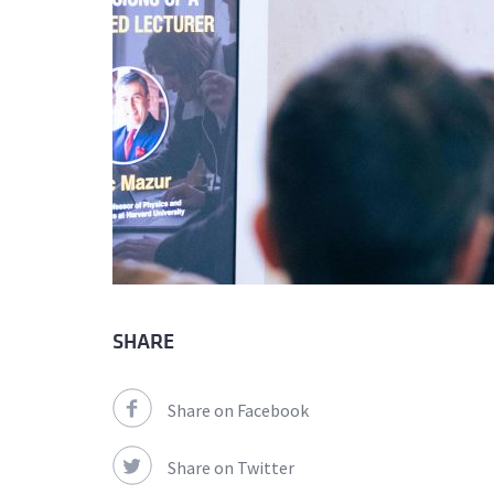
SHARE
Share on Facebook
Share on Twitter