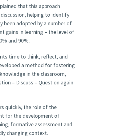
plained that this approach
discussion, helping to identify
y been adopted by a number of
 gains in learning – the level of
80% and 90%.
ts time to think, reflect, and
eveloped a method for fostering
e knowledge in the classroom,
stion – Discuss – Question again
s quickly, the role of the
ant for the development of
arning, formative assessment and
dly changing context.