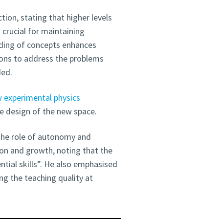
tion, stating that higher levels
s crucial for maintaining
nding of concepts enhances
ions to address the problems
ded.
w experimental physics
the design of the new space.
 the role of autonomy and
ion and growth, noting that the
tial skills”. He also emphasised
ng the teaching quality at