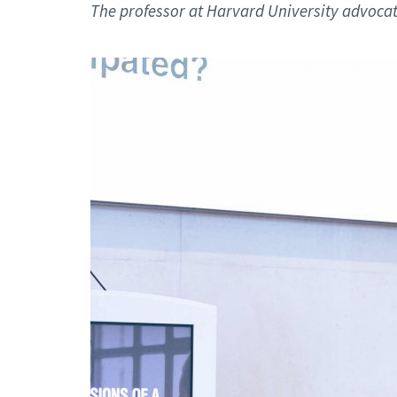
Advance
The professor at Harvard University advocates