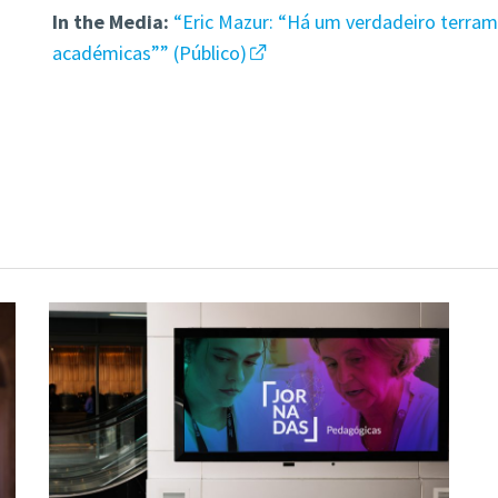
In the Media:
“Eric Mazur: “Há um verdadeiro terramo
académicas”” (Público)