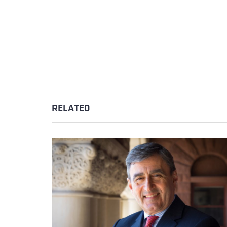
RELATED