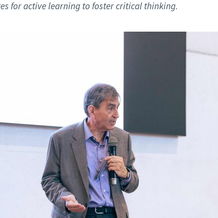
d and Lifelong Learning
 for active learning to foster critical thinking.