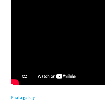
Photo gallery
.