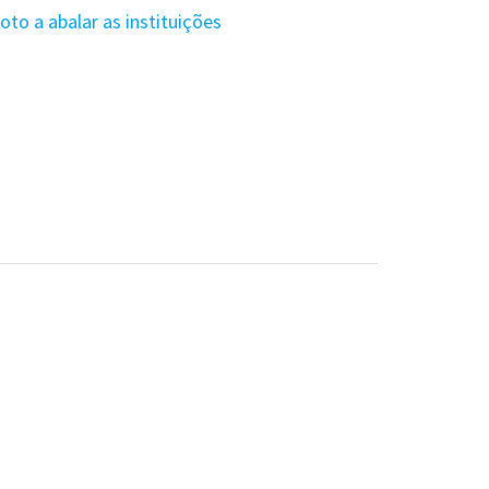
to a abalar as instituições