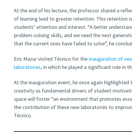
At the end of his lecture, the professor shared a reflec
of learning lead to greater retention. This retention i
students’ attention and interest. “A better understa
problem-solving skills, and we need the next generat
that the current ones have failed to solve”, he conclu
Eric Mazur visited Técnico for the
inauguration of ne
laboratories
, in which he played a significant role in 
At the inauguration event, he once again highlighted
creativity as fundamental drivers of student motivat
space will foster “an environment that promotes essen
the contribution of these new laboratories to improvi
Técnico.