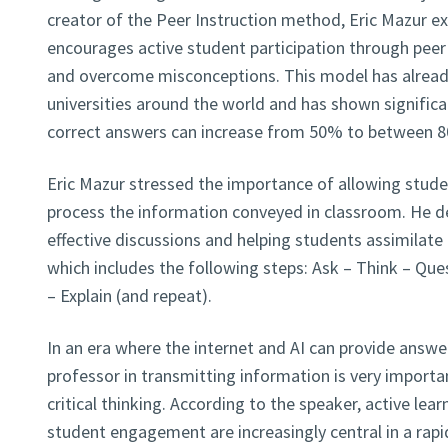
creator of the Peer Instruction method, Eric Mazur ex
encourages active student participation through peer 
and overcome misconceptions. This model has alread
universities around the world and has shown significant
correct answers can increase from 50% to between 
Eric Mazur stressed the importance of allowing studen
process the information conveyed in classroom. He d
effective discussions and helping students assimilat
which includes the following steps: Ask – Think – Que
– Explain (and repeat).
In an era where the internet and AI can provide answer
professor in transmitting information is very import
critical thinking. According to the speaker, active le
student engagement are increasingly central in a rapi