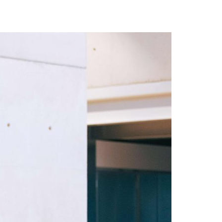
A3ES Credentials