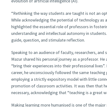
evolution of artificial intelligence (AI).
“Rethinking the way students are taught is not an opti
While acknowledging the potential of technology as a 
highlighted the essential role of professors in fosteri
understanding and intellectual autonomy in students
guide, question, and stimulate reflection.
Speaking to an audience of faculty, researchers, and 
Mazur shared his personal journey as a professor. He
“bring their experiences into their professional lives”.
career, he unconsciously followed the same teaching
employing a strictly expository model with little con
promotion of classroom activities. It was then that h
necessary, acknowledging that “teaching is a great wa
Making learning more humanised is one of the major st