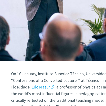
On 16 January, Instituto Superior Técnico, Universida
“Confessions of a Converted Lecturer” at Técnico In
Fidelidade.
Eric Mazur
, a professor of physics at H
the world’s most influential figures in pedagogical in
critically reflected on the traditional teaching model