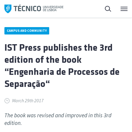
Skip
Search
M
to
content
CAMPUS AND COMMUNITY
IST Press publishes the 3rd
edition of the book
“Engenharia de Processos de
Separação“
March 29th 2017
The book was revised and improved in this 3rd
edition.