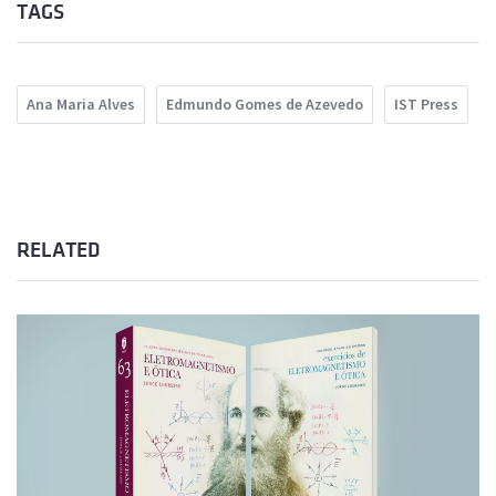
TAGS
Ana Maria Alves
Edmundo Gomes de Azevedo
IST Press
RELATED