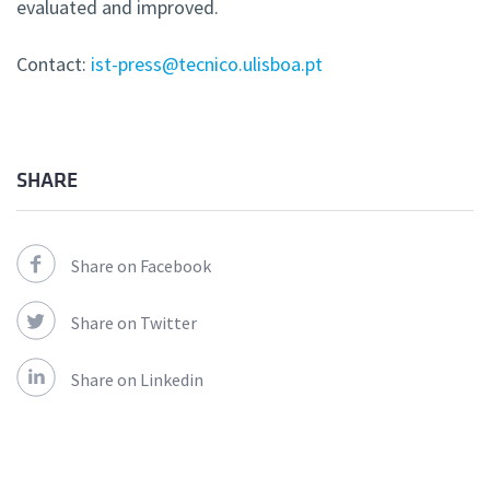
evaluated and improved.
Contact:
ist-press@tecnico.ulisboa.pt
SHARE
Share on Facebook
Share on Twitter
Share on Linkedin