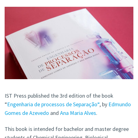
IST Press published the 3rd edition of the book
“
Engenharia de processos de Separação“
, by
Edmundo
Gomes de Azevedo
and
Ana Maria Alves
.
This book is intended for bachelor and master degree
students of Chemical Engineering, Biological