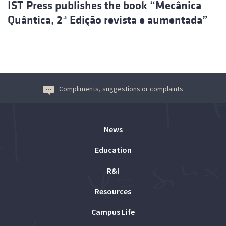
IST Press publishes the book “Mecânica
Quântica, 2ª Edição revista e aumentada”
Compliments, suggestions or complaints
News
Education
R&I
Resources
Campus Life