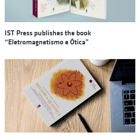
IST Press publishes the book
“Eletromagnetismo e Ótica”