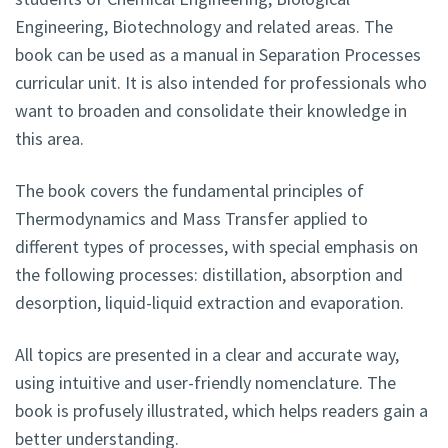
Engineering, Biotechnology and related areas. The
book can be used as a manual in Separation Processes
curricular unit. It is also intended for professionals who
want to broaden and consolidate their knowledge in
this area.
The book covers the fundamental principles of
Thermodynamics and Mass Transfer applied to
different types of processes, with special emphasis on
the following processes: distillation, absorption and
desorption, liquid-liquid extraction and evaporation.
All topics are presented in a clear and accurate way,
using intuitive and user-friendly nomenclature. The
book is profusely illustrated, which helps readers gain a
better understanding.