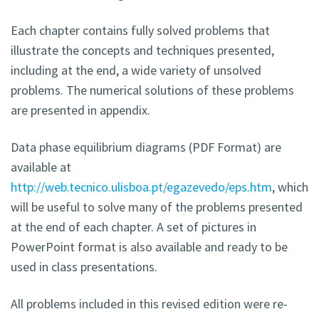
Each chapter contains fully solved problems that
illustrate the concepts and techniques presented,
including at the end, a wide variety of unsolved
problems. The numerical solutions of these problems
are presented in appendix.
Data phase equilibrium diagrams (PDF Format) are
available at
http://web.tecnico.ulisboa.pt/egazevedo/eps.htm
, which
will be useful to solve many of the problems presented
at the end of each chapter. A set of pictures in
PowerPoint format is also available and ready to be
used in class presentations.
All problems included in this revised edition were re-