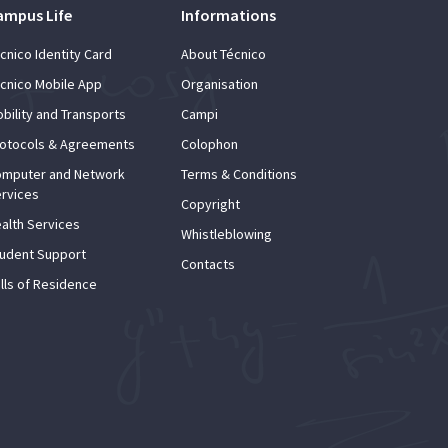
ampus Life
Informations
cnico Identity Card
About Técnico
cnico Mobile App
Organisation
bility and Transports
Campi
otocols & Agreements
Colophon
mputer and Network
Terms & Conditions
rvices
Copyright
alth Services
Whistleblowing
udent Support
Contacts
lls of Residence