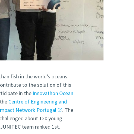
than fish in the world’s oceans.
ontribute to the solution of this
ticipate in the
Innovathon Ocean
 the
Centre of Engineering and
ompact Network Portugal
. The
d challenged about 120 young
e JUNITEC team ranked 1st.