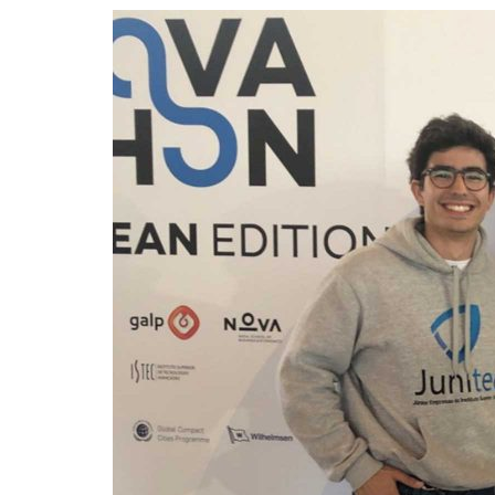
Advance