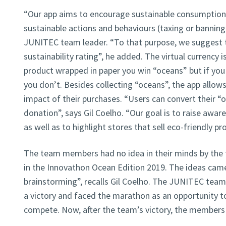
“Our app aims to encourage sustainable consumption 
sustainable actions and behaviours (taxing or banning 
JUNITEC team leader. “To that purpose, we suggest t
sustainability rating”, he added. The virtual currency i
product wrapped in paper you win “oceans” but if you
you don’t. Besides collecting “oceans”, the app allows
impact of their purchases. “Users can convert their “
donation”, says Gil Coelho. “Our goal is to raise awa
as well as to highlight stores that sell eco-friendly pr
The team members had no idea in their minds by the 
in the Innovathon Ocean Edition 2019. The ideas came
brainstorming”, recalls Gil Coelho. The JUNITEC team
a victory and faced the marathon as an opportunity to
compete. Now, after the team’s victory, the members f