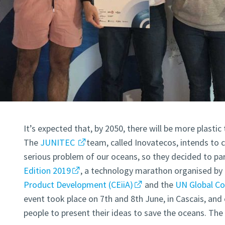
It’s expected that, by 2050, there will be more plastic 
The
JUNITEC
team, called Inovatecos, intends to c
serious problem of our oceans, so they decided to par
Edition 2019
, a technology marathon organised by
Product Development (CEiiA)
and the
UN Global C
event took place on 7th and 8th June, in Cascais, an
people to present their ideas to save the oceans. Th