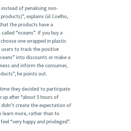
instead of penalising non-
products)”, explains Gil Coelho,
hat the products have a
s called “oceans”. If you buy a
 choose one wrapped in plastic
 users to track the positive
oceans” into discounts or make a
reness and inform the consumer,
oducts”, he points out.
time they decided to participate
 up after “about 5 hours of
 didn’t create the expectation of
 learn more, rather than to
eel “very happy and privileged”.