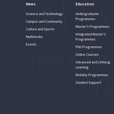
News
Education
Science and Technology
Undergraduate
Programmes
Campus and Community
Master’s Programmes
Culture and Sports
Integrated Master’s
Multimedia
Programmes
Events
PhD Programmes
Online Courses
Advanced and Lifelong
Learning
Mobility Programmes
Student Support