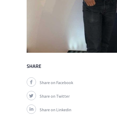
SHARE
Share on Facebook
Share on Twitter
Share on Linkedin