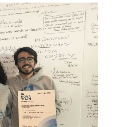
A3ES Credentials