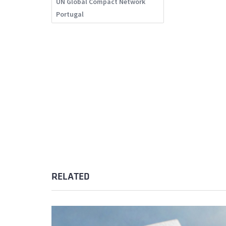
UN Global Compact Network
Portugal
RELATED