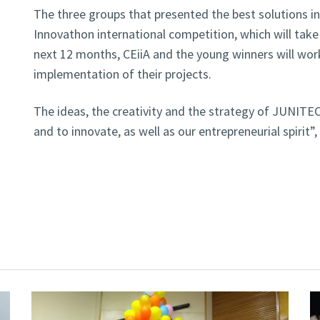
The three groups that presented the best solutions in
Innovathon international competition, which will take p
next 12 months, CEiiA and the young winners will wor
implementation of their projects.
The ideas, the creativity and the strategy of JUNITEC 
and to innovate, as well as our entrepreneurial spirit”,