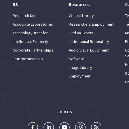
R&I
Resources
C
Research Units
Central Library
Té
Associate Laboratories
Researchers Employment
Té
Technology Transfer
Find an Expert
Mo
Intellectual Property
Institutional Repository
Pr
Corporate Partnerships
Audio Visual Equipment
Co
Se
Entrepreneurship
Software
He
Image Library
St
Employment
Ha
Join us