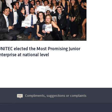
UNITEC elected the Most Promising Junior
nterprise at national level
Compliments, suggestions or complaints