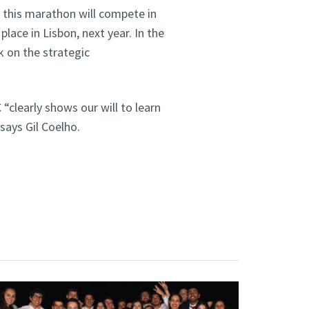
 this marathon will compete in
lace in Lisbon, next year. In the
k on the strategic
“clearly shows our will to learn
 says Gil Coelho.