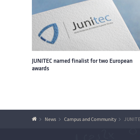
JUNITEC named finalist for two European
awards
News
Campus and Community