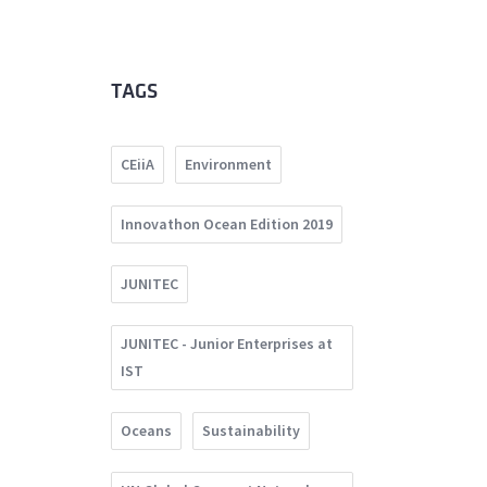
TAGS
CEiiA
Environment
Innovathon Ocean Edition 2019
JUNITEC
JUNITEC - Junior Enterprises at
IST
Oceans
Sustainability