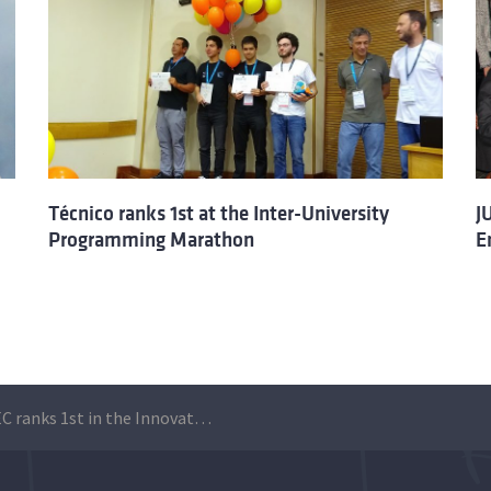
Técnico ranks 1st at the Inter-University
J
Programming Marathon
E
JUNITEC ranks 1st in the Innovathon Ocean Edition 2019