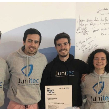
d and Lifelong Learning