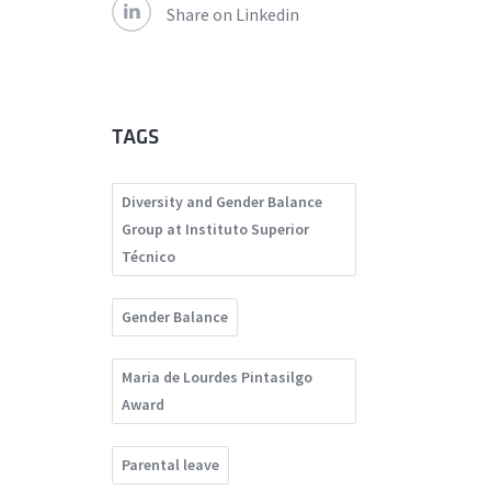
Share on Linkedin
TAGS
Diversity and Gender Balance
Group at Instituto Superior
Técnico
Gender Balance
Maria de Lourdes Pintasilgo
Award
Parental leave