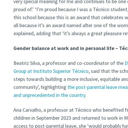
very special meaning for me and continues to be one 
proud of.’ ‘I’m proud because I was a Técnico student,
this school because this is an award that celebrates
all because it’s an award named after one of the wom
explained, adding that ‘it’s always a great pleasure r
Gender balance at work and in personal life – Téc
Beatriz Silva, a professor and co-coordinator of the
D
Group at Instituto Superior Técnico
, said that the sch
steps towards building a more inclusive, equitable a
community’, highlighting
the post-parental leave meas
and unprecedented in the country.
Ana Carvalho, a professor at Técnico who benefited 
children in September 2023 and returned to work in Ma
access to post-parental leave, she ‘would probably hav