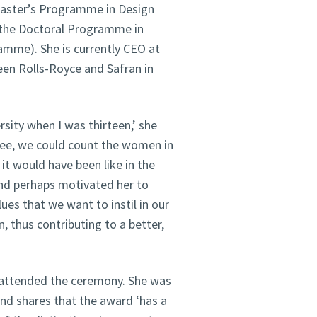
 Master’s Programme in Design
of the Doctoral Programme in
amme). She is currently CEO at
een Rolls-Royce and Safran in
sity when I was thirteen,’ she
ree, we could count the women in
it would have been like in the
and perhaps motivated her to
ues that we want to instil in our
, thus contributing to a better,
 attended the ceremony. She was
nd shares that the award ‘has a