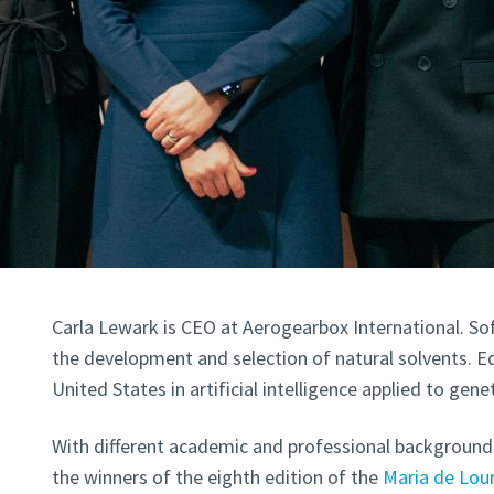
Carla Lewark is CEO at Aerogearbox International. So
the development and selection of natural solvents. E
United States in artificial intelligence applied to genet
With different academic and professional background
the winners of the eighth edition of the
Maria de Lou