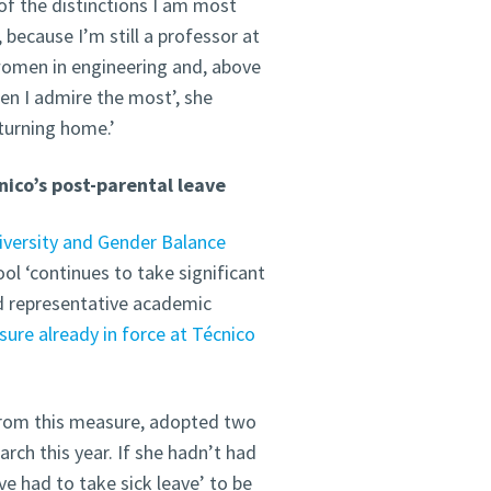
of the distinctions I am most
 because I’m still a professor at
 women in engineering and, above
en I admire the most’, she
eturning home.’
nico’s post-parental leave
iversity and Gender Balance
ool ‘continues to take significant
nd representative academic
ure already in force at Técnico
from this measure, adopted two
rch this year. If she hadn’t had
e had to take sick leave’ to be