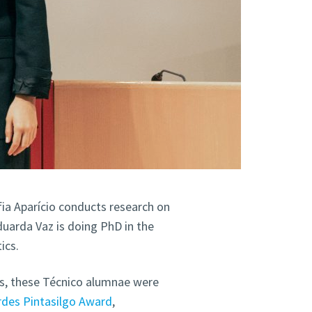
fia Aparício conducts research on
duarda Vaz is doing PhD in the
ics.
s, these Técnico alumnae were
rdes Pintasilgo Award
,