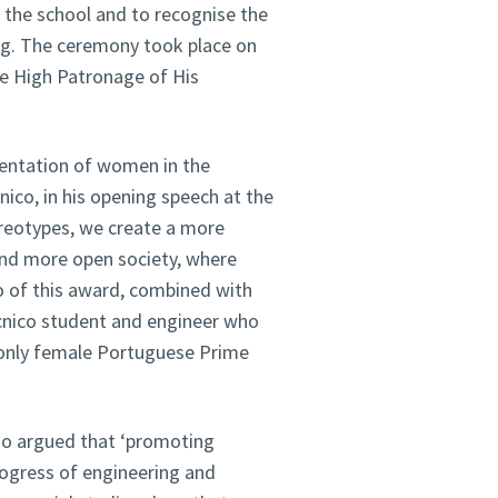
 the school and to recognise the
ing. The ceremony took place on
e High Patronage of His
esentation of women in the
nico, in his opening speech at the
reotypes, we create a more
 and more open society, where
o of this award, combined with
écnico student and engineer who
 only female Portuguese Prime
aço argued that ‘promoting
progress of engineering and