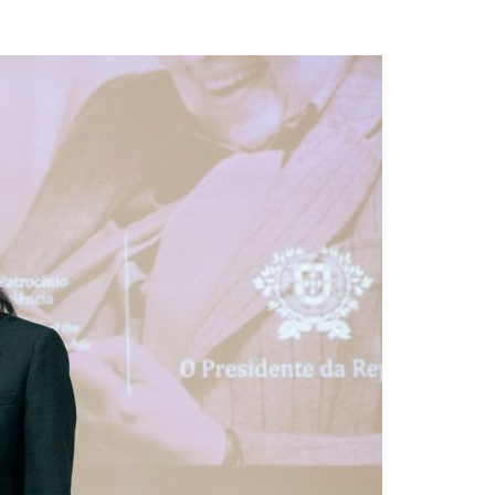
A3ES Credentials