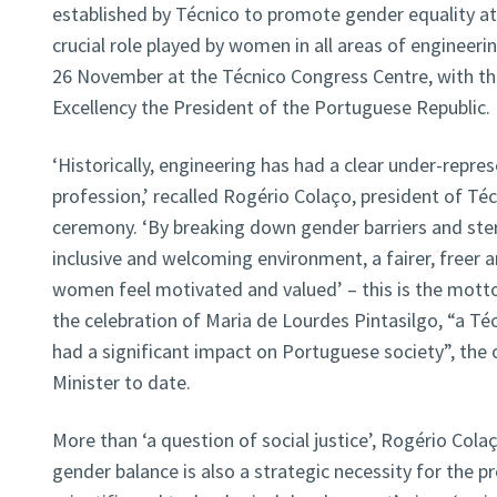
established by Técnico to promote gender equality at
crucial role played by women in all areas of engineer
26 November at the Técnico Congress Centre, with th
Excellency the President of the Portuguese Republic.
‘Historically, engineering has had a clear under-repr
profession,’ recalled Rogério Colaço, president of Téc
ceremony. ‘By breaking down gender barriers and ste
inclusive and welcoming environment, a fairer, freer
women feel motivated and valued’ – this is the mott
the celebration of Maria de Lourdes Pintasilgo, “a T
had a significant impact on Portuguese society”, the
Minister to date.
More than ‘a question of social justice’, Rogério Col
gender balance is also a strategic necessity for the 