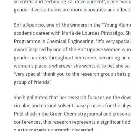
scientific and technological development’, since ‘vari
gender diverse teams are more innovative and effectiv
Sofia Aparício, one of the winners in the “Young Alum
academic career with Maria de Lourdes Pintasilgo. S
Programme in Chemical Engineering. ‘It’s very specia
award inspired by one of the Portuguese women wh
gender barriers throughout her career, becoming an 
woman’s place is wherever she wants it to be,’ she said
‘very special’ thank you to the research group she is 
group of friends’.
She highlighted that her research focuses on the deve
circular, and natural solvent-base process for the physi
Published in the Green Chemistry journal and presente
conferences, this research represents a significant a
plastic materials currently discarded.