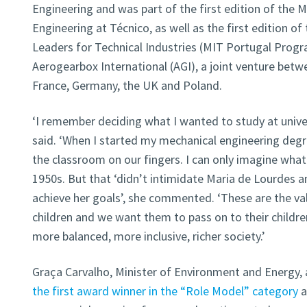
Engineering and was part of the first edition of the
Engineering at Técnico, as well as the first edition 
Leaders for Technical Industries (MIT Portugal Progr
Aerogearbox International (AGI), a joint venture betw
France, Germany, the UK and Poland.
‘I remember deciding what I wanted to study at univer
said. ‘When I started my mechanical engineering deg
the classroom on our fingers. I can only imagine what 
1950s. But that ‘didn’t intimidate Maria de Lourdes 
achieve her goals’, she commented. ‘These are the val
children and we want them to pass on to their children
more balanced, more inclusive, richer society.’
Graça Carvalho, Minister of Environment and Energy,
the first award winner in the “Role Model” category
a