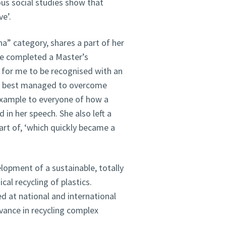
ous social studies show that
e’.
na” category, shares a part of her
he completed a Master’s
l for me to be recognised with an
o best managed to overcome
example to everyone of how a
 in her speech. She also left a
part of, ‘which quickly became a
lopment of a sustainable, totally
cal recycling of plastics.
d at national and international
dvance in recycling complex