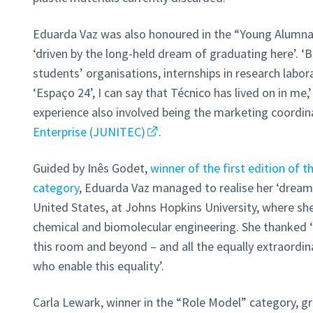
Eduarda Vaz was also honoured in the “Young Alumna”
‘driven by the long-held dream of graduating here’. ‘
students’ organisations, internships in research labor
‘Espaço 24’, I can say that Técnico has lived on in me,’
experience also involved being the marketing coordin
Enterprise (JUNITEC)
.
Guided by Inês Godet,
winner of the first edition of 
category
, Eduarda Vaz managed to realise her ‘dream’
United States, at Johns Hopkins University, where she
chemical and biomolecular engineering. She thanked ‘
this room and beyond – and all the equally extraordin
who enable this equality’.
Carla Lewark, winner in the “Role Model” category, g