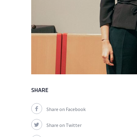
SHARE
Share on Facebook
Share on Twitter