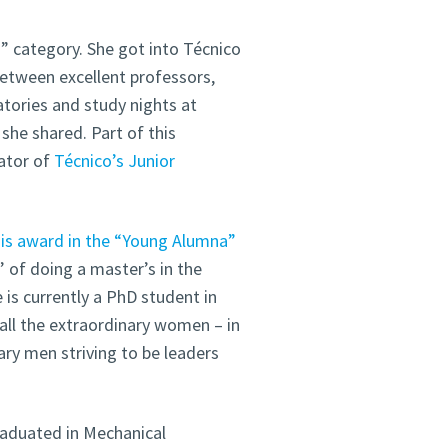
 category. She got into Técnico
Between excellent professors,
atories and study nights at
 she shared. Part of this
ator of
Técnico’s Junior
this award in the “Young Alumna”
 of doing a master’s in the
 is currently a PhD student in
all the extraordinary women – in
ary men striving to be leaders
raduated in Mechanical