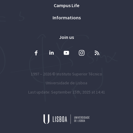
Campus Life
Informations
Join us
1997 – 2026 ©
Instituto Superior Técnico
Universidade de Lisboa
Last update: September 15th, 2025 at 14:41