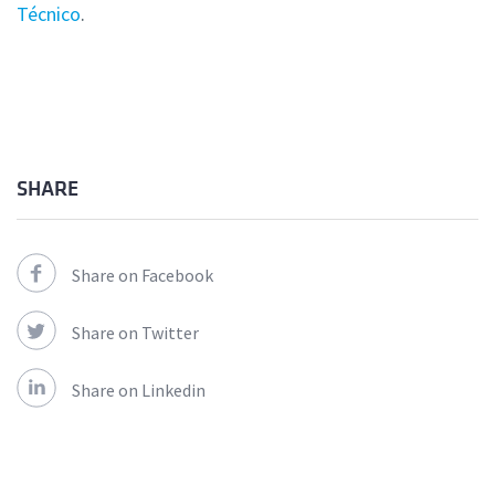
Técnico
.
SHARE
Share on Facebook
Share on Twitter
Share on Linkedin