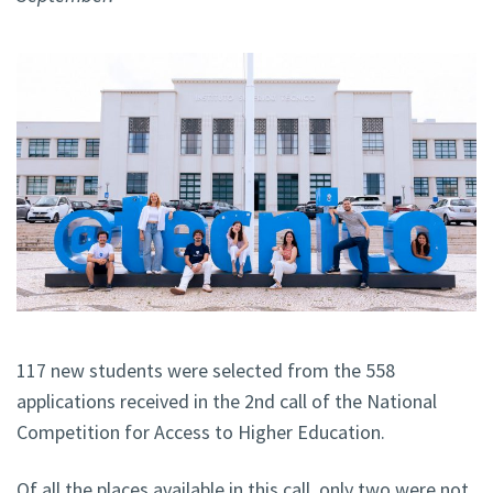
117 new students were selected from the 558
applications received in the 2nd call of the National
Competition for Access to Higher Education.
Of all the places available in this call, only two were not