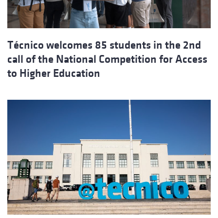
Técnico welcomes 85 students in the 2nd
call of the National Competition for Access
to Higher Education