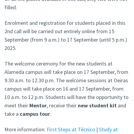
filled.
Enrolment and registration for students placed in this
2nd call will be carried out entirely online from 15
September (from 9 a.m.) to 17 September (until 5 p.m.)
2025.
The welcome ceremony for the new students at
Alameda campus
will take place on 17 September, from
9.30 a.m. to 12.30 p.m. The welcome sessions at Oeiras
campus will take place on 16 and 17 September, from
10 a.m. to 12 p.m. Students will have the opportunity to
meet their
Mentor
, receive their
new student kit
and
take a
campus tour
.
More information:
First Steps at Técnico
|
Study at