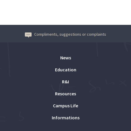
Compliments, suggestions or complaints
News
Education
R&I
Resources
Campus Life
Informations