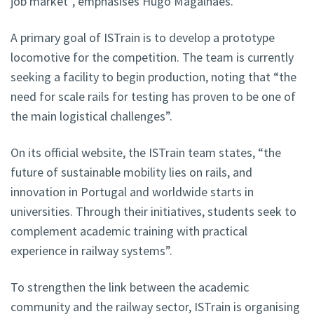
job market”, emphasises Hugo Magalhães.
A primary goal of ISTrain is to develop a prototype
locomotive for the competition. The team is currently
seeking a facility to begin production, noting that “the
need for scale rails for testing has proven to be one of
the main logistical challenges”.
On its official website, the ISTrain team states, “the
future of sustainable mobility lies on rails, and
innovation in Portugal and worldwide starts in
universities. Through their initiatives, students seek to
complement academic training with practical
experience in railway systems”.
To strengthen the link between the academic
community and the railway sector, ISTrain is organising