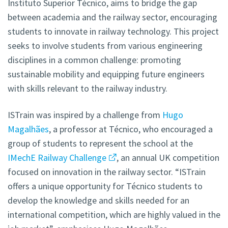
Instituto Superior Técnico, aims to bridge the gap
between academia and the railway sector, encouraging
students to innovate in railway technology. This project
seeks to involve students from various engineering
disciplines in a common challenge: promoting
sustainable mobility and equipping future engineers
with skills relevant to the railway industry.
ISTrain was inspired by a challenge from
Hugo
Magalhães
, a professor at Técnico, who encouraged a
group of students to represent the school at the
IMechE Railway Challenge
, an annual UK competition
focused on innovation in the railway sector. “ISTrain
offers a unique opportunity for Técnico students to
develop the knowledge and skills needed for an
international competition, which are highly valued in the