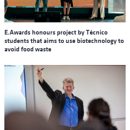
E.Awards honours project by Técnico
students that aims to use biotechnology to
avoid food waste