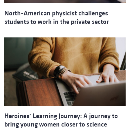
North-American physicist challenges
students to work in the private sector
Heroines’ Learning Journey: A journey to
bring young women closer to science