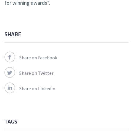
for winning awards”.
SHARE
Share on Facebook
Share on Twitter
Share on Linkedin
TAGS