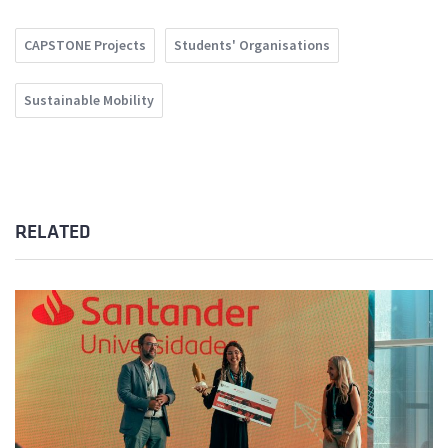
CAPSTONE Projects
Students' Organisations
Sustainable Mobility
RELATED