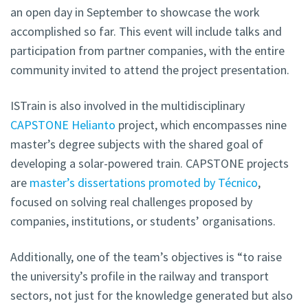
an open day in September to showcase the work
accomplished so far. This event will include talks and
participation from partner companies, with the entire
community invited to attend the project presentation.
ISTrain is also involved in the multidisciplinary
CAPSTONE Helianto
project, which encompasses nine
master’s degree subjects with the shared goal of
developing a solar-powered train. CAPSTONE projects
are
master’s dissertations promoted by Técnico
,
focused on solving real challenges proposed by
companies, institutions, or students’ organisations.
Additionally, one of the team’s objectives is “to raise
the university’s profile in the railway and transport
sectors, not just for the knowledge generated but also