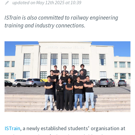
updated on May 12th 2025 at 10:39
ISTrain is also committed to railway engineering
training and industry connections.
ISTrain
, a newly established students’ organisation at