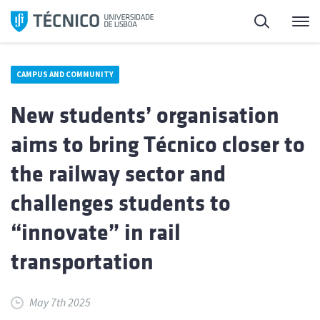
Skip
Search
M
to
content
CAMPUS AND COMMUNITY
New students’ organisation
aims to bring Técnico closer to
the railway sector and
challenges students to
“innovate” in rail
transportation
May 7th 2025