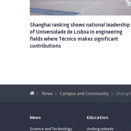
Shanghai ranking shows national leadership
of Universidade de Lisboa in engineering
fields where Técnico makes significant
contributions
News
Campus and Community
News
Education
Science and Technology
Undergraduate