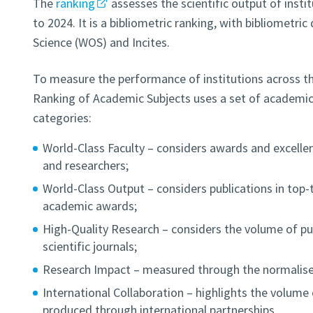
The
ranking
assesses the scientific output of insti
to 2024. It is a bibliometric ranking, with bibliometri
Science (WOS) and Incites.
To measure the performance of institutions across the
Ranking of Academic Subjects uses a set of academic 
categories:
World-Class Faculty – considers awards and excelle
and researchers;
World-Class Output – considers publications in top-t
academic awards;
High-Quality Research – considers the volume of pub
scientific journals;
Research Impact – measured through the normalised
International Collaboration – highlights the volume o
produced through international partnerships.