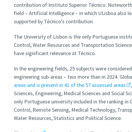
contribution of Instituto Superior Técnico. Noteworthy
field – Artificial Intelligence – in which ULisboa also l
supported by Técnico’s contribution.
The University of Lisbon is the only Portuguese insti
Control, Water Resources and Transportation Science
have significant relevance at Técnico.
In the engineering fields, 25 subjects were considere
engineering sub-areas – two more than in 2024. Globa
areas and is present in 41 of the 57 assessed areas
Sciences, Engineering, Medical Sciences and Social Sci
only Portuguese university included in the ranking i
Control, Remote Sensing, Medical Technology, Transp
Water Resources, Statistics and Political Science.