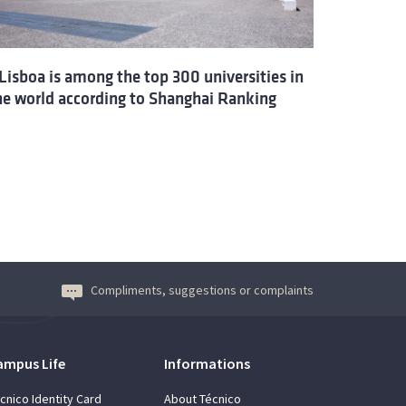
Lisboa is among the top 300 universities in
he world according to Shanghai Ranking
Compliments, suggestions or complaints
ampus Life
Informations
cnico Identity Card
About Técnico