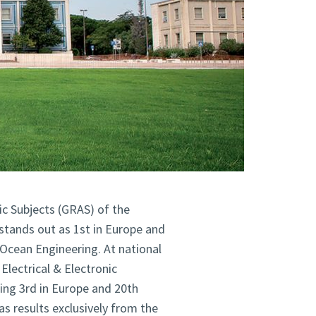
ic Subjects (GRAS) of the
stands out as 1st in Europe and
 Ocean Engineering. At national
 Electrical & Electronic
king
3rd
in Europe and 20th
s results exclusively from the