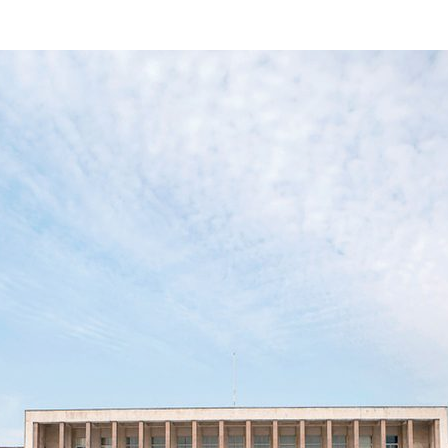
d and Lifelong Learning