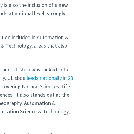
 is also the inclusion of a new
eads at national level, strongly
tution included in Automation &
 & Technology, areas that also
d, and ULisboa was ranked in 17
lly, ULisboa
leads nationally in 23
, covering Natural Sciences, Life
ences. It also stands out as the
n Geography, Automation &
ortation Science & Technology,