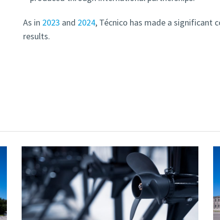
As in
2023
and
2024
, Técnico has made a significant c
results.