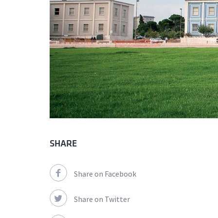
SHARE
Share on Facebook
Share on Twitter