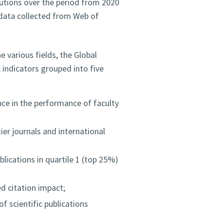
tutions over the period from 2020
c data collected from Web of
 various fields, the Global
indicators grouped into five
nce in the performance of faculty
ier journals and international
lications in quartile 1 (top 25%)
 citation impact;
f scientific publications