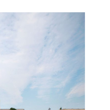
A3ES Credentials