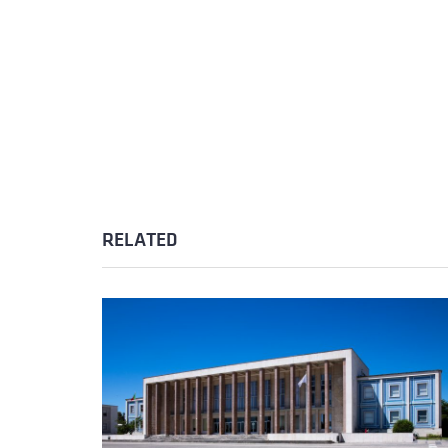
RELATED