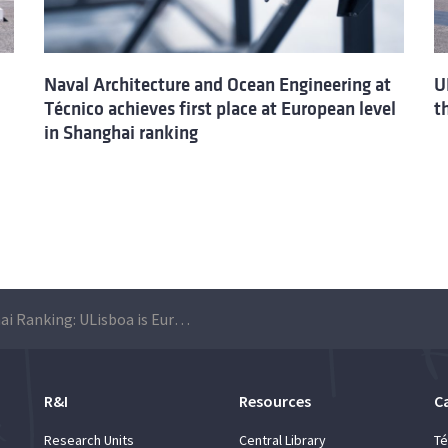
Naval Architecture and Ocean Engineering at
U
Técnico achieves first place at European level
t
in Shanghai ranking
Shanghai Ranking: ULisboa is European leader in Naval Architecture and Ocean Engineering
R&I
Resources
C
Research Units
Central Library
Té