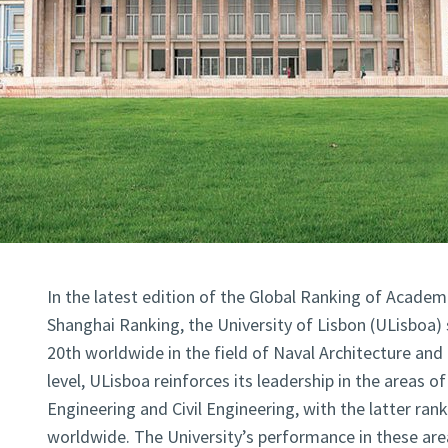
In the latest edition of the Global Ranking of Academ
Shanghai Ranking, the University of Lisbon (ULisboa) 
20th worldwide in the field of Naval Architecture and
level, ULisboa reinforces its leadership in the areas of
Engineering and Civil Engineering, with the latter ran
worldwide. The University’s performance in these area