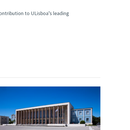
ontribution to ULisboa’s leading