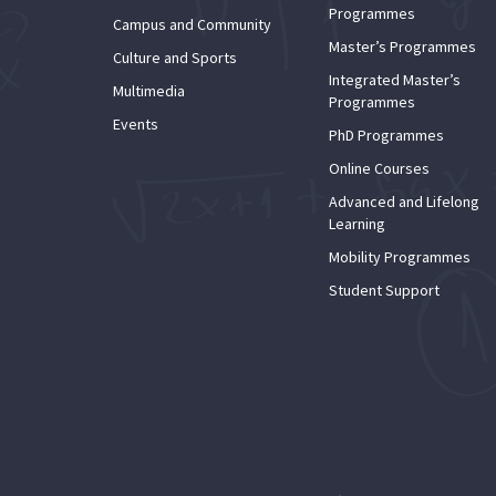
Programmes
Campus and Community
Master’s Programmes
Culture and Sports
Integrated Master’s
Multimedia
Programmes
Events
PhD Programmes
Online Courses
Advanced and Lifelong
Learning
Mobility Programmes
Student Support