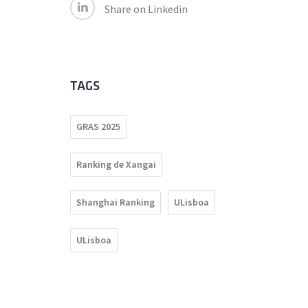
Share on Linkedin
TAGS
GRAS 2025
Ranking de Xangai
Shanghai Ranking
ULisboa
ULisboa