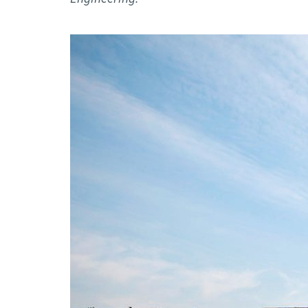
Advance