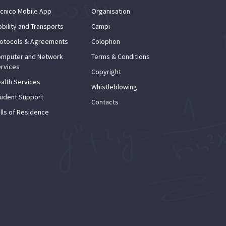
cnico Mobile App
Organisation
bility and Transports
Campi
otocols & Agreements
Colophon
mputer and Network
Terms & Conditions
rvices
Copyright
alth Services
Whistleblowing
udent Support
Contacts
lls of Residence