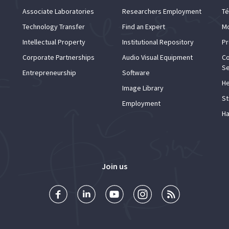
Associate Laboratories
Researchers Employment
Té
Technology Transfer
Find an Expert
Mo
Intellectual Property
Institutional Repository
Pr
Corporate Partnerships
Audio Visual Equipment
Co
Se
Entrepreneurship
Software
He
Image Library
St
Employment
Ha
Join us