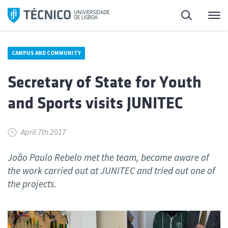
Skip
Search
M
to
content
CAMPUS AND COMMUNITY
Secretary of State for Youth
and Sports visits JUNITEC
April 7th 2017
João Paulo Rebelo met the team, became aware of
the work carried out at JUNITEC and tried out one of
the projects.