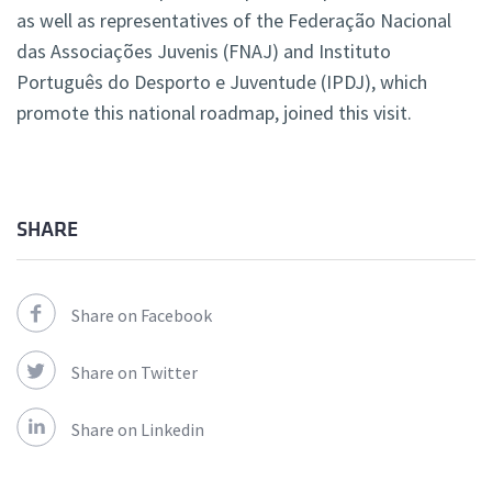
as well as representatives of the Federação Nacional
das Associações Juvenis (FNAJ) and Instituto
Português do Desporto e Juventude (IPDJ), which
promote this national roadmap, joined this visit.
SHARE
Share on Facebook
Share on Twitter
Share on Linkedin