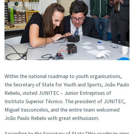
Within the national roadmap to youth organisations,
the Secretary of State for Youth and Sports, João Paulo
Rebelo, visited JUNITEC – Junior Entreprises of
Instituto Superior Técnico. The president of JUNITEC,
Miguel Vasconcelos, and the entire team welcomed
João Paulo Rebelo with great enthusiasm.
According to the Secretary of State “this roadmap aims