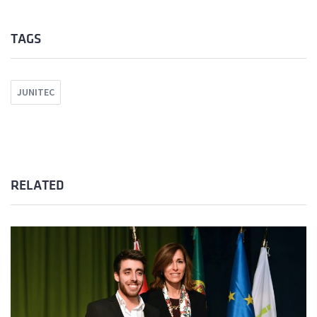
TAGS
JUNITEC
RELATED