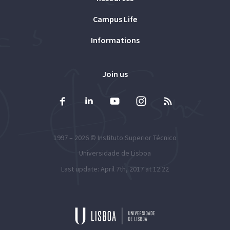
Campus Life
Informations
Join us
1997 – 2026 ©
Instituto Superior Técnico
Universidade de Lisboa
Last update: April 7th, 2017 at 12:22