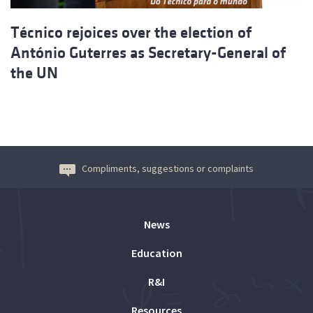
Técnico rejoices over the election of
António Guterres as Secretary-General of
the UN
Compliments, suggestions or complaints
News
Education
R&I
Resources