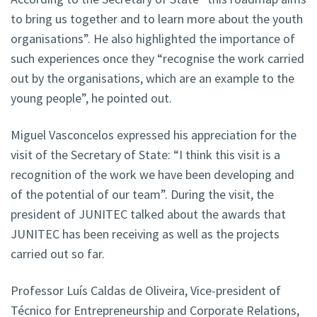
to bring us together and to learn more about the youth
organisations”. He also highlighted the importance of
such experiences once they “recognise the work carried
out by the organisations, which are an example to the
young people”, he pointed out.
Miguel Vasconcelos expressed his appreciation for the
visit of the Secretary of State: “I think this visit is a
recognition of the work we have been developing and
of the potential of our team”. During the visit, the
president of JUNITEC talked about the awards that
JUNITEC has been receiving as well as the projects
carried out so far.
Professor Luís Caldas de Oliveira, Vice-president of
Técnico for Entrepreneurship and Corporate Relations,