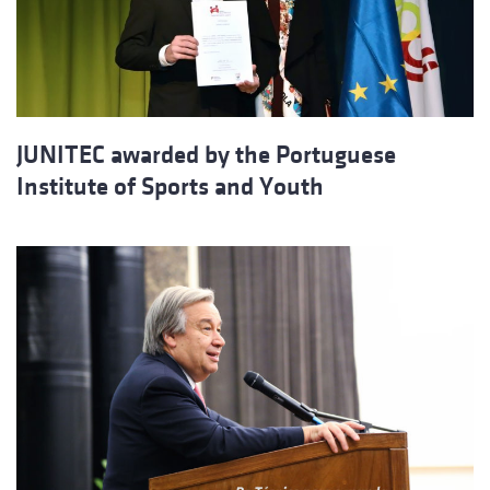
JUNITEC awarded by the Portuguese
Institute of Sports and Youth