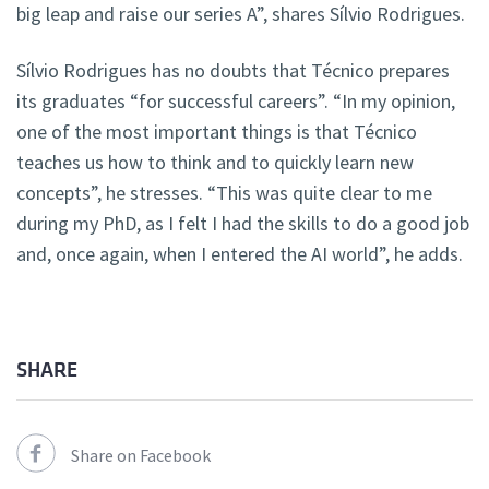
big leap and raise our series A”, shares Sílvio Rodrigues.
Sílvio Rodrigues has no doubts that Técnico prepares
its graduates “for successful careers”. “In my opinion,
one of the most important things is that Técnico
teaches us how to think and to quickly learn new
concepts”, he stresses. “This was quite clear to me
during my PhD, as I felt I had the skills to do a good job
and, once again, when I entered the AI world”, he adds.
SHARE
Share on Facebook