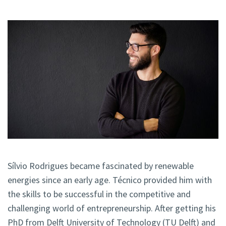
Sílvio Rodrigues became fascinated by renewable
energies since an early age. Técnico provided him with
the skills to be successful in the competitive and
challenging world of entrepreneurship. After getting his
PhD from Delft University of Technology (TU Delft) and