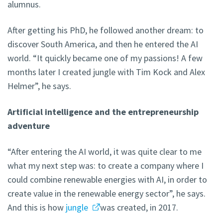
alumnus.
After getting his PhD, he followed another dream: to
discover South America, and then he entered the AI
world. “It quickly became one of my passions! A few
months later I created jungle with Tim Kock and Alex
Helmer”, he says.
Artificial intelligence and the entrepreneurship
adventure
“After entering the AI world, it was quite clear to me
what my next step was: to create a company where I
could combine renewable energies with AI, in order to
create value in the renewable energy sector”, he says.
And this is how
jungle
was created, in 2017.