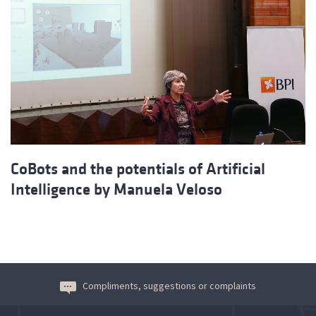
CoBots and the potentials of Artificial
Intelligence by Manuela Veloso
Compliments, suggestions or complaints