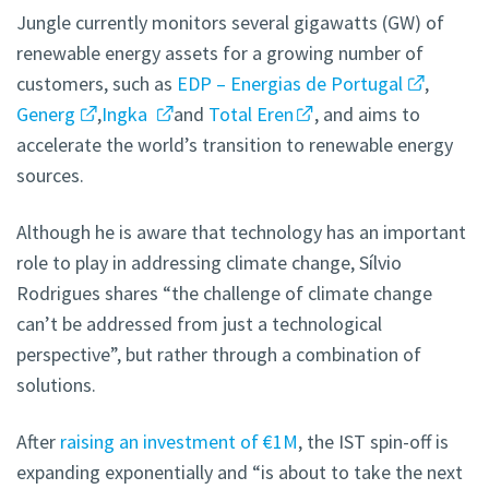
Jungle currently monitors several gigawatts (GW) of
renewable energy assets for a growing number of
customers, such as
EDP – Energias de Portugal
,
Generg
,
Ingka
and
Total Eren
, and aims to
accelerate the world’s transition to renewable energy
sources.
Although he is aware that technology has an important
role to play in addressing climate change, Sílvio
Rodrigues shares “the challenge of climate change
can’t be addressed from just a technological
perspective”, but rather through a combination of
solutions.
After
raising an investment of €1M
, the IST spin-off is
expanding exponentially and “is about to take the next