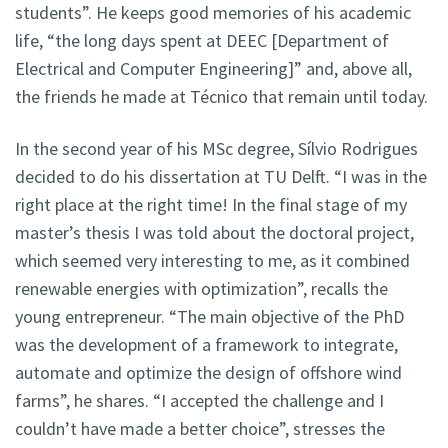
students”. He keeps good memories of his academic
life, “the long days spent at DEEC [Department of
Electrical and Computer Engineering]” and, above all,
the friends he made at Técnico that remain until today.
In the second year of his MSc degree, Sílvio Rodrigues
decided to do his dissertation at TU Delft. “I was in the
right place at the right time! In the final stage of my
master’s thesis I was told about the doctoral project,
which seemed very interesting to me, as it combined
renewable energies with optimization”, recalls the
young entrepreneur. “The main objective of the PhD
was the development of a framework to integrate,
automate and optimize the design of offshore wind
farms”, he shares. “I accepted the challenge and I
couldn’t have made a better choice”, stresses the