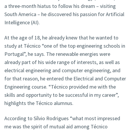
a three-month hiatus to follow his dream – visiting
South America – he discovered his passion for Artificial
Intelligence (AI).
At the age of 18, he already knew that he wanted to
study at Técnico “one of the top engineering schools in
Portugal”, he says. The renewable energies were
already part of his wide range of interests, as well as
electrical engineering and computer engineering, and
for that reason, he entered the Electrical and Computer
Engineering course. “Técnico provided me with the
skills and opportunity to be successful in my career”,
highlights the Técnico alumnus.
According to Sílvio Rodrigues “what most impressed
me was the spirit of mutual aid among Técnico