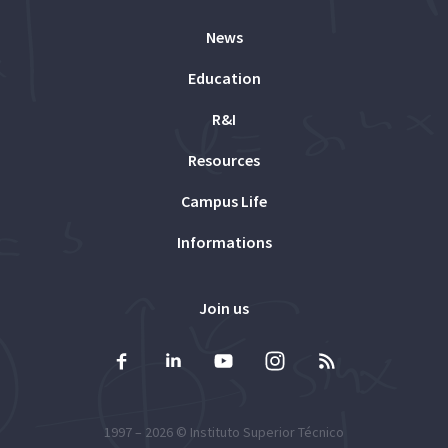
News
Education
R&I
Resources
Campus Life
Informations
Join us
1997 – 2026 ©
Instituto Superior Técnico