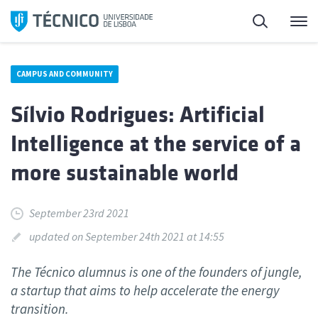
Skip
Search
M
to
content
CAMPUS AND COMMUNITY
Sílvio Rodrigues: Artificial
Intelligence at the service of a
more sustainable world
September 23rd 2021
updated on September 24th 2021 at 14:55
The Técnico alumnus is one of the founders of jungle,
a startup that aims to help accelerate the energy
transition.