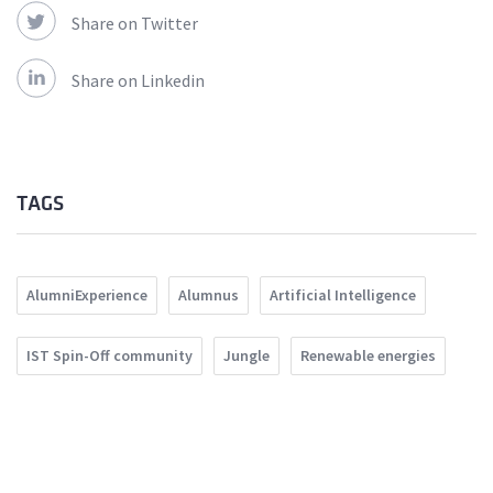
Share on Twitter
Share on Linkedin
TAGS
AlumniExperience
Alumnus
Artificial Intelligence
IST Spin-Off community
Jungle
Renewable energies