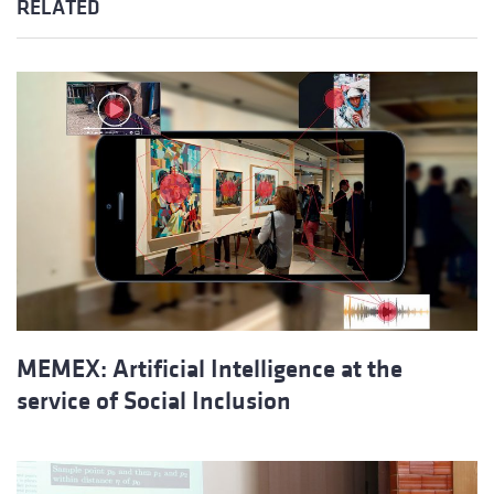
RELATED
MEMEX: Artificial Intelligence at the
service of Social Inclusion