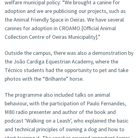
welfare municipal policy: “We brought a canine for
adoption and we are publicising our projects, such as
the Animal Friendly Space in Oeiras. We have several
canines for adoption in CROAMO [Official Animal
Collection Centre of Oeiras Municipality].”
Outside the campus, there was also a demonstration by
the João Cardiga Equestrian Academy, where the
Técnico students had the opportunity to pet and take
photos with the “Brilhante” horse.
The programme also included talks on animal
behaviour, with the participation of Paulo Fernandes,
M80 radio presenter and author of the book and
podcast ‘Walking on a Leash’, who explained the basic
and technical principles of owning a dog and how to
start training it. The speaker covered important topics,