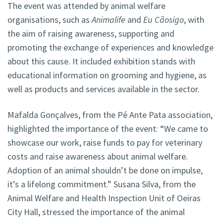
The event was attended by animal welfare
organisations, such as
Animalife
and
Eu Cãosigo
, with
the aim of raising awareness, supporting and
promoting the exchange of experiences and knowledge
about this cause. It included exhibition stands with
educational information on grooming and hygiene, as
well as products and services available in the sector.
Mafalda Gonçalves, from the Pé Ante Pata association,
highlighted the importance of the event: “We came to
showcase our work, raise funds to pay for veterinary
costs and raise awareness about animal welfare.
Adoption of an animal shouldn’t be done on impulse,
it’s a lifelong commitment.” Susana Silva, from the
Animal Welfare and Health Inspection Unit of Oeiras
City Hall, stressed the importance of the animal