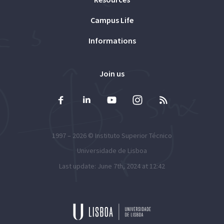
Campus Life
Informations
Join us
1997 – 2026 ©
Instituto Superior Técnico
Universidade de Lisboa
Last update: June 7th, 2024 at 12:42