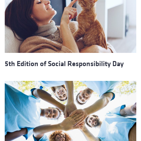
5th Edition of Social Responsibility Day