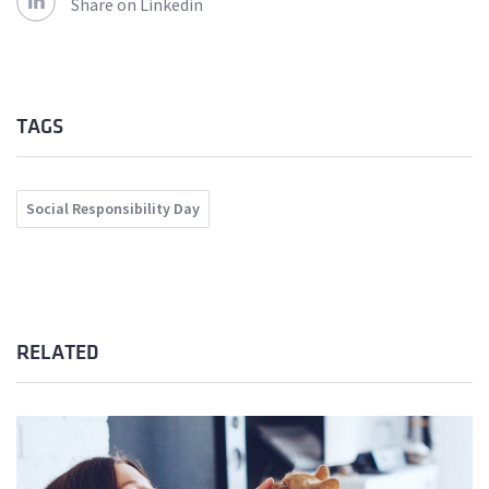
Share on Linkedin
TAGS
Social Responsibility Day
RELATED