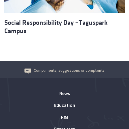
Social Responsibility Day –Taguspark
Campus
Compliments, suggestions or complaints
News
Education
R&I
Resources