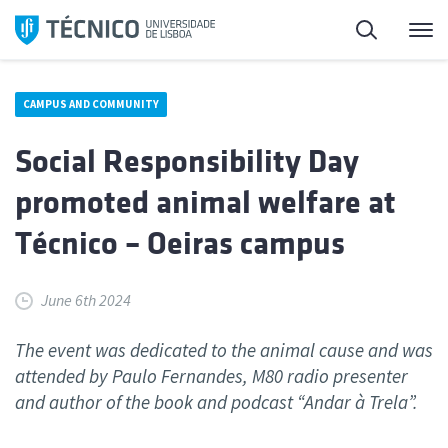
Skip
Search
M
to
content
CAMPUS AND COMMUNITY
Social Responsibility Day
promoted animal welfare at
Técnico – Oeiras campus
June 6th 2024
The event was dedicated to the animal cause and was
attended by Paulo Fernandes, M80 radio presenter
and author of the book and podcast “Andar à Trela”.