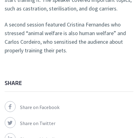
such as castration, sterilisation, and dog carriers.
A second session featured Cristina Fernandes who
stressed “animal welfare is also human welfare” and
Carlos Cordeiro, who sensitised the audience about
properly training their pets.
SHARE
Share on Facebook
Share on Twitter