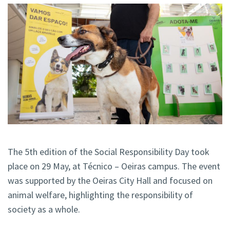
The 5th edition of the Social Responsibility Day took
place on 29 May, at Técnico – Oeiras campus. The event
was supported by the Oeiras City Hall and focused on
animal welfare, highlighting the responsibility of
society as a whole.