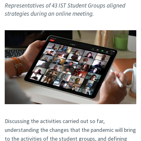
Representatives of 43 IST Student Groups aligned
strategies during an online meeting.
Discussing the activities carried out so far,
understanding the changes that the pandemic will bring
to the activities of the student groups, and defining