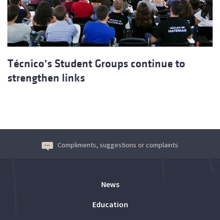
Técnico’s Student Groups continue to
strengthen links
Compliments, suggestions or complaints
News
Education