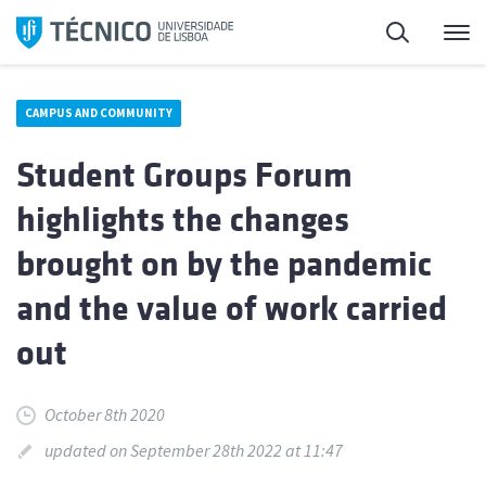
Skip
Search
M
to
content
CAMPUS AND COMMUNITY
Student Groups Forum
highlights the changes
brought on by the pandemic
and the value of work carried
out
October 8th 2020
updated on September 28th 2022 at 11:47