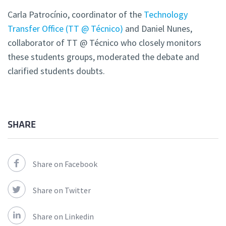
Carla Patrocínio, coordinator of the
Technology
Transfer Office (TT @ Técnico)
and Daniel Nunes,
collaborator of TT @ Técnico who closely monitors
these students groups, moderated the debate and
clarified students doubts.
SHARE
Share on Facebook
Share on Twitter
Share on Linkedin