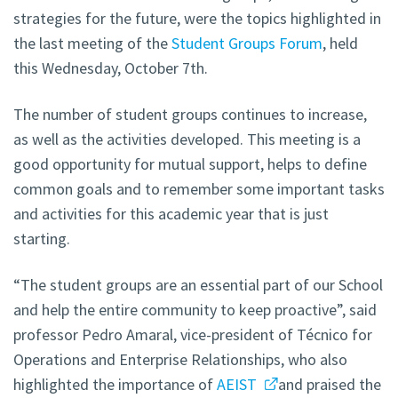
strategies for the future, were the topics highlighted in
the last meeting of the
Student Groups Forum
, held
this Wednesday, October 7th.
The number of student groups continues to increase,
as well as the activities developed. This meeting is a
good opportunity for mutual support, helps to define
common goals and to remember some important tasks
and activities for this academic year that is just
starting.
“The student groups are an essential part of our School
and help the entire community to keep proactive”, said
professor Pedro Amaral, vice-president of Técnico for
Operations and Enterprise Relationships, who also
highlighted the importance of
AEIST
and praised the