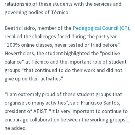
relationship of these students with the services and
governing bodies of Técnico.
Beatriz Isidro, member of the
Pedagogical Council (CP)
,
recalled the challenges faced during the past year
“100% online classes, never tested or tried before”.
Nevertheless, the student highlighted the “positive
balance” at Técnico and the important role of student
groups “that continued to do their work and did not
give up on their activities”.
“I am extremely proud of these student groups that
organise so many activities”, said Francisco Santos,
president of AEIST. “It is very important to continue to
encourage collaboration between the working groups”,
he added.