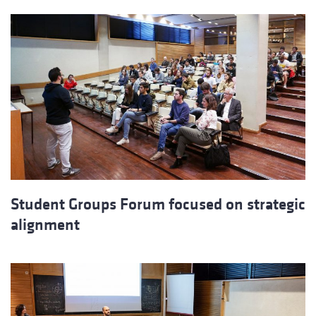
Student Groups Forum focused on strategic
alignment