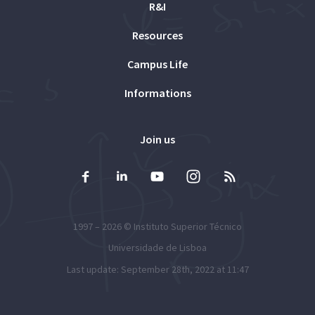
R&I
Resources
Campus Life
Informations
Join us
1997 – 2026 ©
Instituto Superior Técnico
Universidade de Lisboa
Last update: September 28th, 2022 at 11:47