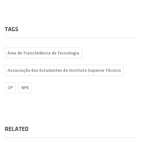
TAGS
Área de Transferência de Tecnologia
Associação dos Estudantes do Instituto Superior Técnico
CP
NPE
RELATED