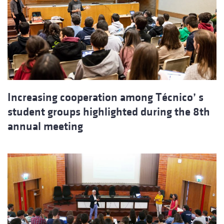
Increasing cooperation among Técnico’ s
student groups highlighted during the 8th
annual meeting