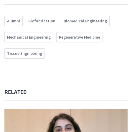
Alumni
Biofabrication
Biomedical Engineering
Mechanical Engineering
Regenerative Medicine
Tissue Engineering
RELATED