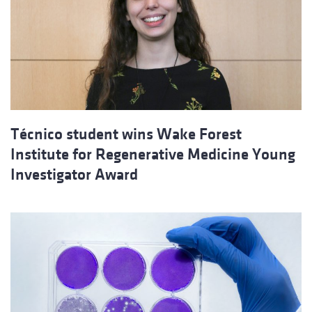
Técnico student wins Wake Forest
Institute for Regenerative Medicine Young
Investigator Award