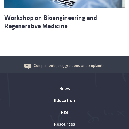
Workshop on Bioengineering and
Regenerative Medicine
Compliments, suggestions or complaints
News
Education
R&I
Resources