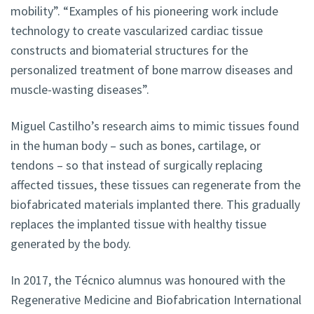
mobility”. “Examples of his pioneering work include
technology to create vascularized cardiac tissue
constructs and biomaterial structures for the
personalized treatment of bone marrow diseases and
muscle-wasting diseases”.
Miguel Castilho’s research aims to mimic tissues found
in the human body – such as bones, cartilage, or
tendons – so that instead of surgically replacing
affected tissues, these tissues can regenerate from the
biofabricated materials implanted there. This gradually
replaces the implanted tissue with healthy tissue
generated by the body.
In 2017, the Técnico alumnus was honoured with the
Regenerative Medicine and Biofabrication International