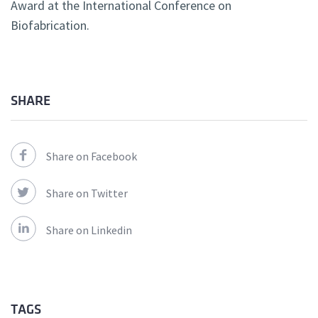
Award at the International Conference on
Biofabrication.
SHARE
Share on Facebook
Share on Twitter
Share on Linkedin
TAGS