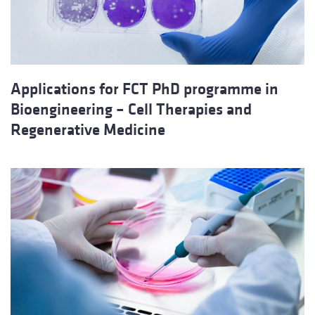
Applications for FCT PhD programme in
Bioengineering – Cell Therapies and
Regenerative Medicine