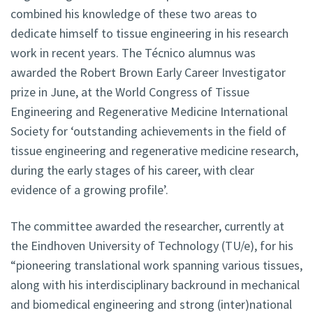
combined his knowledge of these two areas to
dedicate himself to tissue engineering in his research
work in recent years. The Técnico alumnus was
awarded the Robert Brown Early Career Investigator
prize in June, at the World Congress of Tissue
Engineering and Regenerative Medicine International
Society for ‘outstanding achievements in the field of
tissue engineering and regenerative medicine research,
during the early stages of his career, with clear
evidence of a growing profile’.
The committee awarded the researcher, currently at
the Eindhoven University of Technology (TU/e), for his
“pioneering translational work spanning various tissues,
along with his interdisciplinary backround in mechanical
and biomedical engineering and strong (inter)national