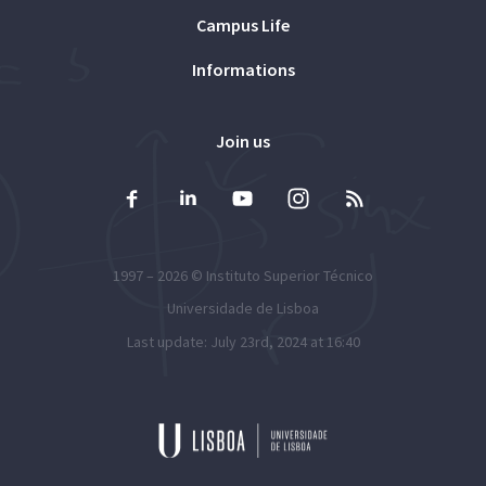
Campus Life
Informations
Join us
1997 – 2026 ©
Instituto Superior Técnico
Universidade de Lisboa
Last update: July 23rd, 2024 at 16:40