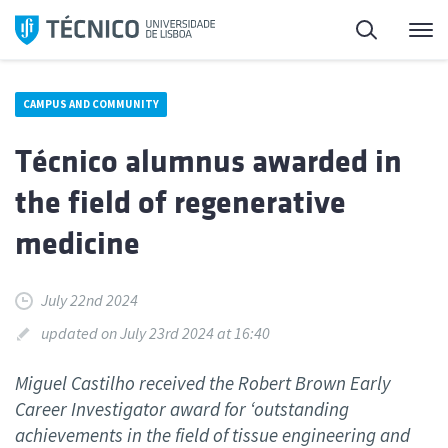
Skip
Search
M
to
content
CAMPUS AND COMMUNITY
Técnico alumnus awarded in
the field of regenerative
medicine
July 22nd 2024
updated on July 23rd 2024 at 16:40
Miguel Castilho received the Robert Brown Early
Career Investigator award for ‘outstanding
achievements in the field of tissue engineering and