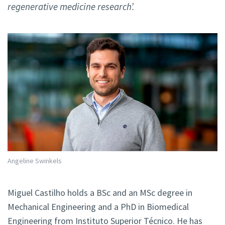
regenerative medicine research’.
Angeline Swinkels
Miguel Castilho holds a BSc and an MSc degree in
Mechanical Engineering and a PhD in Biomedical
Engineering from Instituto Superior Técnico. He has