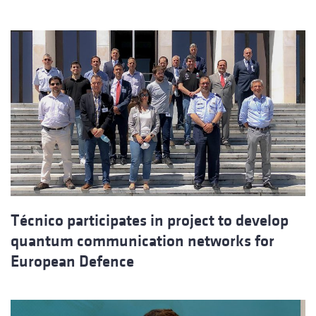
Técnico participates in project to develop
quantum communication networks for
European Defence