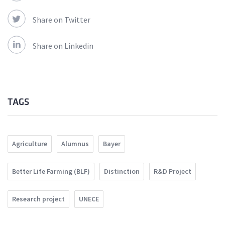
Share on Twitter
Share on Linkedin
TAGS
Agriculture
Alumnus
Bayer
Better Life Farming (BLF)
Distinction
R&D Project
Research project
UNECE