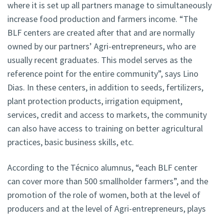
where it is set up all partners manage to simultaneously
increase food production and farmers income. “The
BLF centers are created after that and are normally
owned by our partners’ Agri-entrepreneurs, who are
usually recent graduates. This model serves as the
reference point for the entire community”, says Lino
Dias. In these centers, in addition to seeds, fertilizers,
plant protection products, irrigation equipment,
services, credit and access to markets, the community
can also have access to training on better agricultural
practices, basic business skills, etc.
According to the Técnico alumnus, “each BLF center
can cover more than 500 smallholder farmers”, and the
promotion of the role of women, both at the level of
producers and at the level of Agri-entrepreneurs, plays