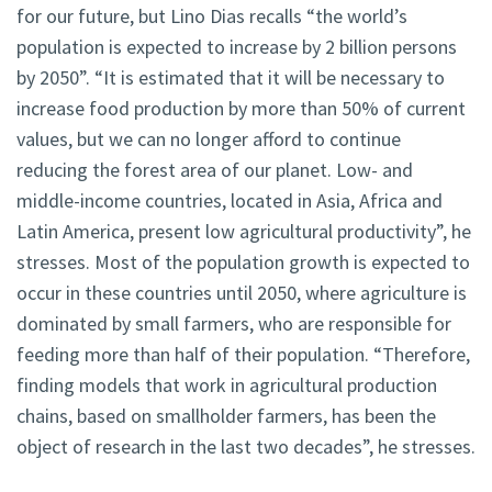
for our future, but Lino Dias recalls “the world’s
population is expected to increase by 2 billion persons
by 2050”. “It is estimated that it will be necessary to
increase food production by more than 50% of current
values, but we can no longer afford to continue
reducing the forest area of our planet. Low- and
middle-income countries, located in Asia, Africa and
Latin America, present low agricultural productivity”, he
stresses. Most of the population growth is expected to
occur in these countries until 2050, where agriculture is
dominated by small farmers, who are responsible for
feeding more than half of their population. “Therefore,
finding models that work in agricultural production
chains, based on smallholder farmers, has been the
object of research in the last two decades”, he stresses.