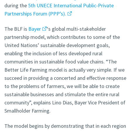
during the
5th UNECE International Public-Private
Partnerships Forum (PPP’s).
The BLF is
Bayer
‘s global multi-stakeholder
partnership model, which contributes to some of the
United Nations’ sustainable development goals,
enabling the inclusion of less developed rural
communities in sustainable food value chains. “The
Better Life Farming model is actually very simple. If we
succeed in providing a concerted and effective response
to the problems of farmers, we will be able to create
sustainable businesses and stimulate the entire rural
community”, explains Lino Dias, Bayer Vice President of
Smallholder Farming.
The model begins by demonstrating that in each region