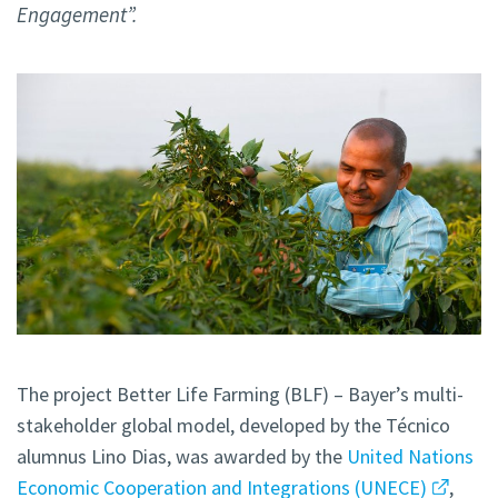
Engagement”.
The project Better Life Farming (BLF) – Bayer’s multi-
stakeholder global model, developed by the Técnico
alumnus Lino Dias, was awarded by the
United Nations
Economic Cooperation and Integrations (UNECE)
,