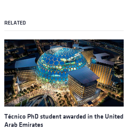
RELATED
Técnico PhD student awarded in the United
Arab Emirates