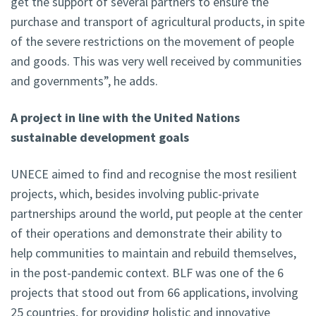
get the support of several partners to ensure the
purchase and transport of agricultural products, in spite
of the severe restrictions on the movement of people
and goods. This was very well received by communities
and governments”, he adds.
A project in line with the United Nations
sustainable development goals
UNECE aimed to find and recognise the most resilient
projects, which, besides involving public-private
partnerships around the world, put people at the center
of their operations and demonstrate their ability to
help communities to maintain and rebuild themselves,
in the post-pandemic context. BLF was one of the 6
projects that stood out from 66 applications, involving
25 countries, for providing holistic and innovative