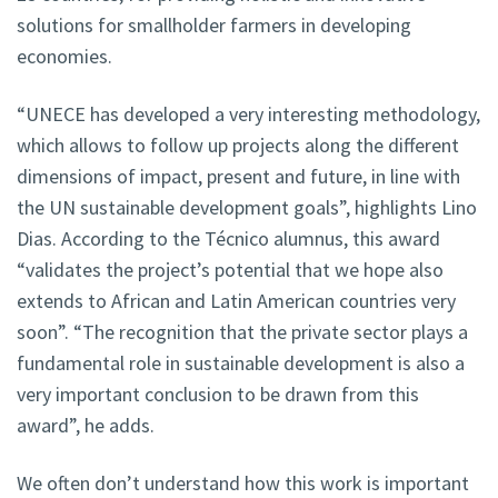
solutions for smallholder farmers in developing
economies.
“UNECE has developed a very interesting methodology,
which allows to follow up projects along the different
dimensions of impact, present and future, in line with
the UN sustainable development goals”, highlights Lino
Dias. According to the Técnico alumnus, this award
“validates the project’s potential that we hope also
extends to African and Latin American countries very
soon”. “The recognition that the private sector plays a
fundamental role in sustainable development is also a
very important conclusion to be drawn from this
award”, he adds.
We often don’t understand how this work is important