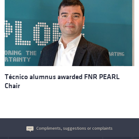
Técnico alumnus awarded FNR PEARL
Chair
Compliments, suggestions or complaints