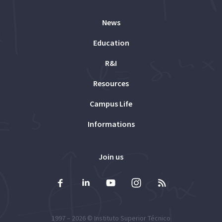
News
Education
R&I
Resources
Campus Life
Informations
Join us
1997 – 2026 ©
Instituto Superior Técnico