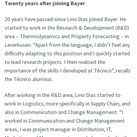
Twenty years after joining Bayer
20 years have passed since Lino Dias joined Bayer. He
started to work in the Research & Development (R&D)
area – Thermodynamics and Property Forecasting – in
Leverkusen. “Apart from the language, I didn’t feel any
difficulty adapting to this position and I quickly started
to lead research projects. I then realised the
importance of the skills I developed at Técnico”, recalls
the Técnico alumnus.
After working in the R&D area, Lino Dias started to
work in Logistics, more specifically in Supply Chain, and
also in Communication and Change Management. “I
worked in Communication and Change Management
areas, I was project manager in Distribution, IT,