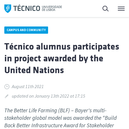
Skip
Search
M
to
content
CAMPUS AND COMMUNITY
Técnico alumnus participates
in project awarded by the
United Nations
August 11th 2021
updated on January 13th 2022 at 17:15
The Better Life Farming (BLF) – Bayer's multi-
stakeholder global model was awarded the “Build
Back Better Infrastructure Award for Stakeholder