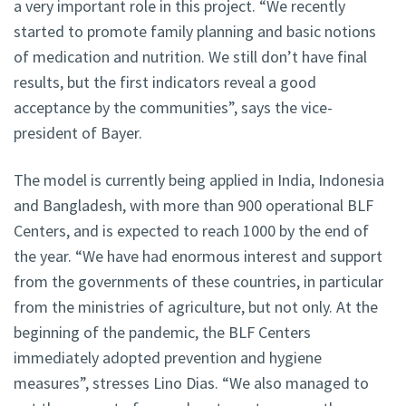
a very important role in this project. “We recently
started to promote family planning and basic notions
of medication and nutrition. We still don’t have final
results, but the first indicators reveal a good
acceptance by the communities”, says the vice-
president of Bayer.
The model is currently being applied in India, Indonesia
and Bangladesh, with more than 900 operational BLF
Centers, and is expected to reach 1000 by the end of
the year. “We have had enormous interest and support
from the governments of these countries, in particular
from the ministries of agriculture, but not only. At the
beginning of the pandemic, the BLF Centers
immediately adopted prevention and hygiene
measures”, stresses Lino Dias. “We also managed to