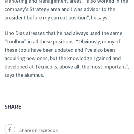
Marketing and Management areas. I also worked in the
company’s Strategy area and I was advisor to the
president before my current position”, he says.
Lino Dias stresses that he had always used the same
“toolbox” in all these positions. “Obviously, many of
these tools have been updated and I’ve also been
acquiring new ones, but the knowledge I gained and
developed at Técnico is, above all, the most important”,
says the alumnus.
SHARE
Share on Facebook