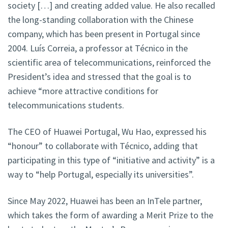
society […] and creating added value. He also recalled
the long-standing collaboration with the Chinese
company, which has been present in Portugal since
2004. Luís Correia, a professor at Técnico in the
scientific area of telecommunications, reinforced the
President’s idea and stressed that the goal is to
achieve “more attractive conditions for
telecommunications students.
The CEO of Huawei Portugal, Wu Hao, expressed his
“honour” to collaborate with Técnico, adding that
participating in this type of “initiative and activity” is a
way to “help Portugal, especially its universities”.
Since May 2022, Huawei has been an InTele partner,
which takes the form of awarding a Merit Prize to the