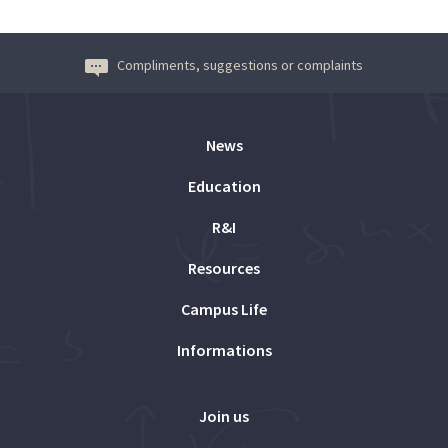
Compliments, suggestions or complaints
News
Education
R&I
Resources
Campus Life
Informations
Join us