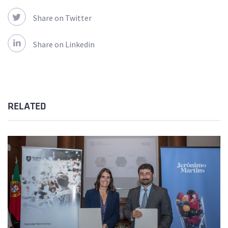
Share on Twitter
Share on Linkedin
RELATED