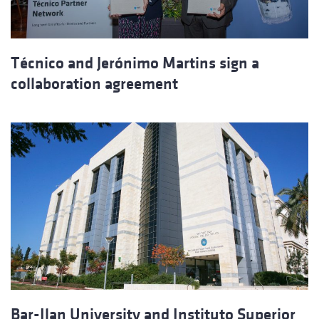
Técnico and Jerónimo Martins sign a
collaboration agreement
Bar-Ilan University and Instituto Superior