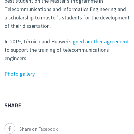
best student on the Master’s Programme in
Telecommunications and Informatics Engineering and
a scholarship to master’s students for the development
of their dissertation.
In 2019, Técnico and Huawei
signed another agreement
to support the training of telecommunications
engineers.
Photo gallery.
SHARE
Share on Facebook