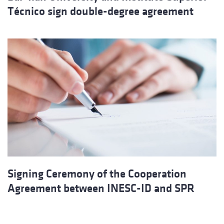
Técnico sign double-degree agreement
Signing Ceremony of the Cooperation
Agreement between INESC-ID and SPR