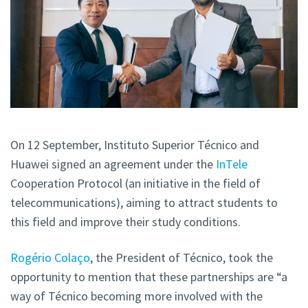
On 12 September, Instituto Superior Técnico and
Huawei signed an agreement under the
InTele
Cooperation Protocol (an initiative in the field of
telecommunications), aiming to attract students to
this field and improve their study conditions.
Rogério Colaço
, the President of Técnico, took the
opportunity to mention that these partnerships are “a
way of Técnico becoming more involved with the