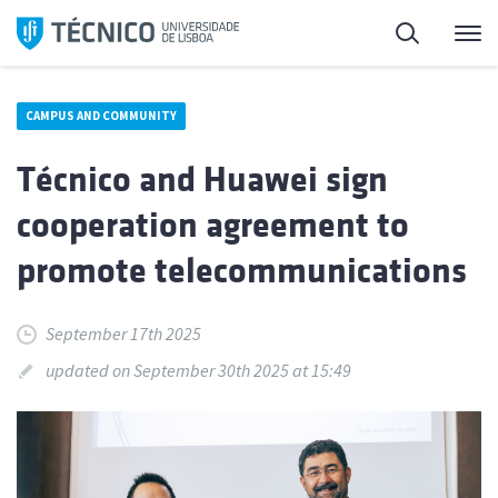
Skip
Search
M
to
content
CAMPUS AND COMMUNITY
Técnico and Huawei sign
cooperation agreement to
promote telecommunications
September 17th 2025
updated on September 30th 2025 at 15:49