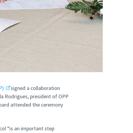
P)
signed a collaboration
da Rodrigues, president of OPP
oard attended the ceremony
col “is an important step