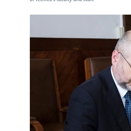
Advance