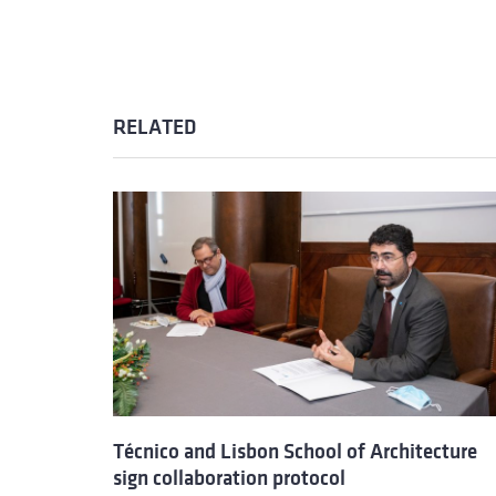
RELATED
Técnico and Lisbon School of Architecture
sign collaboration protocol