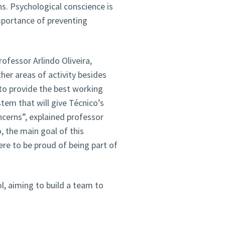
ns. Psychological conscience is
mportance of preventing
rofessor Arlindo Oliveira,
her areas of activity besides
o provide the best working
stem that will give Técnico’s
oncerns”, explained professor
, the main goal of this
ere to be proud of being part of
ol, aiming to build a team to