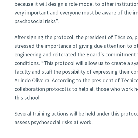
because it will design a role model to other institutio
very important and everyone must be aware of the i
psychosocial risks”.
After signing the protocol, the president of Técnico, p
stressed the importance of giving due attention to ot
engineering and reiterated the Board’s commitment t
conditions. “This protocol will allow us to create a sy
faculty and staff the possibility of expressing their c
Arlindo Oliveira. According to the president of Técnico
collaboration protocol is to help all those who work h
this school.
Several training actions will be held under this protoc
assess psychosocial risks at work.