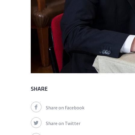
SHARE
Share on Facebook
Share on Twitter