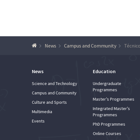
News
Campus and Community
News
Education
Science and Technology
Undergraduate
Programmes
Campus and Community
Master’s Programmes
Culture and Sports
Integrated Master’s
Multimedia
Programmes
Events
PhD Programmes
Online Courses