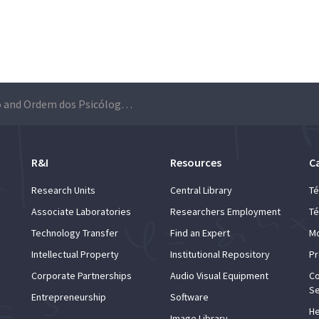
Técnico and Ordem dos Psicólogos Portugueses sign a collaboration protocol
R&I
Resources
C
Research Units
Central Library
Té
Associate Laboratories
Researchers Employment
Té
Technology Transfer
Find an Expert
Mo
Intellectual Property
Institutional Repository
Pr
Corporate Partnerships
Audio Visual Equipment
Co
Se
Entrepreneurship
Software
He
Image Library