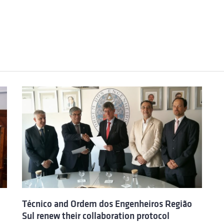
Técnico and Ordem dos Engenheiros Região
Sul renew their collaboration protocol