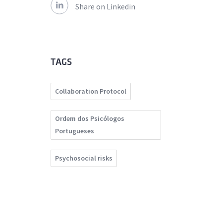
Share on Linkedin
TAGS
Collaboration Protocol
Ordem dos Psicólogos
Portugueses
Psychosocial risks