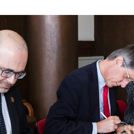
d and Lifelong Learning