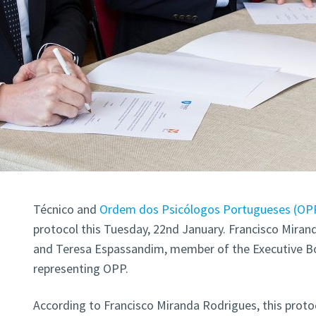
Técnico and
Ordem dos Psicólogos Portugueses (OP
protocol this Tuesday, 22nd January. Francisco Miran
and Teresa Espassandim, member of the Executive B
representing OPP.
According to Francisco Miranda Rodrigues, this proto