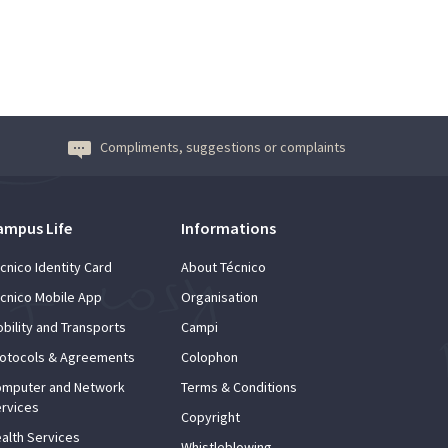
Compliments, suggestions or complaints
ampus Life
Informations
cnico Identity Card
About Técnico
cnico Mobile App
Organisation
bility and Transports
Campi
otocols & Agreements
Colophon
mputer and Network
Terms & Conditions
rvices
Copyright
alth Services
Whistleblowing