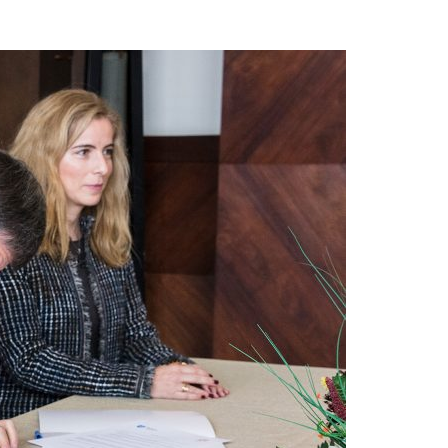
A3ES Credentials