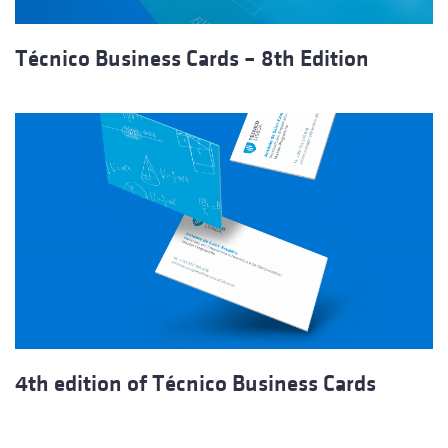
Técnico Business Cards – 8th Edition
4th edition of Técnico Business Cards