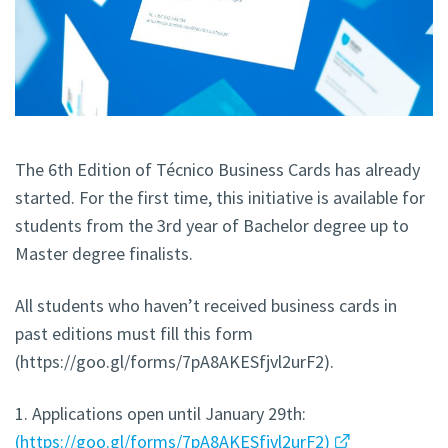
The 6th Edition of Técnico Business Cards has already
started. For the first time, this initiative is available for
students from the 3rd year of Bachelor degree up to
Master degree finalists.
All students who haven’t received business cards in
past editions must fill this form
(https://goo.gl/forms/7pA8AKESfjvl2urF2).
1. Applications open until January 29th:
(https://goo.gl/forms/7pA8AKESfjvl2urF2)