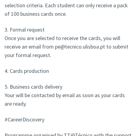
selection criteria. Each student can only receive a pack
of 100 business cards once.
3. Formal request
Once you are selected to receive the cards, you will
receive an email from pe@tecnico.ulisboa.pt to submit
your formal request.
4. Cards production
5. Business cards delivery
Your will be contacted by email as soon as your cards
are ready.
#CareerDiscovery
Programme organised by TT@Técnico with the support