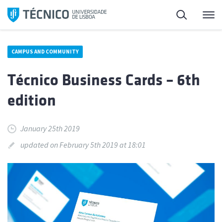
Skip
Search
M
to
content
CAMPUS AND COMMUNITY
Técnico Business Cards – 6th
edition
January 25th 2019
updated on February 5th 2019 at 18:01