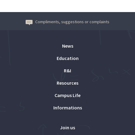
Compliments, suggestions or complaints
News
Education
R&I
Resources
Campus Life
Informations
Join us