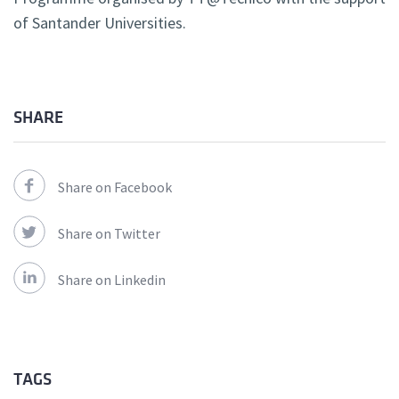
of Santander Universities.
SHARE
Share on Facebook
Share on Twitter
Share on Linkedin
TAGS