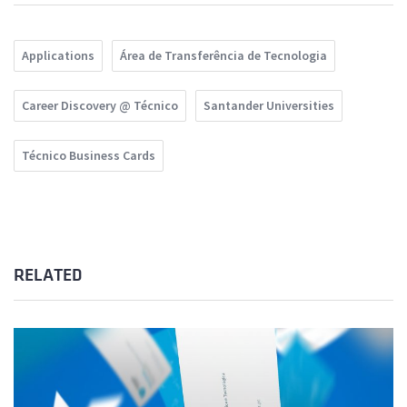
Applications
Área de Transferência de Tecnologia
Career Discovery @ Técnico
Santander Universities
Técnico Business Cards
RELATED