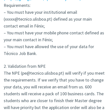
Requirements:
– You must have your institutional email
(xxxxx@tecnico.ulisboa.pt) defined as your main
contact email in Fénix;
– You must have your mobile phone contact defined as
your main contact in Fénix;
– You must have allowed the use of your data for
Técnico Job Bank.
2. Validation from NPE
The NPE (pe@tecnico.ulisboa.pt) will verify if you meet
the requirements. If we verify that you have to change
your data, you will receive an email from us. 600
students will receive a pack of 100 business cards. The
students who are closer to finish their Master degree
will have priority but the application order will also be a