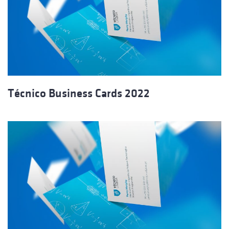
Técnico Business Cards 2022