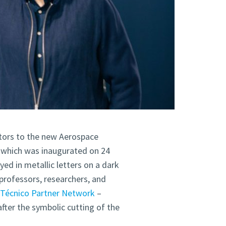
sitors to the new Aerospace
, which was inaugurated on 24
ed in metallic letters on a dark
professors, researchers, and
e
Técnico Partner Network
–
after the symbolic cutting of the