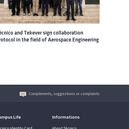
écnico and Tekever sign collaboration
rotocol in the field of Aerospace Engineering
Compliments, suggestions or complaints
ampus Life
Informations
cnico Identity Card
About Técnico