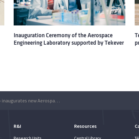
Inauguration Ceremony of the Aerospace
T
Engineering Laboratory supported by Tekever
p
Técnico inaugurates new Aerospace Engineering Laboratory with the support of TEKEVER
R&I
Resources
C
Research Units
Central Library
Té