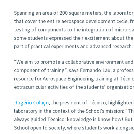
Spanning an area of 200 square meters, the laborator
that cover the entire aerospace development cycle, 
testing of components to the integration of micro-sat
some students expressed their excitement about the
part of practical experiments and advanced research.
“We aim to promote a collaborative environment and 
component of training”, says Fernando Lau, a professor
resource for Aerospace Engineering training at Técni
extracurricular activities of the students’ organisation
Rogério Colaço
, the president of Técnico, highlighte
laboratory in the context of the School’s mission: “
always guided Técnico: knowledge is know-how! But it
School open to society, where students work alongsid