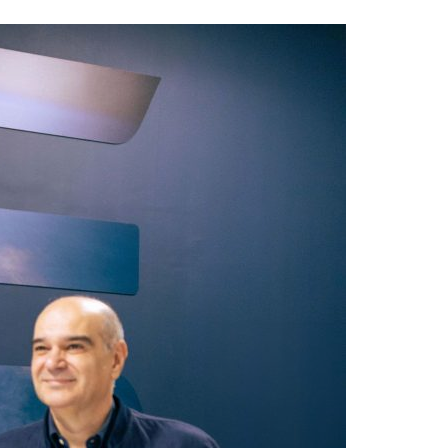
A3ES Credentials