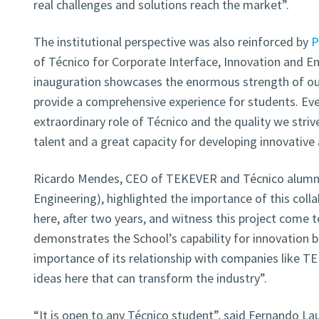
real challenges and solutions reach the market”.
The institutional perspective was also reinforced by
P
of Técnico for Corporate Interface, Innovation and En
inauguration showcases the enormous strength of ou
provide a comprehensive experience for students. Ev
extraordinary role of Técnico and the quality we strive 
talent and a great capacity for developing innovative 
Ricardo Mendes, CEO of TEKEVER and Técnico alumn
Engineering), highlighted the importance of this collab
here, after two years, and witness this project come to
demonstrates the School’s capability for innovation 
importance of its relationship with companies like T
ideas here that can transform the industry”.
“It is open to any Técnico student”, said Fernando L