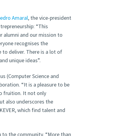
edro Amaral
, the vice-president
trepreneurship: “This
r alumni and our mission to
eryone recognises the
to deliver. There is a lot of
and unique ideas”.
us (Computer Science and
oration. “It is a pleasure to be
 fruition. It not only
but also underscores the
EKEVER, which find talent and
au to the community. “More than