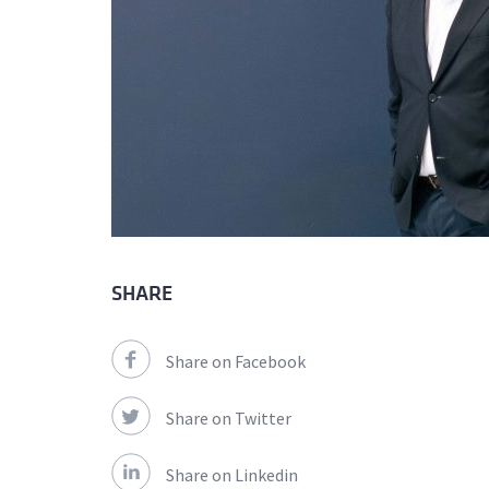
SHARE
Share on Facebook
Share on Twitter
Share on Linkedin