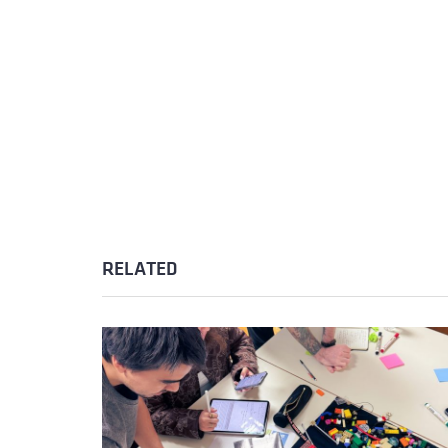
RELATED