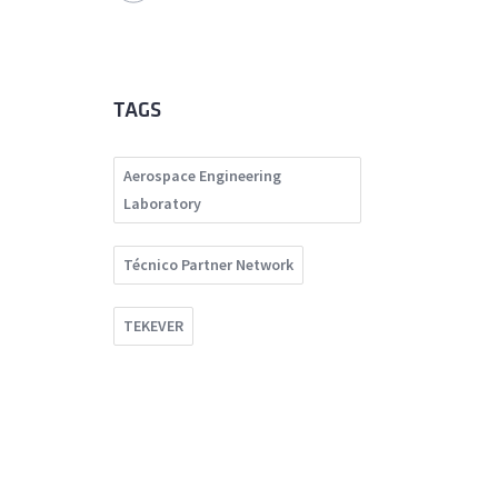
TAGS
Aerospace Engineering
Laboratory
Técnico Partner Network
TEKEVER