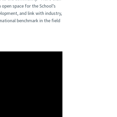
an open space for the School’s
opment, and link with industry,
rnational benchmark in the field