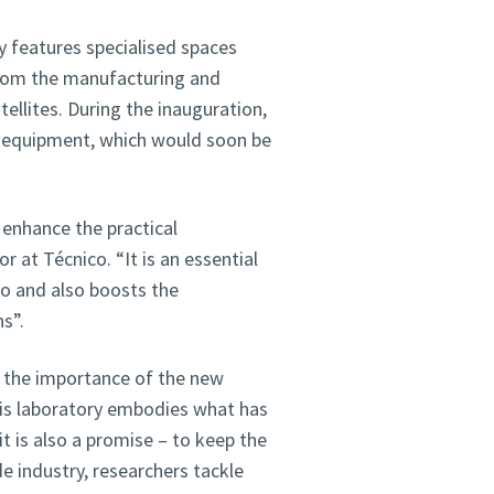
y features specialised spaces
from the manufacturing and
ellites. During the inauguration,
 equipment, which would soon be
enhance the practical
 at Técnico. “It is an essential
co and also boosts the
s”.
d the importance of the new
This laboratory embodies what has
 is also a promise – to keep the
e industry, researchers tackle