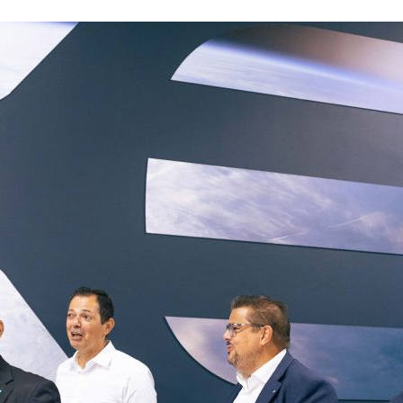
d and Lifelong Learning