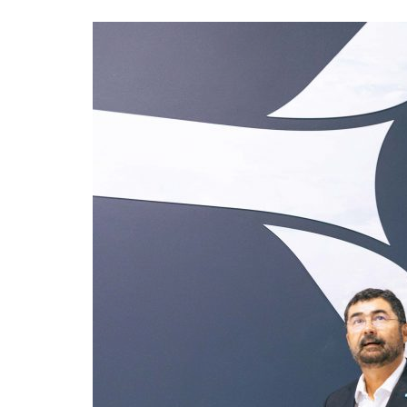
Advance