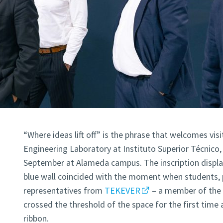
“Where ideas lift off” is the phrase that welcomes vi
Engineering Laboratory at Instituto Superior Técnico
September at Alameda campus. The inscription display
blue wall coincided with the moment when students, 
representatives from
TEKEVER
– a member of th
crossed the threshold of the space for the first time 
ribbon.