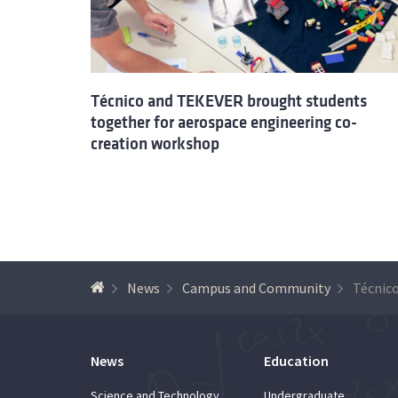
Técnico and TEKEVER brought students
together for aerospace engineering co-
creation workshop
News
Campus and Community
News
Education
Science and Technology
Undergraduate