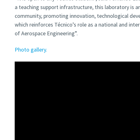
a teaching support infrastructure, this laboratory is 
community, promoting innovation, technological devel
which reinforces Técnico’s role as a national and inte
of Aerospace Engineering”.
Photo gallery.