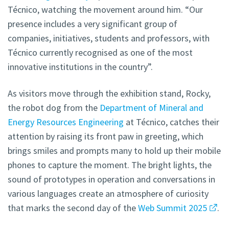
Técnico, watching the movement around him. “Our
presence includes a very significant group of
companies, initiatives, students and professors, with
Técnico currently recognised as one of the most
innovative institutions in the country”.
As visitors move through the exhibition stand, Rocky,
the robot dog from the
Department of Mineral and
Energy Resources Engineering
at Técnico, catches their
attention by raising its front paw in greeting, which
brings smiles and prompts many to hold up their mobile
phones to capture the moment. The bright lights, the
sound of prototypes in operation and conversations in
various languages create an atmosphere of curiosity
that marks the second day of the
Web Summit 2025
.