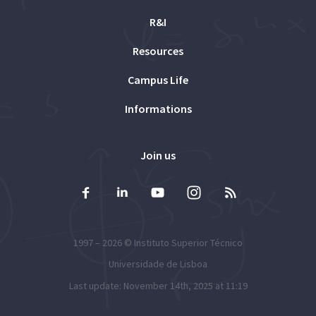
R&I
Resources
Campus Life
Informations
Join us
1997 – 2026 ©
Instituto Superior Técnico
Universidade de Lisboa
Last update: November 14th, 2025 at 11:19