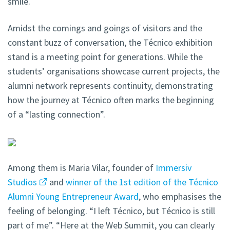
smile.
Amidst the comings and goings of visitors and the
constant buzz of conversation, the Técnico exhibition
stand is a meeting point for generations. While the
students’ organisations showcase current projects, the
alumni network represents continuity, demonstrating
how the journey at Técnico often marks the beginning
of a “lasting connection”.
Among them is Maria Vilar, founder of
Immersiv
Studios
and
winner of the 1st edition of the Técnico
Alumni Young Entrepreneur Award
, who emphasises the
feeling of belonging. “I left Técnico, but Técnico is still
part of me”. “Here at the Web Summit, you can clearly