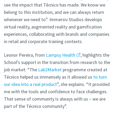
see the impact that Técnico has made. We know we
belong to this institution, and we can always return
whenever we need to”. Immersiv Studios develops
virtual reality, augmented reality and gamification
experiences, collaborating with brands and companies
in retail and corporate training contexts.
Leonor Pereira, from
Lampsy Health
, highlights the
School’s support in the transition from research to the
job market: “The
Lab2Market
programme created at
Técnico helped us immensely as it allowed us
to turn
our idea into a real product
”, she explains. “It provided
me with the tools and confidence to face challenges.
That sense of community is always with us – we are
part of the Técnico community”.