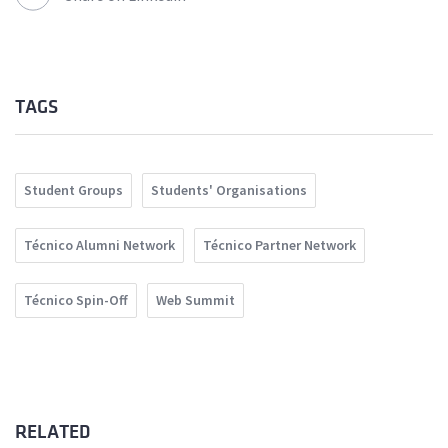
TAGS
Student Groups
Students' Organisations
Técnico Alumni Network
Técnico Partner Network
Técnico Spin-Off
Web Summit
RELATED