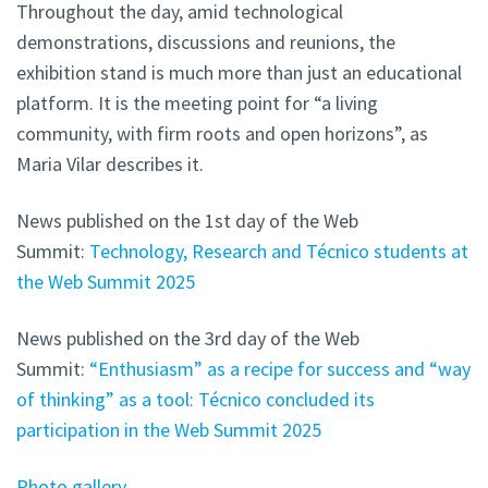
Throughout the day, amid technological
demonstrations, discussions and reunions, the
exhibition stand is much more than just an educational
platform. It is the meeting point for “a living
community, with firm roots and open horizons”, as
Maria Vilar describes it.
News published on the 1st day of the Web
Summit:
Technology, Research and Técnico students at
the Web Summit 2025
News published on the 3rd day of the Web
Summit:
“Enthusiasm” as a recipe for success and “way
of thinking” as a tool: Técnico concluded its
participation in the Web Summit 2025
Photo gallery