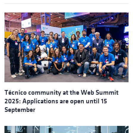
Técnico community at the Web Summit
2025: Applications are open until 15
September