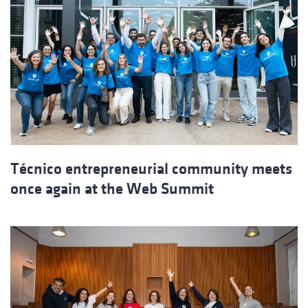
Técnico entrepreneurial community meets
once again at the Web Summit