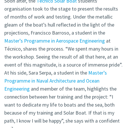
Soon after, the
Técnico Solar Boat
students’
organisation took to the stage to present the results
of months of work and testing. Under the metallic
gleam of the boat’s hull reflected in the light of the
projections, Francisco Barroso, a student in the
Master’s Programme in Aerospace Engineering
at
Técnico, shares the process. “We spent many hours in
the workshop. Seeing the result of all that here, at an
event of this magnitude, is a source of immense pride”.
At his side, Sara Serpa, a student in the
Master’s
Programme in Naval Architecture and Ocean
Engineering
and member of the team, highlights the
connection between her training and the project: “I
want to dedicate my life to boats and the sea, both
because of my training and Solar Boat. If that is my
path, I know I will be happy”, she says with a confident