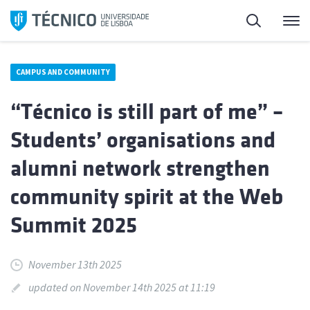
Skip
Search
M
to
content
CAMPUS AND COMMUNITY
“Técnico is still part of me” –
Students’ organisations and
alumni network strengthen
community spirit at the Web
Summit 2025
November 13th 2025
updated on November 14th 2025 at 11:19