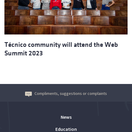
Técnico community will attend the Web
Summit 2023
Compliments, suggestions or complaints
News
Education