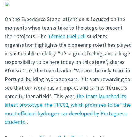
On the Experience Stage, attention is focused on the
moments when teams take to the stage to present
their projects. The
Técnico Fuel Cell
students’
organisation highlights the pioneering role it has played
in sustainable mobility. “It’s a great feeling, and a huge
responsibility to be here today on this stage”, shares
Afonso Cruz, the team leader. “We are the only team in
Portugal building hydrogen cars. It is very rewarding to
see that our work has an impact and carries Técnico’s
name further afield”. This year,
the team launched its
latest prototype, the TFC02, which promises to be “the
most efficient hydrogen car developed by Portuguese
students
”.