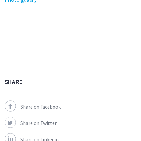
SHARE
Share on Facebook
Share on Twitter
Share on Linkedin