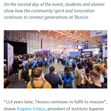
On the second day of the event, students and alumni
show how the community spirit and innovation
continues to connect generations at Técnico.
“114 years later, Técnico continues to fulfil its mission”,
shares
Rogério Colaço
, president of Instituto Superior