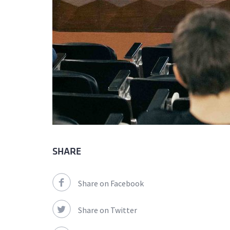
SHARE
Share on Facebook
Share on Twitter