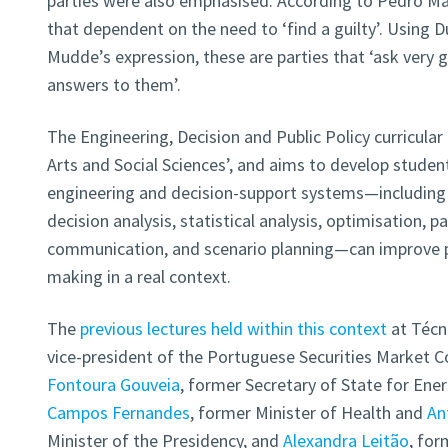
parties were also emphasised. According to Pedro Ma
that dependent on the need to ‘find a guilty’. Using Du
Mudde’s expression, these are parties that ‘ask very
answers to them’.
The Engineering, Decision and Public Policy curricular 
Arts and Social Sciences’, and aims to develop student
engineering and decision-support systems—including 
decision analysis, statistical analysis, optimisation, p
communication, and scenario planning—can improve pol
making in a real context.
The
previous lectures held within this context
at Técn
vice-president of the Portuguese Securities Market
Fontoura Gouveia
, former Secretary of State for Ene
Campos Fernandes
, former Minister of Health and
An
Minister of the Presidency, and
Alexandra Leitão
, for