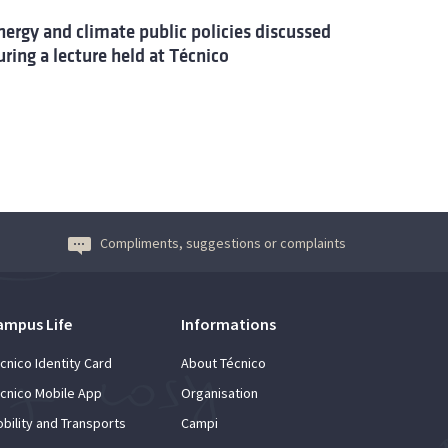
nergy and climate public policies discussed
uring a lecture held at Técnico
Compliments, suggestions or complaints
ampus Life
Informations
cnico Identity Card
About Técnico
cnico Mobile App
Organisation
bility and Transports
Campi