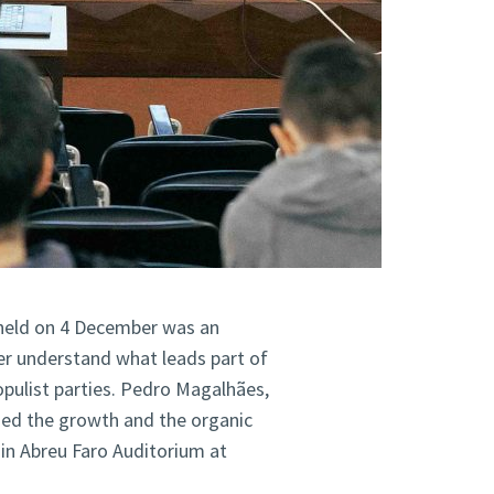
held on 4 December was an
er understand what leads part of
opulist parties. Pedro Magalhães,
ysed the growth and the organic
in Abreu Faro Auditorium at