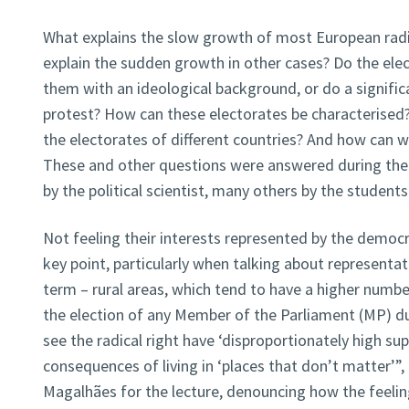
What explains the slow growth of most European radi
explain the sudden growth in other cases? Do the elec
them with an ideological background, or do a signific
protest? How can these electorates be characterise
the electorates of different countries? And how can 
These and other questions were answered during the
by the political scientist, many others by the students
Not feeling their interests represented by the democ
key point, particularly when talking about representat
term – rural areas, which tend to have a higher number
the election of any Member of the Parliament (MP) dur
see the radical right have ‘disproportionately high sup
consequences of living in ‘places that don’t matter’”,
Magalhães for the lecture, denouncing how the feeli