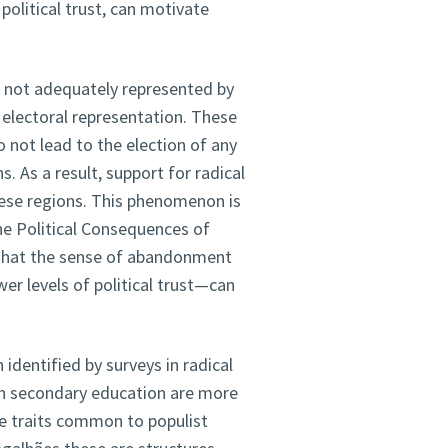
 political trust, can motivate
re not adequately represented by
 electoral representation. These
 not lead to the election of any
. As a result, support for radical
these regions. This phenomenon is
he Political Consequences of
 that the sense of abandonment
er levels of political trust—can
identified by surveys in radical
th secondary education are more
The traits common to populist