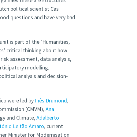
galhães these are structures
tch political scientist Cas
 good questions and have very bad
unit is part of the ‘Humanities,
s’ critical thinking about how
risk assessment, data analysis,
articipatory modelling,
itical analysis and decision-
ico were led by
Inês Drumond
,
 Commission (CMVM),
Ana
rgy and Climate,
Adalberto
tónio Leitão Amaro
, current
mer Minister for Modernisation