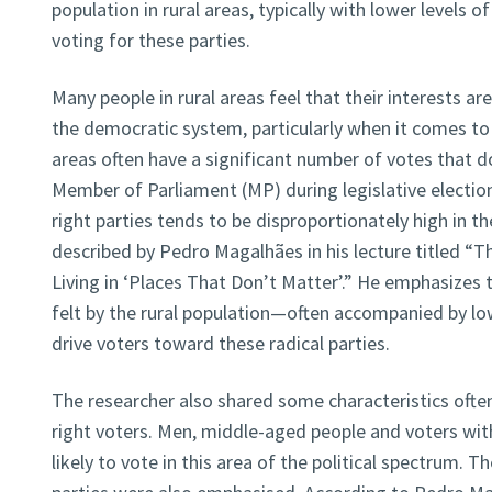
population in rural areas, typically with lower levels of
voting for these parties.
Many people in rural areas feel that their interests a
the democratic system, particularly when it comes to
areas often have a significant number of votes that do
Member of Parliament (MP) during legislative elections
right parties tends to be disproportionately high in 
described by Pedro Magalhães in his lecture titled “T
Living in ‘Places That Don’t Matter’.” He emphasizes
felt by the rural population—often accompanied by low
drive voters toward these radical parties.
The researcher also shared some characteristics often 
right voters. Men, middle-aged people and voters wi
likely to vote in this area of the political spectrum. 