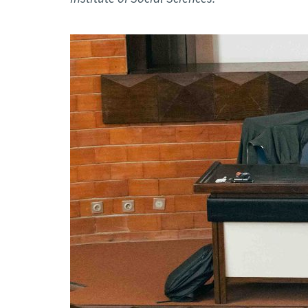
Advance