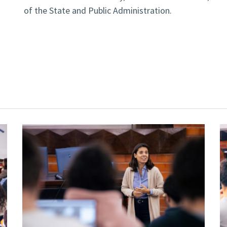
of the State and Public Administration.