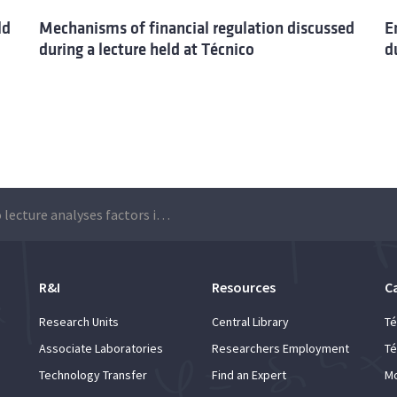
ld
Mechanisms of financial regulation discussed
E
during a lecture held at Técnico
d
Técnico lecture analyses factors influencing the electoral growth of radical right-wing populism
R&I
Resources
C
Research Units
Central Library
Té
Associate Laboratories
Researchers Employment
Té
Technology Transfer
Find an Expert
Mo