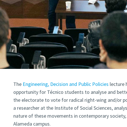
The
Engineering, Decision and Public Policies
lecture 
opportunity for Técnico students to analyse and bett
the electorate to vote for radical right-wing and/or p
a researcher at the Institute of Social Sciences, anal
nature of these movements in contemporary society, 
Alameda campus.