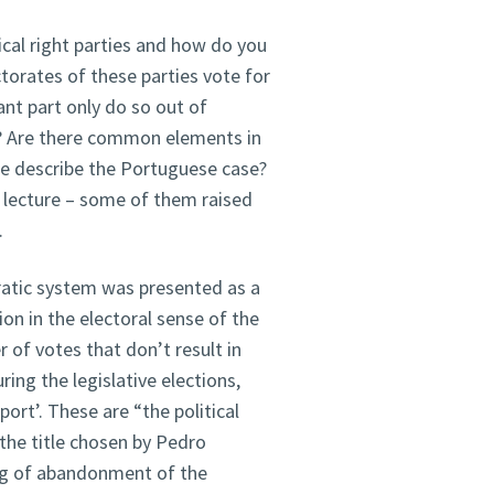
cal right parties and how do you
torates of these parties vote for
ant part only do so out of
d? Are there common elements in
we describe the Portuguese case?
 lecture – some of them raised
.
ratic system was presented as a
ion in the electoral sense of the
 of votes that don’t result in
ing the legislative elections,
port’. These are “the political
 the title chosen by Pedro
ng of abandonment of the