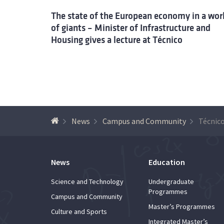
The state of the European economy in a wor
of giants – Minister of Infrastructure and
Housing gives a lecture at Técnico
News
Campus and Community
News
Education
Science and Technology
Undergraduate
Programmes
Campus and Community
Master’s Programmes
Culture and Sports
Integrated Master’s