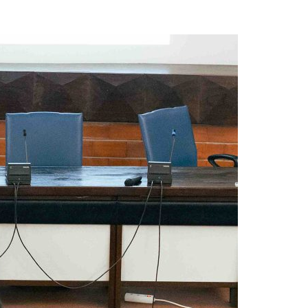
A3ES Credentials