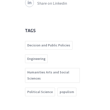
Share on Linkedin
TAGS
Decision and Public Policies
Engineering
Humanities Arts and Social
Sciences
Political Science
populism