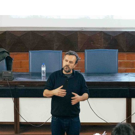
d and Lifelong Learning