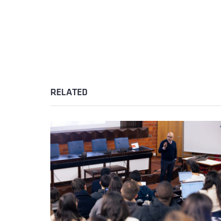
RELATED