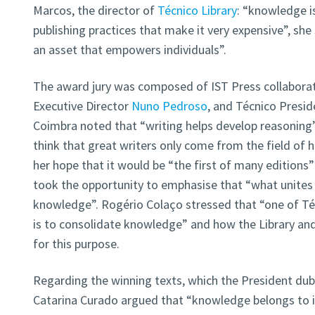
Marcos, the director of
Técnico Library
: “knowledge i
publishing practices that make it very expensive”, she 
an asset that empowers individuals”.
The award jury was composed of IST Press collabora
Executive Director
Nuno Pedroso
, and Técnico Presi
Coimbra noted that “writing helps develop reasoning” a
think that great writers only come from the field of 
her hope that it would be “the first of many edition
took the opportunity to emphasise that “what unites so
knowledge”. Rogério Colaço stressed that “one of T
is to consolidate knowledge” and how the Library an
for this purpose.
Regarding the winning texts, which the President du
Catarina Curado argued that “knowledge belongs to it