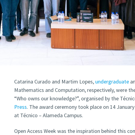
Catarina Curado and Martim Lopes,
undergraduate
a
Mathematics and Computation, respectively, were the 
“Who owns our knowledge?”, organised by the Técnico 
Press
. The award ceremony took place on 14 January 
at Técnico – Alameda Campus.
Open Access Week was the inspiration behind this comp