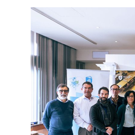
Advance