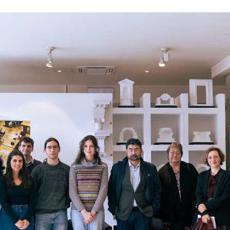
d and Lifelong Learning