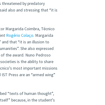
s threatened by predatory
said also and stressing that “it is
tor Margarida Coimbra, Técnico
dent
Rogério Colaço
. Margarida
nd that “it is an illusion to
humanities”. She also expressed
s” of the award. Nuno Pedroso
cieties is the ability to share
écnico’s most important missions
d IST Press are an “armed wing”
bbed “texts of human thought”,
self” because, in the student’s