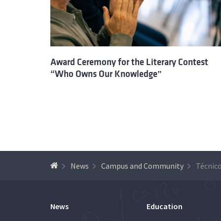
Award Ceremony for the Literary Contest
“Who Owns Our Knowledge”
News
Campus and Community
News
Education