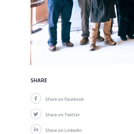
SHARE
Share on Facebook
Share on Twitter
Share on Linkedin