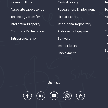
Research Units
Central Library
Té
Associate Laboratories
Researchers Employment
Té
Technology Transfer
Find an Expert
Mo
Intellectual Property
Institutional Repository
Pr
Corporate Partnerships
Audio Visual Equipment
Co
Se
Entrepreneurship
Software
He
Image Library
St
Employment
Ha
Join us