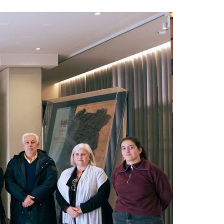
A3ES Credentials