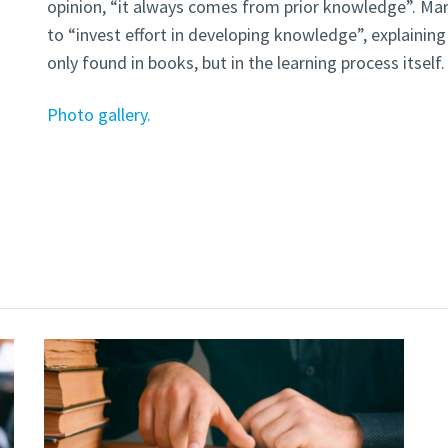
opinion, “it always comes from prior knowledge”. Ma
to “invest effort in developing knowledge”, explaining
only found in books, but in the learning process itself.
Photo gallery.