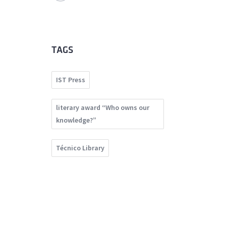
TAGS
IST Press
literary award “Who owns our
knowledge?”
Técnico Library