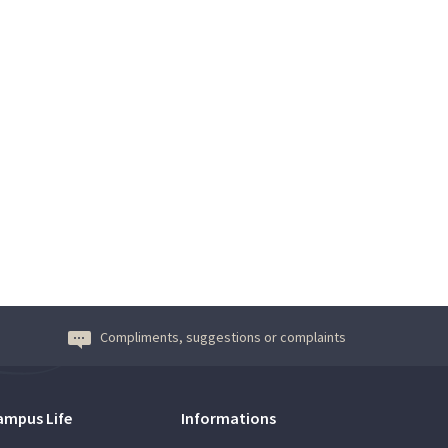
Compliments, suggestions or complaints
ampus Life
Informations