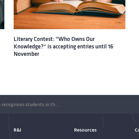
Literary Contest: “Who Owns Our
Knowledge?” is accepting entries until 16
November
Técnico recognises students in the literary contest “Who owns our knowledge?”
R&I
Resources
C