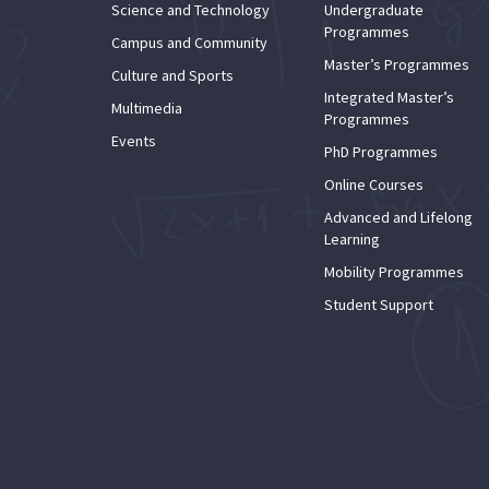
Science and Technology
Undergraduate
Programmes
Campus and Community
Master’s Programmes
Culture and Sports
Integrated Master’s
Multimedia
Programmes
Events
PhD Programmes
Online Courses
Advanced and Lifelong
Learning
Mobility Programmes
Student Support