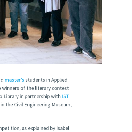
nd
master’s
students in Applied
winners of the literary contest
Library in partnership with
IST
in the Civil Engineering Museum,
etition, as explained by Isabel