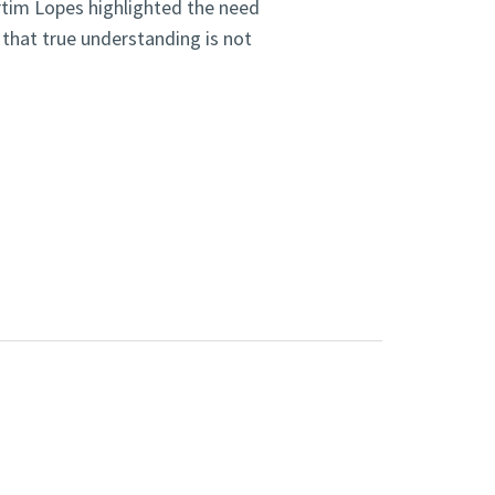
rtim Lopes highlighted the need
 that true understanding is not