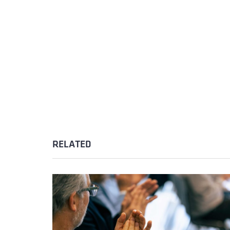
RELATED