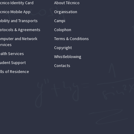
cnico Identity Card
About Técnico
cnico Mobile App
Organisation
bility and Transports
Campi
otocols & Agreements
Colophon
mputer and Network
Terms & Conditions
rvices
Copyright
alth Services
Whistleblowing
udent Support
Contacts
lls of Residence