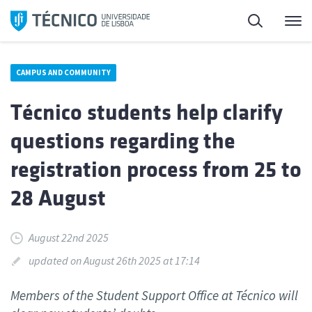
Skip
Search
M
to
content
CAMPUS AND COMMUNITY
Técnico students help clarify
questions regarding the
registration process from 25 to
28 August
August 22nd 2025
updated on August 26th 2025 at 17:14
Members of the Student Support Office at Técnico will