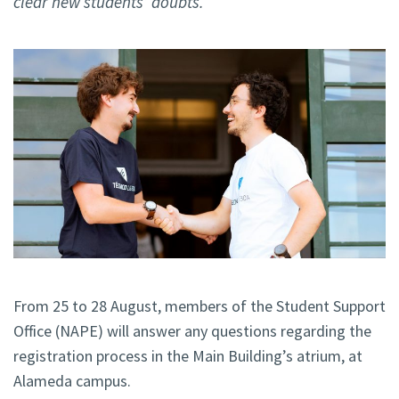
clear new students’ doubts.
From 25 to 28 August, members of the Student Support
Office (NAPE) will answer any questions regarding the
registration process in the Main Building’s atrium, at
Alameda campus.