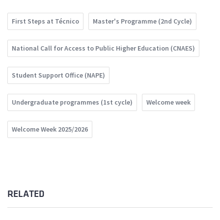
First Steps at Técnico
Master's Programme (2nd Cycle)
National Call for Access to Public Higher Education (CNAES)
Student Support Office (NAPE)
Undergraduate programmes (1st cycle)
Welcome week
Welcome Week 2025/2026
RELATED