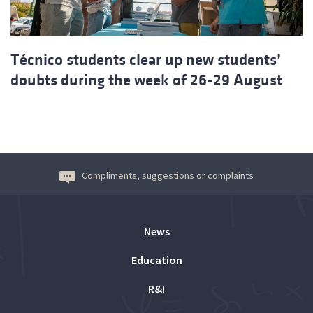
Técnico students clear up new students’
doubts during the week of 26-29 August
Compliments, suggestions or complaints
News
Education
R&I