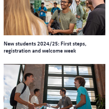
New students 2024/25: First steps,
registration and welcome week