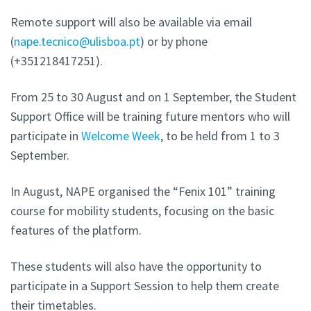
Remote support will also be available via email
(
nape.tecnico@ulisboa.pt
) or by phone
(+351218417251).
From 25 to 30 August and on 1 September, the Student
Support Office will be training future mentors who will
participate in
Welcome Week
, to be held from 1 to 3
September.
In August, NAPE organised the “Fenix 101” training
course for mobility students, focusing on the basic
features of the platform.
These students will also have the opportunity to
participate in a Support Session to help them create
their timetables.