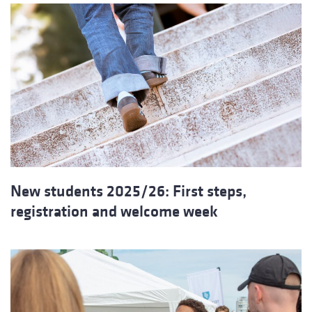
New students 2025/26: First steps,
registration and welcome week