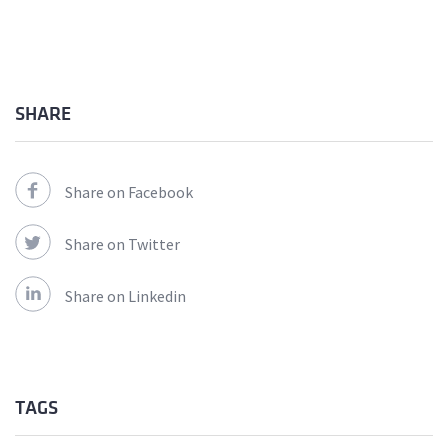
SHARE
Share on Facebook
Share on Twitter
Share on Linkedin
TAGS