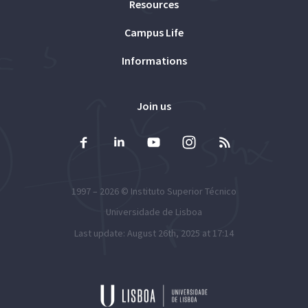
Resources
Campus Life
Informations
Join us
1997 – 2026 ©
Instituto Superior Técnico
Universidade de Lisboa
Last update: August 26th, 2025 at 17:14