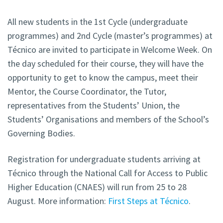
All new students in the 1st Cycle (undergraduate
programmes) and 2nd Cycle (master’s programmes) at
Técnico are invited to participate in Welcome Week. On
the day scheduled for their course, they will have the
opportunity to get to know the campus, meet their
Mentor, the Course Coordinator, the Tutor,
representatives from the Students’ Union, the
Students’ Organisations and members of the School’s
Governing Bodies.
Registration for undergraduate students arriving at
Técnico through the National Call for Access to Public
Higher Education (CNAES) will run from 25 to 28
August. More information:
First Steps at Técnico
.