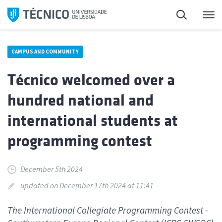
Skip
Search
M
to
content
CAMPUS AND COMMUNITY
Técnico welcomed over a
hundred national and
international students at
programming contest
December 5th 2024
updated on December 17th 2024 at 11:41
The International Collegiate Programming Contest -