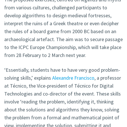
from various cultures, challenged participants to
develop algorithms to design medieval fortresses,
interpret the ruins of a Greek theatre or even decipher
the rules of a board game from 2000 BC based on an
archaeological artefact. The aim was to secure passage
to the ICPC Europe Championship, which will take place
from 28 February to 2 March next year.
‘Essentially, students have to have very good problem-
solving skills,’ explains
Alexandre Francisco
, a professor
at Técnico, the Vice-president of Técnico for Digital
Technologies and co-director of the event. These skills
involve ‘reading the problem, identifying it, thinking
about the solutions and algorithms they know, solving
the problem from a formal and mathematical point of
view, implementing the solution, submitting it and