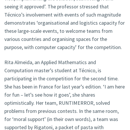
seeing it approved’. The professor stressed that
Técnico’s involvement with events of such magnitude
demonstrates ‘organisational and logistics capacity for
these large-scale events, to welcome teams from
various countries and organising spaces for the
purpose, with computer capacity’ for the competition.
Rita Almeida, an Applied Mathematics and
Computation master’s student at Técnico, is
participating in the competition for the second time.
She has been in France for last year’s edition. ‘I am here
for fun – let’s see how it goes’, she shares
optimistically. Her team, RUNTIMERROR, solved
problems from previous contests. In the same room,
for ‘moral support’ (in their own words), a team was
supported by Rigatoni, a packet of pasta with