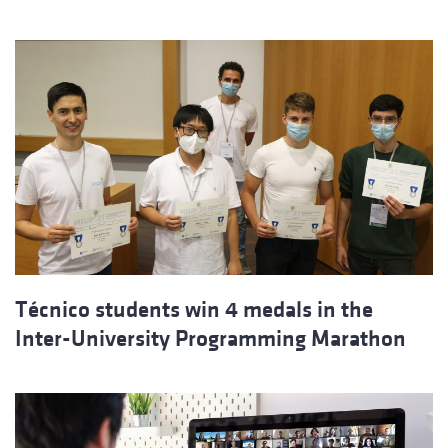
Técnico students win 4 medals in the
Inter-University Programming Marathon