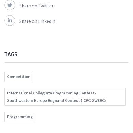
Share on Twitter
Share on Linkedin
TAGS
Competition
International Collegiate Programming Contest -
Southwestern Europe Regional Contest (ICPC-SWERC)
Programming