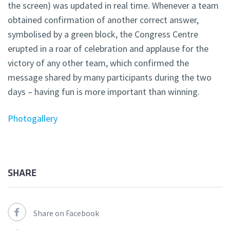
the screen) was updated in real time. Whenever a team
obtained confirmation of another correct answer,
symbolised by a green block, the Congress Centre
erupted in a roar of celebration and applause for the
victory of any other team, which confirmed the
message shared by many participants during the two
days – having fun is more important than winning.
Photogallery
SHARE
Share on Facebook