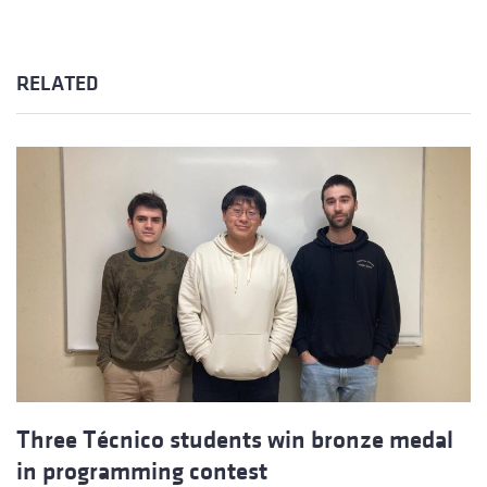
RELATED
Three Técnico students win bronze medal
in programming contest