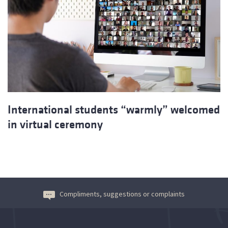
International students “warmly” welcomed
in virtual ceremony
Compliments, suggestions or complaints