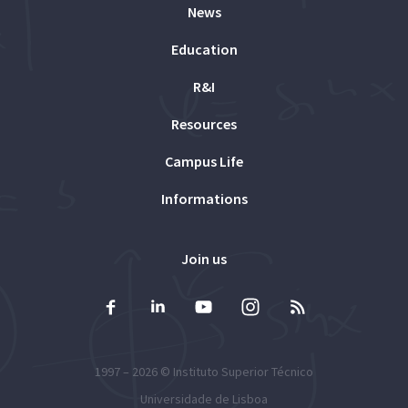
News
Education
R&I
Resources
Campus Life
Informations
Join us
1997 – 2026 ©
Instituto Superior Técnico
Universidade de Lisboa