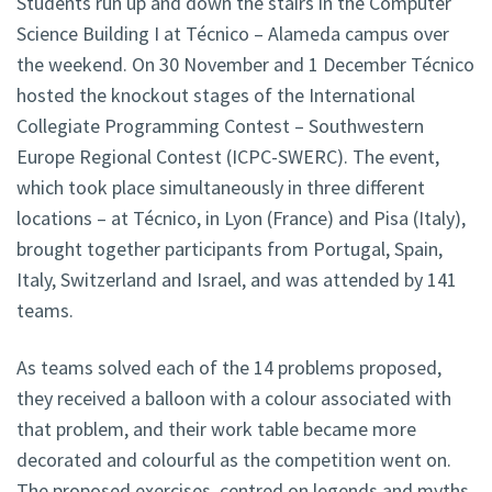
Students run up and down the stairs in the Computer
Science Building I at Técnico – Alameda campus over
the weekend. On 30 November and 1 December Técnico
hosted the knockout stages of the International
Collegiate Programming Contest – Southwestern
Europe Regional Contest (ICPC-SWERC). The event,
which took place simultaneously in three different
locations – at Técnico, in Lyon (France) and Pisa (Italy),
brought together participants from Portugal, Spain,
Italy, Switzerland and Israel, and was attended by 141
teams.
As teams solved each of the 14 problems proposed,
they received a balloon with a colour associated with
that problem, and their work table became more
decorated and colourful as the competition went on.
The proposed exercises, centred on legends and myths