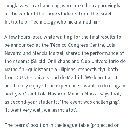
sunglasses, scarf and cap, who looked on approvingly
at the work of the three students from the Israel
Institute of Technology who nicknamed him.
A few hours later, while waiting for the final results to
be announced at the Técnico Congress Centre, Lola
Navarro and Mencía Marzal, shared the performance of
their teams (Skibidi Onii-chans and Club Universitario de
Natación Equidistante a Filipinas, respectively), both
from CUNEF Universidad de Madrid. ‘We learnt a lot
and I really enjoyed the experience; I want to do it again
next year,’ said Lola Navarro. Mencía Marzal says that,
as second-year students, ‘the event was challenging’.
‘It went very well; we learnt a lot’.
The teams’ position in the league table (projected on