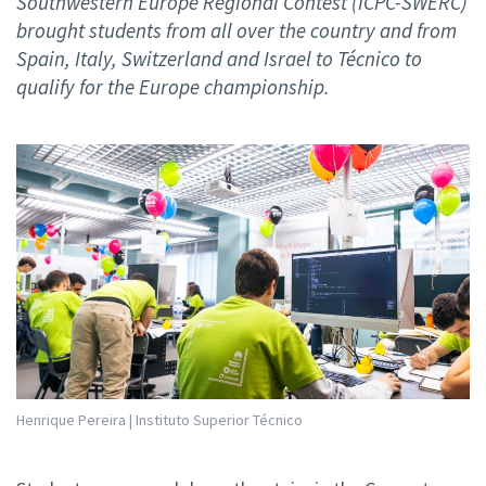
Southwestern Europe Regional Contest (ICPC-SWERC)
brought students from all over the country and from
Spain, Italy, Switzerland and Israel to Técnico to
qualify for the Europe championship.
Henrique Pereira | Instituto Superior Técnico