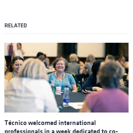
RELATED
Técnico welcomed international
professionals in a week dedicated to co-