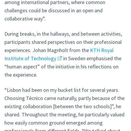
among international partners, where common
challenges could be discussed in an open and
collaborative way”.
During breaks, in the hallways, and between activities,
participants shared perspectives on their professional
experiences. Johan Magnholt from the
KTH Royal
Institute of Technology
in Sweden emphasised the
“human aspect” of the initiative in his reflections on
the experience.
“Lisbon had been on my bucket list for several years.
Choosing Técnico came naturally, partly because of the
existing collaboration [between the two schools]”, he
shared. Throughout the meeting, he particularly valued
how easily common ground emerged among
professionals from different fields. “We talked about