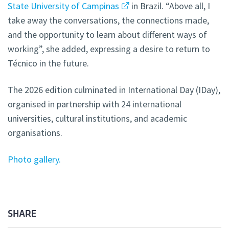
State University of Campinas
in Brazil. “Above all, I
take away the conversations, the connections made,
and the opportunity to learn about different ways of
working”, she added, expressing a desire to return to
Técnico in the future.
The 2026 edition culminated in International Day (IDay),
organised in partnership with 24 international
universities, cultural institutions, and academic
organisations.
Photo gallery.
SHARE