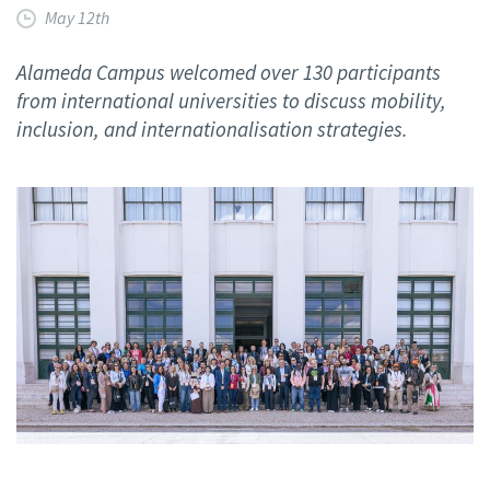
May 12th
Alameda Campus welcomed over 130 participants
from international universities to discuss mobility,
inclusion, and internationalisation strategies.