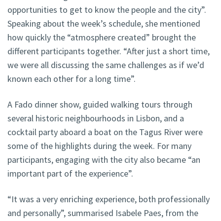
opportunities to get to know the people and the city”.
Speaking about the week’s schedule, she mentioned
how quickly the “atmosphere created” brought the
different participants together. “After just a short time,
we were all discussing the same challenges as if we’d
known each other for a long time”.
A Fado dinner show, guided walking tours through
several historic neighbourhoods in Lisbon, and a
cocktail party aboard a boat on the Tagus River were
some of the highlights during the week. For many
participants, engaging with the city also became “an
important part of the experience”.
“It was a very enriching experience, both professionally
and personally”, summarised Isabele Paes, from the