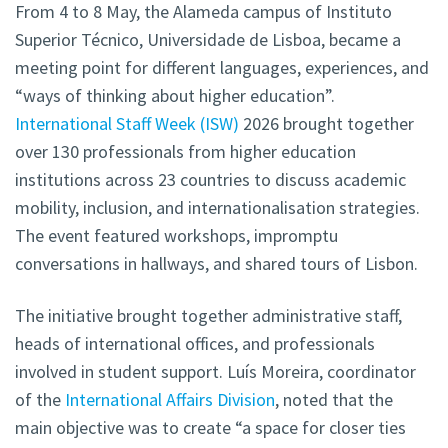
From 4 to 8 May, the Alameda campus of Instituto
Superior Técnico, Universidade de Lisboa, became a
meeting point for different languages, experiences, and
“ways of thinking about higher education”.
International Staff Week (ISW)
2026 brought together
over 130 professionals from higher education
institutions across 23 countries to discuss academic
mobility, inclusion, and internationalisation strategies.
The event featured workshops, impromptu
conversations in hallways, and shared tours of Lisbon.
The initiative brought together administrative staff,
heads of international offices, and professionals
involved in student support. Luís Moreira, coordinator
of the
International Affairs Division
, noted that the
main objective was to create “a space for closer ties