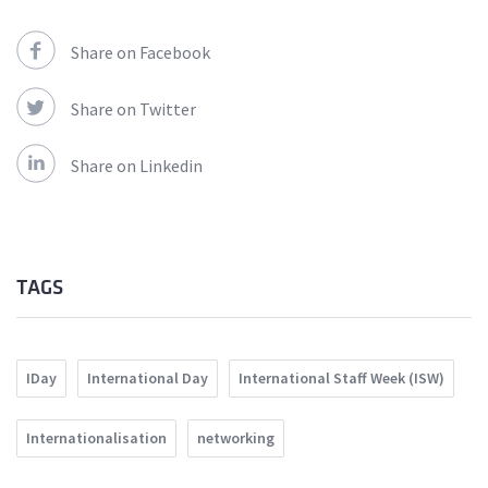
Share on Facebook
Share on Twitter
Share on Linkedin
TAGS
IDay
International Day
International Staff Week (ISW)
Internationalisation
networking