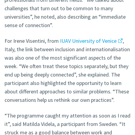
challenges that turn out to be common to many
universities”, he noted, also describing an “immediate
sense of connection”.
For Irene Visentini, from
IUAV University of Venice
,
Italy, the link between inclusion and internationalisation
was also one of the most significant aspects of the
week. “We often treat these topics separately, but they
end up being deeply connected”, she explained. The
participant also highlighted the opportunity to learn
about different approaches to similar problems. “These
conversations help us rethink our own practices”.
“The programme caught my attention as soon as I read
it”, said Matilda Videla, a participant from Sweden. “It
struck me as a good balance between work and