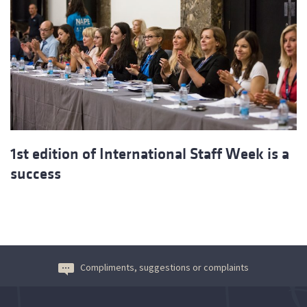
1st edition of International Staff Week is a
success
Compliments, suggestions or complaints