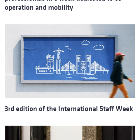
operation and mobility
3rd edition of the International Staff Week