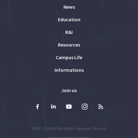
News
Education
R&I
Resources
Campus Life
Informations
Join us
1997 – 2026 ©
Instituto Superior Técnico
Universidade de Lisboa