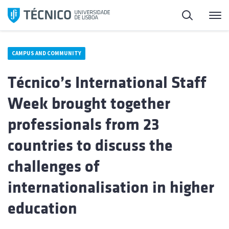
Skip
Search
M
to
content
CAMPUS AND COMMUNITY
Técnico’s International Staff
Week brought together
professionals from 23
countries to discuss the
challenges of
internationalisation in higher
education