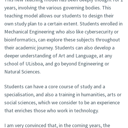
years, involving the various governing bodies. This
teaching model allows our students to design their
own study plan to a certain extent. Students enrolled in
Mechanical Engineering who also like cybersecurity or
bioinformatics, can explore these subjects throughout
their academic journey. Students can also develop a
deeper understanding of Art and Language, at any
school of ULisboa, and go beyond Engineering or
Natural Sciences.
Students can have a core course of study and a
specialisation, and also a training in humanities, arts or
social sciences, which we consider to be an experience
that enriches those who work in technology.
I am very convinced that, in the coming years, the