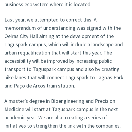
business ecosystem where it is located.
Last year, we attempted to correct this. A
memorandum of understanding was signed with the
Oeiras City Hall aiming at the development of the
Taguspark campus, which will include a landscape and
urban requalification that will start this year. The
accessibility will be improved by increasing public
transport to Taguspark campus and also by creating
bike lanes that will connect Taguspark to Lagoas Park
and Paço de Arcos train station.
A master’s degree in Bioengineering and Precision
Medicine will start at Taguspark campus in the next
academic year. We are also creating a series of
initiatives to strengthen the link with the companies.