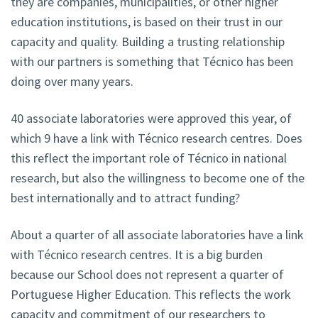
they are companies, municipalities, or other higher
education institutions, is based on their trust in our
capacity and quality. Building a trusting relationship
with our partners is something that Técnico has been
doing over many years.
40 associate laboratories were approved this year, of
which 9 have a link with Técnico research centres. Does
this reflect the important role of Técnico in national
research, but also the willingness to become one of the
best internationally and to attract funding?
About a quarter of all associate laboratories have a link
with Técnico research centres. It is a big burden
because our School does not represent a quarter of
Portuguese Higher Education. This reflects the work
capacity and commitment of our researchers to