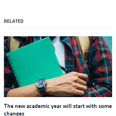
RELATED
The new academic year will start with some
changes