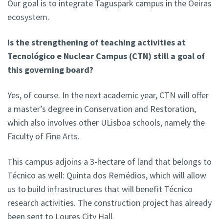
Our goal is to integrate Taguspark campus in the Oeiras
ecosystem.
Is the strengthening of teaching activities at
Tecnológico e Nuclear Campus (CTN) still a goal of
this governing board?
Yes, of course. In the next academic year, CTN will offer
a master’s degree in Conservation and Restoration,
which also involves other ULisboa schools, namely the
Faculty of Fine Arts.
This campus adjoins a 3-hectare of land that belongs to
Técnico as well: Quinta dos Remédios, which will allow
us to build infrastructures that will benefit Técnico
research activities. The construction project has already
been sent to Loures City Hall.