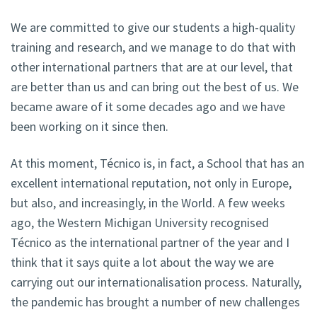
We are committed to give our students a high-quality
training and research, and we manage to do that with
other international partners that are at our level, that
are better than us and can bring out the best of us. We
became aware of it some decades ago and we have
been working on it since then.
At this moment, Técnico is, in fact, a School that has an
excellent international reputation, not only in Europe,
but also, and increasingly, in the World. A few weeks
ago, the Western Michigan University recognised
Técnico as the international partner of the year and I
think that it says quite a lot about the way we are
carrying out our internationalisation process. Naturally,
the pandemic has brought a number of new challenges