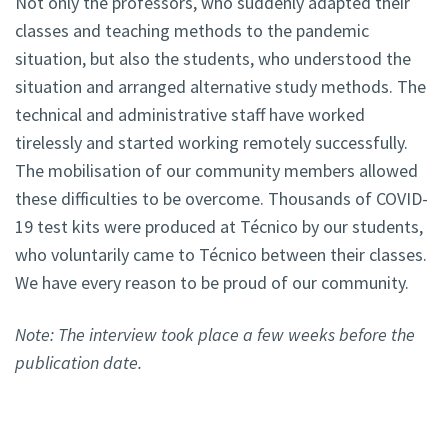
Not only the professors, who suddenly adapted their
classes and teaching methods to the pandemic
situation, but also the students, who understood the
situation and arranged alternative study methods. The
technical and administrative staff have worked
tirelessly and started working remotely successfully.
The mobilisation of our community members allowed
these difficulties to be overcome. Thousands of COVID-
19 test kits were produced at Técnico by our students,
who voluntarily came to Técnico between their classes.
We have every reason to be proud of our community.
Note: The interview took place a few weeks before the
publication date.