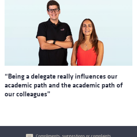
“Being a delegate really influences our
academic path and the academic path of
our colleagues”
Compliments, suggestions or complaints