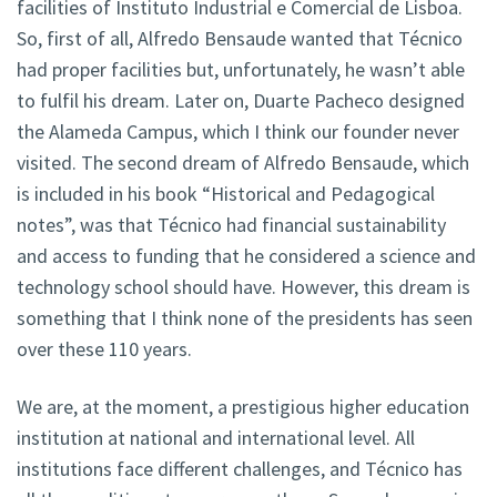
facilities of Instituto Industrial e Comercial de Lisboa.
So, first of all, Alfredo Bensaude wanted that Técnico
had proper facilities but, unfortunately, he wasn’t able
to fulfil his dream. Later on, Duarte Pacheco designed
the Alameda Campus, which I think our founder never
visited. The second dream of Alfredo Bensaude, which
is included in his book “Historical and Pedagogical
notes”, was that Técnico had financial sustainability
and access to funding that he considered a science and
technology school should have. However, this dream is
something that I think none of the presidents has seen
over these 110 years.
We are, at the moment, a prestigious higher education
institution at national and international level. All
institutions face different challenges, and Técnico has