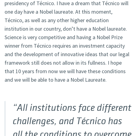
presidency of Técnico. I have a dream that Técnico will
one day have a Nobel laureate. At this moment,
Técnico, as well as any other higher education
institution in our country, don’t have a Nobel laureate.
Science is very competitive and having a Nobel Prize
winner from Técnico requires an investment capacity
and the development of innovative ideas that our legal
framework still does not allow in its fullness. I hope
that 10 years from now we will have these conditions
and we will be able to have a Nobel Laureate.
“All institutions face different
challenges, and Técnico has
all the conditions to overcome