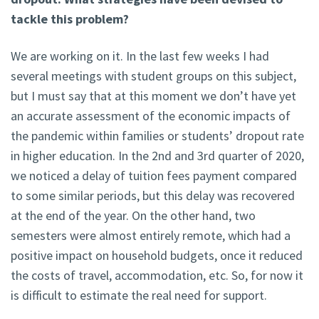
tackle this problem?
We are working on it. In the last few weeks I had
several meetings with student groups on this subject,
but I must say that at this moment we don’t have yet
an accurate assessment of the economic impacts of
the pandemic within families or students’ dropout rate
in higher education. In the 2nd and 3rd quarter of 2020,
we noticed a delay of tuition fees payment compared
to some similar periods, but this delay was recovered
at the end of the year. On the other hand, two
semesters were almost entirely remote, which had a
positive impact on household budgets, once it reduced
the costs of travel, accommodation, etc. So, for now it
is difficult to estimate the real need for support.