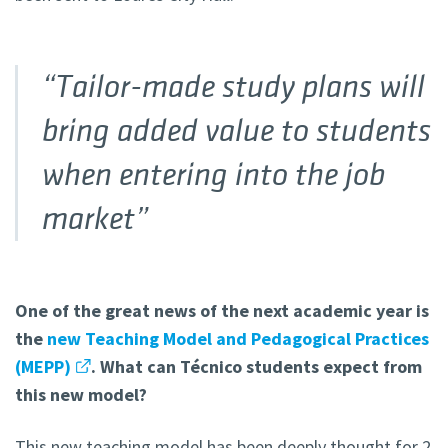
“Tailor-made study plans will
bring added value to students
when entering into the job
market”
One of the great news of the next academic year is
the
new Teaching Model and Pedagogical Practices
(MEPP)
. What can Técnico students expect from
this new model?
This new teaching model has been deeply thought for 2