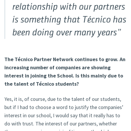
relationship with our partners
is something that Técnico has
been doing over many years”
The Técnico Partner Network continues to grow. An
increasing number of companies are showing
interest in joining the School. Is this mainly due to
the talent of Técnico students?
Yes, it is, of course, due to the talent of our students,
but if I had to choose a word to justify the companies’
interest in our school, I would say that it really has to
do with trust. The interest of our partners, whether