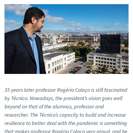
35 years later professor Rogério Colaço is still fascinated
by Técnico. Nowadays, the president’s vision goes well
beyond on that of the alumnus, professor and
researcher. The Técnico’s capacity to build and increase
resilience to better deal with the pandemic is something
that makes professor Rogério Colaço very proud, and he