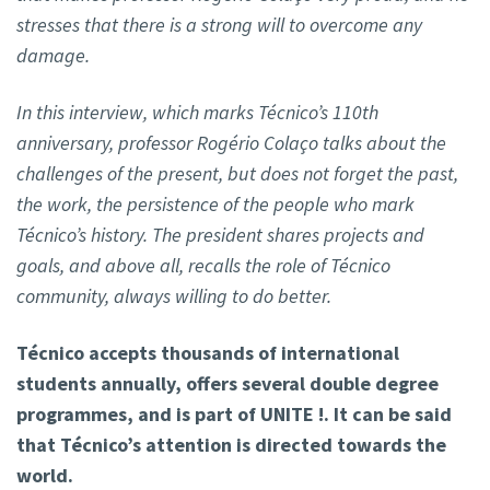
stresses that there is a strong will to overcome any
damage.
In this interview, which marks Técnico’s 110th
anniversary, professor Rogério Colaço talks about the
challenges of the present, but does not forget the past,
the work, the persistence of the people who mark
Técnico’s history. The president shares projects and
goals, and above all, recalls the role of Técnico
community, always willing to do better.
Técnico accepts thousands of international
students annually, offers several double degree
programmes, and is part of UNITE !. It can be said
that Técnico’s attention is directed towards the
world.