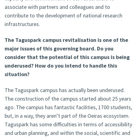
associate with partners and colleagues and to
contribute to the development of national research
infrastructures.
The Taguspark campus revitalisation is one of the
major issues of this governing board. Do you
consider that the potential of this campus is being
underused? How do you intend to handle this
situation?
The Taguspark campus has actually been underused.
The construction of the campus started about 25 years
ago. The campus has fantastic facilities, 1700 students,
but, in a way, they aren’t part of the Oeiras ecosystem.
Taguspark has some difficulties in terms of accessibility
and urban planning, and within the social, scientific and