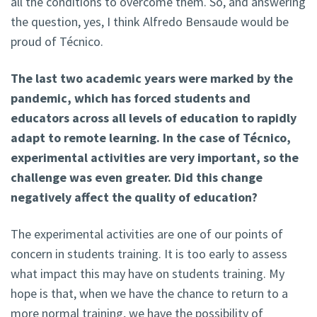
all the conditions to overcome them. So, and answering
the question, yes, I think Alfredo Bensaude would be
proud of Técnico.
The last two academic years were marked by the
pandemic, which has forced students and
educators across all levels of education to rapidly
adapt to remote learning. In the case of Técnico,
experimental activities are very important, so the
challenge was even greater. Did this change
negatively affect the quality of education?
The experimental activities are one of our points of
concern in students training. It is too early to assess
what impact this may have on students training. My
hope is that, when we have the chance to return to a
more normal training, we have the possibility of