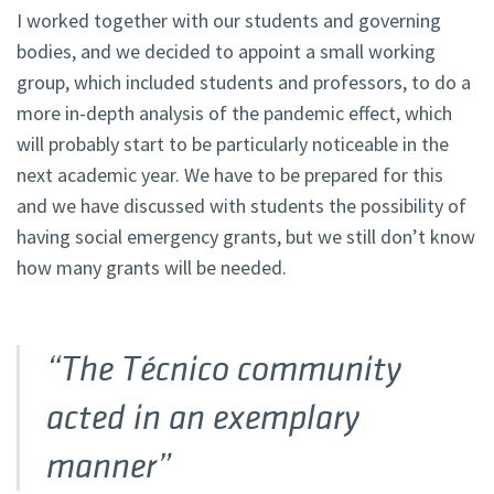
I worked together with our students and governing
bodies, and we decided to appoint a small working
group, which included students and professors, to do a
more in-depth analysis of the pandemic effect, which
will probably start to be particularly noticeable in the
next academic year. We have to be prepared for this
and we have discussed with students the possibility of
having social emergency grants, but we still don’t know
how many grants will be needed.
“The Técnico community
acted in an exemplary
manner”