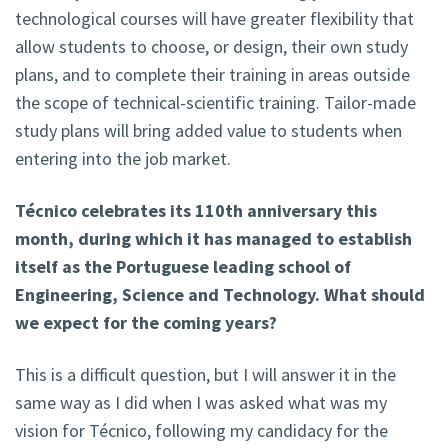
technological courses will have greater flexibility that
allow students to choose, or design, their own study
plans, and to complete their training in areas outside
the scope of technical-scientific training. Tailor-made
study plans will bring added value to students when
entering into the job market.
Técnico celebrates its 110th anniversary this
month, during which it has managed to establish
itself as the Portuguese leading school of
Engineering, Science and Technology. What should
we expect for the coming years?
This is a difficult question, but I will answer it in the
same way as I did when I was asked what was my
vision for Técnico, following my candidacy for the