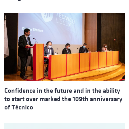
Confidence in the future and in the ability
to start over marked the 109th anniversary
of Técnico