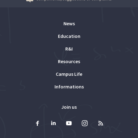
News
Education
R&I
Resources
Campus Life
Informations
Join us