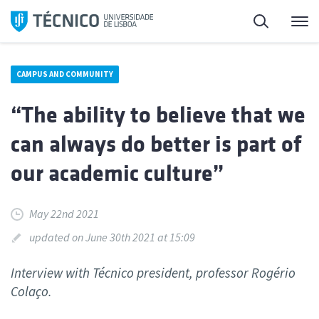
Skip
Search
M
to
content
CAMPUS AND COMMUNITY
“The ability to believe that we
can always do better is part of
our academic culture”
May 22nd 2021
updated on June 30th 2021 at 15:09
Interview with Técnico president, professor Rogério
Colaço.