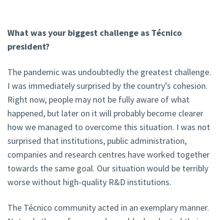
What was your biggest challenge as Técnico
president?
The pandemic was undoubtedly the greatest challenge.
I was immediately surprised by the country’s cohesion.
Right now, people may not be fully aware of what
happened, but later on it will probably become clearer
how we managed to overcome this situation. I was not
surprised that institutions, public administration,
companies and research centres have worked together
towards the same goal. Our situation would be terribly
worse without high-quality R&D institutions.
The Técnico community acted in an exemplary manner.