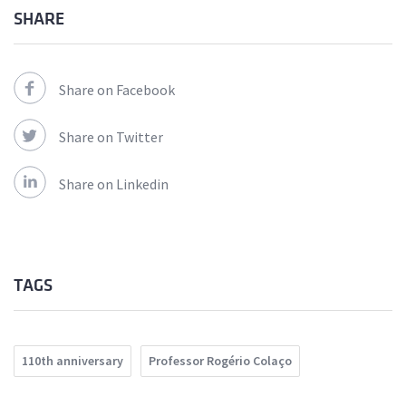
SHARE
Share on Facebook
Share on Twitter
Share on Linkedin
TAGS
110th anniversary
Professor Rogério Colaço