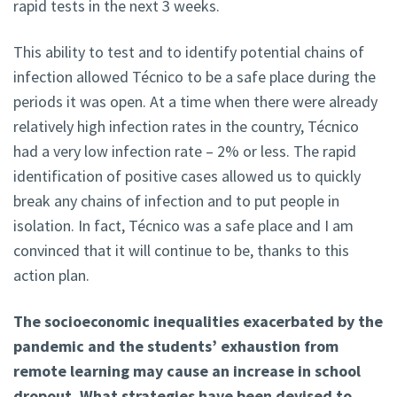
rapid tests in the next 3 weeks.
This ability to test and to identify potential chains of
infection allowed Técnico to be a safe place during the
periods it was open. At a time when there were already
relatively high infection rates in the country, Técnico
had a very low infection rate – 2% or less. The rapid
identification of positive cases allowed us to quickly
break any chains of infection and to put people in
isolation. In fact, Técnico was a safe place and I am
convinced that it will continue to be, thanks to this
action plan.
The socioeconomic inequalities exacerbated by the
pandemic and the students’ exhaustion from
remote learning may cause an increase in school
dropout. What strategies have been devised to