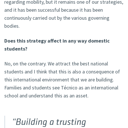
regarding mobility, but it remains one of our strategies,
and it has been successful because it has been
continuously carried out by the various governing
bodies.
Does this strategy affect in any way domestic
students?
No, on the contrary. We attract the best national
students and I think that this is also a consequence of
this international environment that we are building.
Families and students see Técnico as an international
school and understand this as an asset.
“Building a trusting