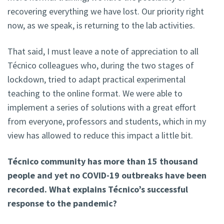
recovering everything we have lost. Our priority right
now, as we speak, is returning to the lab activities.
That said, I must leave a note of appreciation to all
Técnico colleagues who, during the two stages of
lockdown, tried to adapt practical experimental
teaching to the online format. We were able to
implement a series of solutions with a great effort
from everyone, professors and students, which in my
view has allowed to reduce this impact a little bit.
Técnico community has more than 15 thousand
people and yet no COVID-19 outbreaks have been
recorded. What explains Técnico’s successful
response to the pandemic?