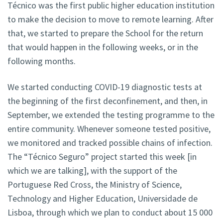
Técnico was the first public higher education institution
to make the decision to move to remote learning. After
that, we started to prepare the School for the return
that would happen in the following weeks, or in the
following months.
We started conducting COVID-19 diagnostic tests at
the beginning of the first deconfinement, and then, in
September, we extended the testing programme to the
entire community. Whenever someone tested positive,
we monitored and tracked possible chains of infection.
The “Técnico Seguro” project started this week [in
which we are talking], with the support of the
Portuguese Red Cross, the Ministry of Science,
Technology and Higher Education, Universidade de
Lisboa, through which we plan to conduct about 15 000