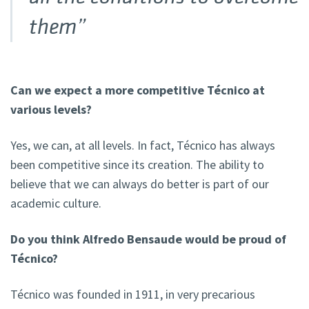
them”
Can we expect a more competitive Técnico at
various levels?
Yes, we can, at all levels. In fact, Técnico has always
been competitive since its creation. The ability to
believe that we can always do better is part of our
academic culture.
Do you think Alfredo Bensaude would be proud of
Técnico?
Técnico was founded in 1911, in very precarious